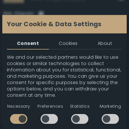
RAL Classic
Your Cookie & Data Settings
RAL 1001 Beige
96.0%
RAL 1002 Sand yellow
95.0%
RAL 1024 Ochre yellow
92.7%
Consent
Cookies
About
RAL 1019 Grey beige
91.6%
We and our selected partners would like to use
RAL 1020 Olive yellow
91.0%
cookies or similar technologies to collect
information about you for statistical, functional,
Resene
and marketing purposes. You can give us your
consent for specific purposes by selecting the
Navarone
97.3%
options below, and you can withdraw your
Piha Sand
97.3%
consent at any time.
AquaShield Canterbury Clay
97.2%
Necessary
Preferences
Statistics
Marketing
Canterbury Clay
97.2%
Doeskin
96.9%