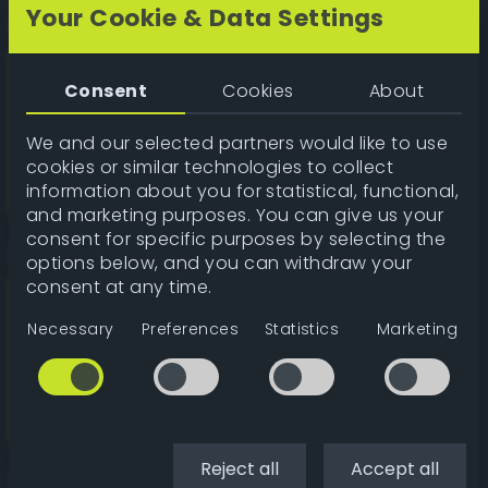
Your Cookie & Data Settings
RAL Classic
RAL 1016 Sulfur yellow
93.3%
Consent
Cookies
About
RAL 1026 Luminous yellow
92.4%
RAL 1018 Zinc yellow
86.0%
We and our selected partners would like to use
RAL 6037 Pure green
83.6%
cookies or similar technologies to collect
information about you for statistical, functional,
RAL 6038 Luminous green
83.2%
and marketing purposes. You can give us your
consent for specific purposes by selecting the
Resene
options below, and you can withdraw your
consent at any time.
Spritzer
99.0%
Las Palmas
98.1%
Necessary
Preferences
Statistics
Marketing
Fuego
97.4%
Neva
96.9%
Bitter Lemon
96.6%
Reject all
Accept all
Websafe