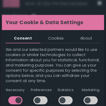
16-2124 TPX Pink Carnation
96.6%
RAL Classic
Your Cookie & Data Settings
RAL 4003 Heather violet
94.7%
RAL 4010 Telemagenta
88.1%
Consent
Cookies
About
RAL 3014 Antique pink
87.7%
RAL 3017 Rose
85.9%
We and our selected partners would like to use
RAL 3015 Light pink
85.3%
cookies or similar technologies to collect
information about you for statistical, functional,
and marketing purposes. You can give us your
Resene
consent for specific purposes by selecting the
Hopbush
96.2%
options below, and you can withdraw your
consent at any time.
Hopskotch
96.2%
Charm
94.2%
Necessary
Preferences
Statistics
Marketing
Deep Blush
93.6%
Carissma
93.0%