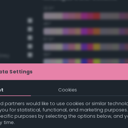
22.5°
45°
67.5°
90°
Grey
112.5°
ata Settings
135°
nt
Cookies
157.5°
 partners would like to use cookies or similar technolo
ou for statistical, functional, and marketing purposes
pecific purposes by selecting the options below, and 
t Gray
Double Complementary (te
y time.