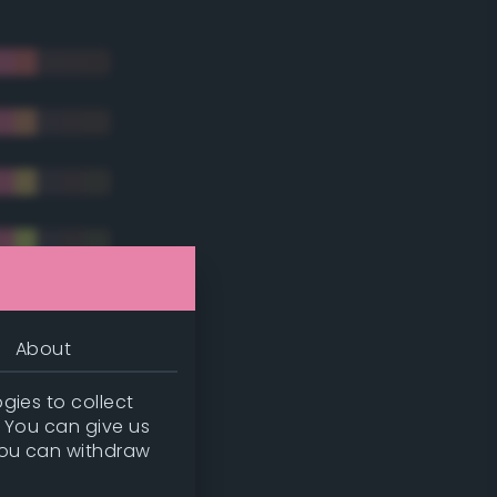
About
gies to collect
. You can give us
you can withdraw
tradic)