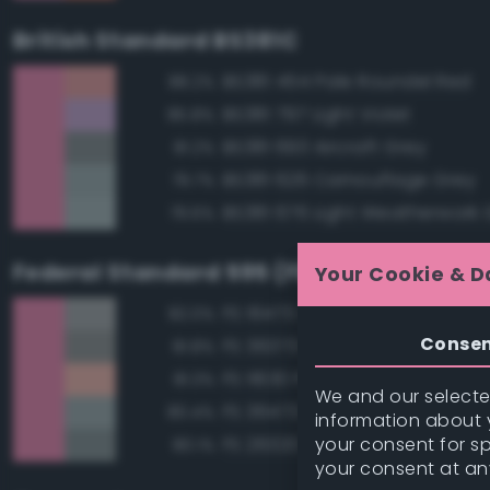
British Standard BS381C
BS381 454 Pale Roundel Red
88.2%
BS381 797 Light Violet
85.8%
BS381 693 Aircraft Grey
81.2%
BS381 626 Camouflage Grey
79.7%
BS381 676 Light Weatherwork 
79.6%
Federal Standard 595 (FED-STD-595)
Your Cookie & D
FS 16473 Aircraft Gray
82.0%
Conse
FS 36373 Light Gray
81.8%
FS 11630 Pink
81.3%
We and our selected
FS 36473 Sky Gray
80.4%
information about y
your consent for s
FS 26320 Dark Compass Ghos
80.1%
your consent at an