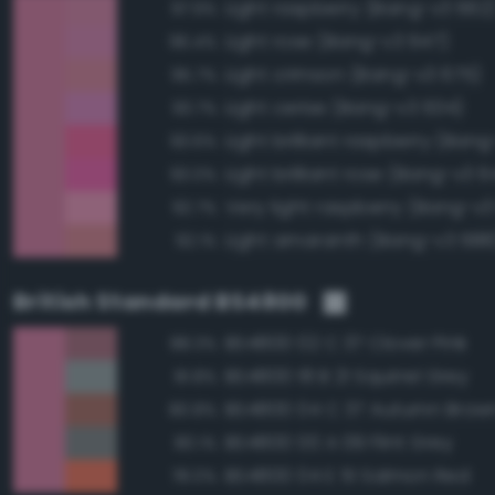
Light raspberry (Bang-v3 662
97.9%
Light rose (Bang-v3 647)
96.4%
Light crimson (Bang-v3 675)
95.7%
Light cerise (Bang-v3 634)
93.7%
Light brilliant raspberry (Ban
93.6%
Light brilliant rose (Bang-v3 6
93.0%
Very light raspberry (Bang-v3
92.7%
Light amaranth (Bang-v3 688
92.1%
British Standard BS4800
BS4800 02 C 37 Clover Pink
88.3%
BS4800 18 B 21 Squirrel Grey
81.8%
BS4800 04 C 37 Autumn Brow
80.8%
BS4800 00 A 09 Flint Grey
80.1%
BS4800 04 E 51 Salmon Red
78.0%