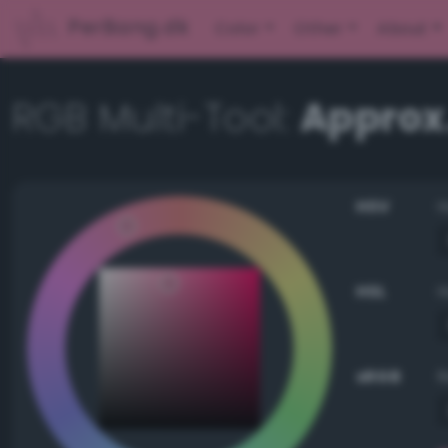
PerBang.dk
Color
Other
About
RGB Multi-Tool:
Approx
HSV
HSL
sRGB