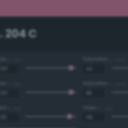
. 204 C
Hue
Saturation
0 - 360 °
0 - 100 %
Hue
Saturation
0 - 360 °
0 - 100 %
Red
Green
0 - 255
0 - 255