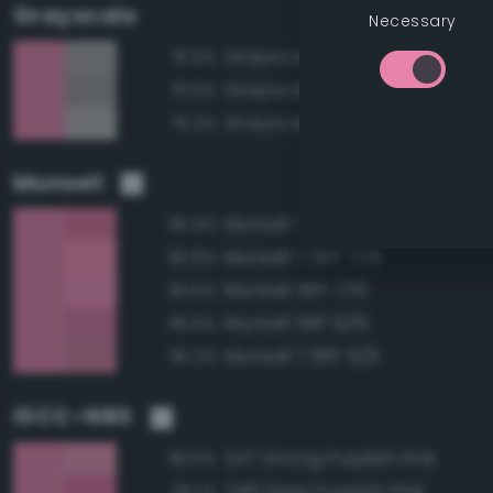
Grayscale
Necessary
Grayscale 65%
75.6%
Grayscale 60%
75.5%
Grayscale 70%
75.2%
Munsell
Munsell 7.5RP 6/10
95.9%
Munsell 7.5RP 7/10
95.8%
Munsell 5RP 7/10
95.6%
Munsell 5RP 6/10
95.6%
Munsell 7.5RP 6/8
95.2%
ISCC–NBS
247 Strong Purplish Pink
96.6%
248 Deep Purplish Pink
95.1%