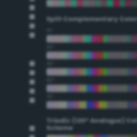
Split Complementary Colo
15°
30°
45°
60°
75°
Triadic (120° Analogus) Co
Scheme