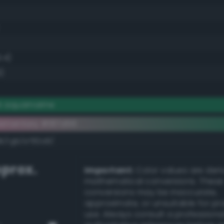
.4)
)
k aquamarine
ementary #187d56
dk/rgb/e782a9/
prox.
Important:
Color values are der
mathematical conversions. These
conversions may be inaccurate,
approximate, or unsuitable for pr
use. Always consult a professiona