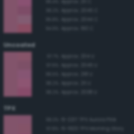
Approx. 211 C
96.4%
Approx. 2045 C
96.2%
Approx. 2044 C
95.8%
Approx. 190 C
94.9%
Uncoated
Approx. 204 U
97.7%
Approx. 2045 U
97.6%
Approx. 218 U
96.5%
Approx. 211 U
96.2%
Approx. 2038 U
96.2%
TPX
15-2217 TPX Aurora Pink
99.2%
15-1920 TPX Morning Glory
97.8%