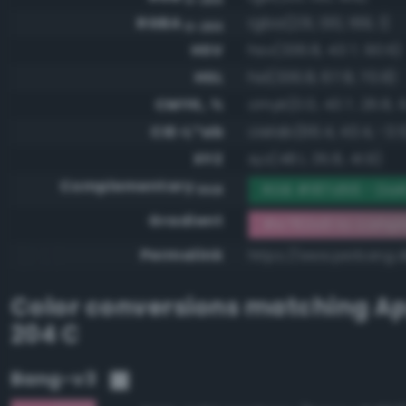
RGBA
rgba(231, 130, 169, 1)
0-255
HSV
hsv(336.8, 43.7, 90.6)
HSL
hsl(336.8, 67.8, 70.8)
CMYK, %
cmyk(0.0, 43.7, 26.8, 9
CIE-L*ab
cielab(66.4, 43.4, -3.5
XYZ
xyz(48.1, 35.8, 41.9)
Complementary
RGB #187d56 - Dar
RGB
Gradient
#e782a9 to compl
Permalink
https://www.perbang.
Color conversions matching
Ap
204 C
Bang-v3