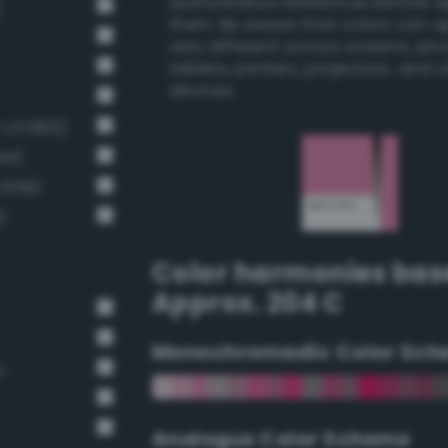
authoritative references before 
)
them. Be aware that colors can 
very different across screens, ph
tablets, printers, projectors, and 
devices.
g-v3 660)
44)
 659)
)
Color harmonies bas
Approx. 204 C
Monochromadic Color Sch
n
Analogus Color Scheme