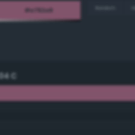
Random
H
04 C