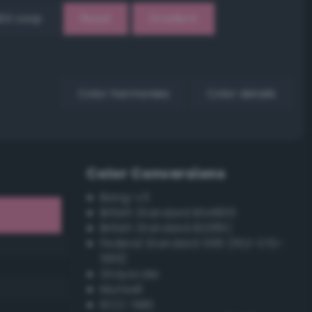
EX Loop
Reset
Gradient
Color harmonies
Color details
Color Conversions
Bang-v3
British Standard BS4800
British Standard BS381C
Federal Standard 595 (FED-STD-
595)
Grayscale
Munsell
ISCC–NBS