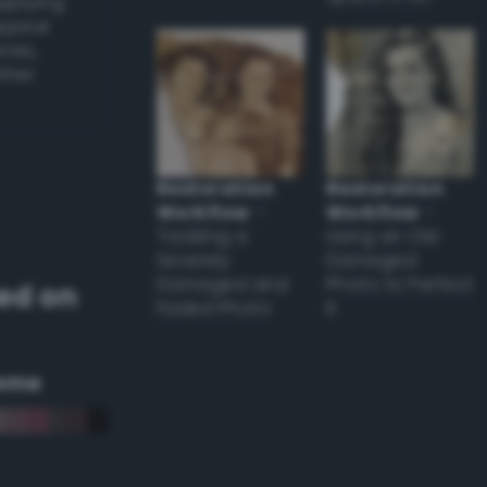
applying
appear
ones,
other
Restoration
Restoration
Workflow
–
Workflow
–
Tackling a
Using an Old
Severely
Damaged
Damaged and
Photo to Perfect
ed on
Faded Photo
it
eme