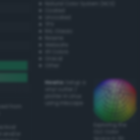
Natural Color System (NCS)
Coated
Uncoated
TPX
RAL Classic
Resene
Websafe
X11 Colors
Oracal
Other
Howto:
Setup a
vinyl cutter /
plotter in Linux
using Inkscape
ived from
Exploring the
actical
CLC Color
l and/or
Space in 3D