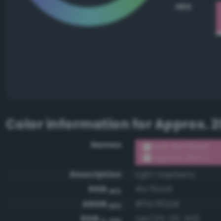
HEX
Color information for
Approx. 2
Names
RGB #e782a9
Approx. 204 C
Description
Light raspberry
RGB
#e782a9
HEX
ARGB
#ffe782a9
HEX
RGB
rgb(231, 130, 169)
0-255