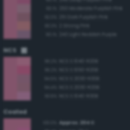
250 Moderate Purplish Pink
93.1%
251 Dark Purplish Pink
92.0%
2 Strong Pink
90.3%
240 Light Reddish Purple
90.1%
NCS
NCS S 1040-R20B
95.2%
NCS S 1050-R20B
95.2%
NCS S 2030-R30B
94.5%
NCS S 2030-R20B
94.4%
NCS S 1040-R30B
93.6%
Coated
Approx. 204 C
100.0%