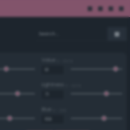
Value
0 - 100 %
Lightness
0 - 100 %
Blue
0 - 255