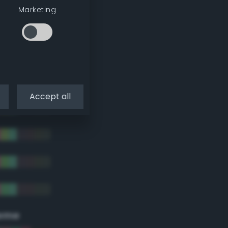
Marketing
Accept all
eme