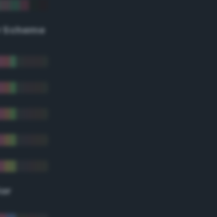
r Scheme
lor