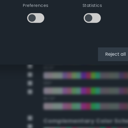
Preferences
Statistics
22.5°
45°
67.5°
90°
Reject all
112.5°
135°
157.5°
Complementary Color Sch