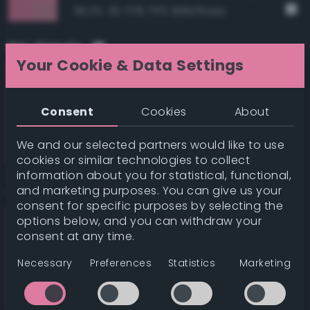
16-1715 TPX Wild Rose
96.3%
RAL Classic
Your Cookie & Data Settings
RAL 4003 Heather violet
93.2%
RAL 3014 Antique pink
89.2%
Consent
Cookies
About
RAL 3015 Light pink
87.5%
RAL 4010 Telemagenta
86.6%
We and our selected partners would like to use
RAL 3017 Rose
86.2%
cookies or similar technologies to collect
information about you for statistical, functional,
and marketing purposes. You can give us your
Resene
consent for specific purposes by selecting the
Hopbush
95.2%
options below, and you can withdraw your
consent at any time.
Hopskotch
95.2%
Charm
95.1%
Necessary
Preferences
Statistics
Marketing
Carissma
94.9%
Deep Blush
94.4%