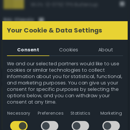
12-0752 TPX Buttercup
96.0%
RAL Classic
Your Cookie & Data Settings
RAL 1018 Zinc yellow
96.5%
RAL 1016 Sulfur yellow
95.1%
RAL 1012 Lemon yellow
91.2%
Consent
Cookies
About
RAL 1021 Rape yellow
91.1%
We and our selected partners would like to use
RAL 1023 Traffic yellow
91.1%
cookies or similar technologies to collect
information about you for statistical, functional,
Resene
and marketing purposes. You can give us your
consent for specific purposes by selecting the
Yellow Submarine
100.0%
options below, and you can withdraw your
FilmPro Lemon Yellow
97.7%
consent at any time.
Confetti
97.0%
Necessary
Preferences
Statistics
Marketing
Portica
96.8%
Broom
96.8%