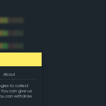
About
gies to collect
. You can give us
you can withdraw