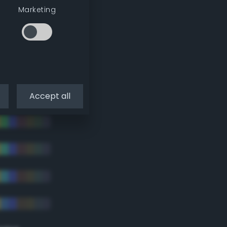
tradic)
Marketing
Accept all