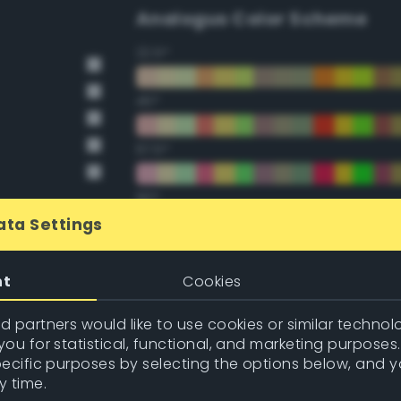
Analogus Color Scheme
22.5°
45°
67.5°
90°
ata Settings
112.5°
nt
Cookies
135°
 partners would like to use cookies or similar technolo
157.5°
ou for statistical, functional, and marketing purposes
pecific purposes by selecting the options below, and 
y time.