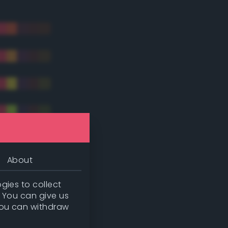
About
gies to collect
. You can give us
you can withdraw
tradic)