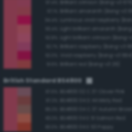
Brilliant crimson (Bang-v3 676
97.4%
Brilliant amaranth (Bang-v3 
97.1%
94.4%
Light brilliant amaranth (Ban
93.4%
Light brilliant crimson (Bang-
92.8%
Brilliant raspberry (Bang-v3 6
92.7%
Vivid raspberry (Bang-v3 664
92.0%
Brilliant red (Bang-v3 26)
91.6%
British Standard BS4800
BS4800 02 C 37 Clover Pink
87.6%
BS4800 04 D 44 Misty Red
87.3%
BS4800 04 C 37 Autumn Brow
85.3%
BS4800 04 E 51 Salmon Red
83.3%
BS4800 04 E 53 Poppy
83.0%