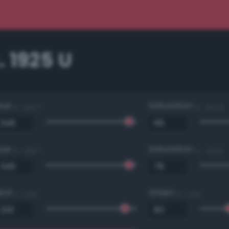
 1925 U
Hue
Saturation
0 - 360 °
0 - 100 %
Hue
Saturation
0 - 360 °
0 - 100 %
Red
Green
0 - 255
0 - 255