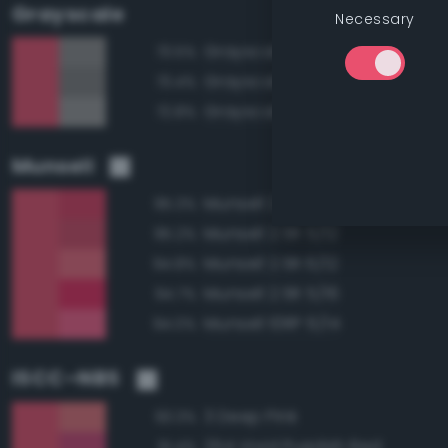
Grayscale
Necessary
Grayscale 55%
73.5%
Grayscale 50%
73.4%
Grayscale 60%
72.8%
Munsell
Munsell 2.5R 5/14
95.3%
Munsell 2.5R 5/12
95.2%
Munsell 2.5R 6/12
94.8%
Munsell 2.5R 5/16
94.7%
Munsell 10RP 6/14
94.0%
ISCC–NBS
3 Deep Pink
93.3%
254 Vivid Purplish Red
91.4%