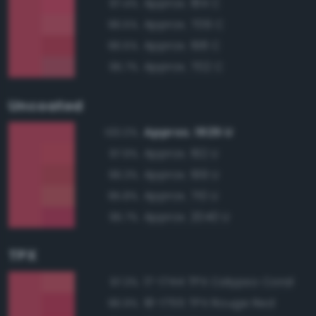
Approx. 184 C
97.4%
Approx. 709 C
96.5%
Approx. 198 C
96.5%
Approx. 702 C
95.7%
Uncoated
Approx. 1925 U
100.0%
Approx. 192 U
97.9%
Approx. 199 U
96.3%
Approx. 710 U
95.8%
Approx. 2040 U
95.7%
TPX
17-1744 TPX Calypso Coral
97.3%
18-1755 TPX Rouge Red
96.9%