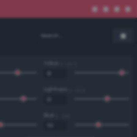
Value
0 - 100 %
Lightness
0 - 100 %
Blue
0 - 255