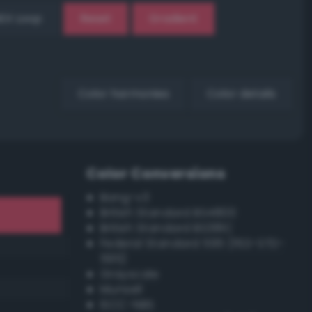
EX Loop
Reset
Gradient
Color harmonies
Color details
Color Conversions
Bang-v3
British Standard BS4800
British Standard BS381C
Federal Standard 595 (FED-STD-
595)
Grayscale
Munsell
ISCC–NBS