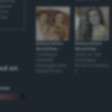
applying
appear
ones,
other
Restoration
Restoration
Workflow
–
Workflow
–
Tackling a
Using an Old
Severely
Damaged
Damaged and
Photo to Perfect
ed on
Faded Photo
it
eme