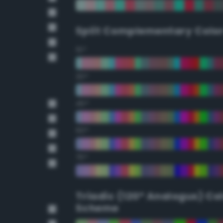
Split Complementary Colo
15°
30°
45°
60°
75°
Triadic (120° Analogus) Co
Scheme