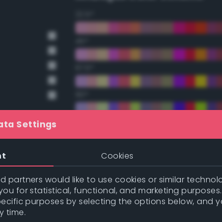
22.5°
45°
67.5°
90°
112.5°
ata Settings
nge
135°
nt
Cookies
nge
157.5°
 partners would like to use cookies or similar technolo
ou for statistical, functional, and marketing purposes
pecific purposes by selecting the options below, and 
t Gray
Double Complementary (te
y time.