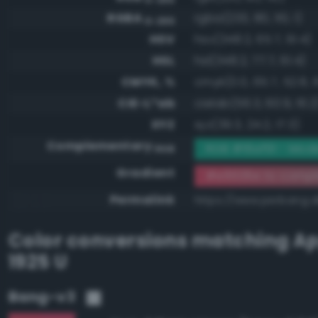
RGBA
rgba(233, 80, 110, 1)
0-255
HSV
hsv(348.2, 65.7, 91.4)
HSL
hsl(348.2, 77.7, 61.4)
CMYK, %
cmyk(0.0, 65.7, 52.8, 
CIE-L*ab
cielab(56.3, 60.9, 16.2
XYZ
xyz(39.3, 24.2, 17.3)
Complementary
RGB #16af91 - Mode
RGB
Gradient
#e9506e to compl
Permalink
https://www.perbang.
Color conversions matching
Ap
1925 U
Bang-v3