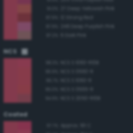
27 Deep Yellowish Pink
91.0%
12 Strong Red
87.9%
248 Deep Purplish Pink
87.9%
6 Dark Pink
87.2%
NCS
NCS S 1060-R10B
98.3%
NCS S 0560-R
96.9%
NCS S 1060-R
96.7%
NCS S 0565-R
95.0%
NCS S 2050-R10B
94.9%
Coated
Approx. 191 C
97.7%