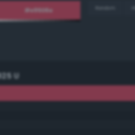
Random
H
925 U