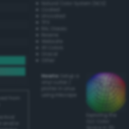
Natural Color System (NCS)
Coated
Uncoated
TPX
RAL Classic
Resene
Websafe
X11 Colors
Oracal
Other
Howto:
Setup a
vinyl cutter /
plotter in Linux
using Inkscape
ived from
Exploring the
actical
CLC Color
l and/or
Space in 3D