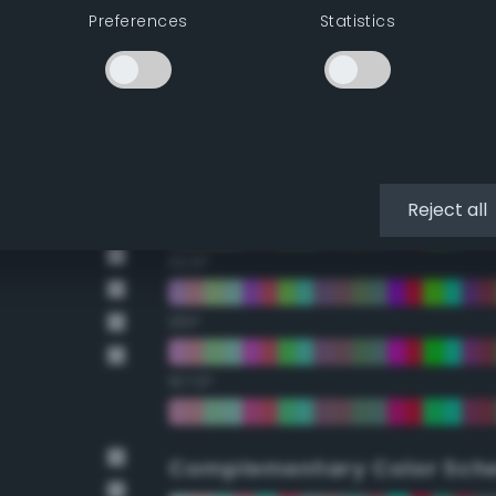
Preferences
Statistics
22.5°
45°
67.5°
90°
Reject all
112.5°
135°
157.5°
Complementary Color Sch