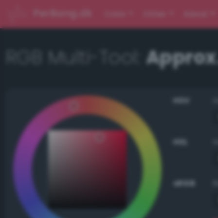
PerBang.dk
Color
Other
About
RGB Multi-Tool:
Approx.
HSV
HSL
sRGB