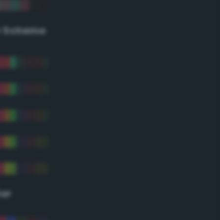
r Scheme
lor