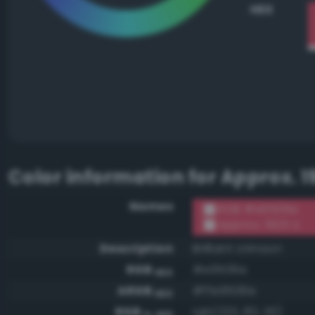
HEX
Color information for
Approx. 1
Names
RGB #e9506e
Approx. 1925 U
Description
Brilliant crimson
RGB
#e9506e
HEX
ARGB
#ffe9506e
HEX
RGB
rgb(233, 80, 110)
0-255