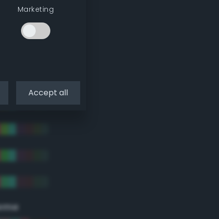
Marketing
Accept all
eme