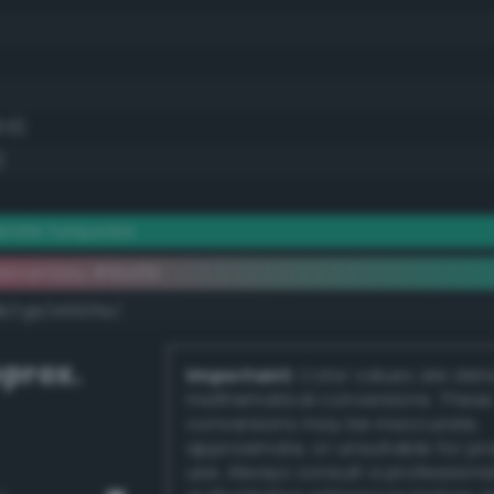
8.6)
)
rate turquoise
ementary #16af91
dk/rgb/e9506e/
prox.
Important:
Color values are der
mathematical conversions. These
conversions may be inaccurate,
approximate, or unsuitable for pr
use. Always consult a professiona