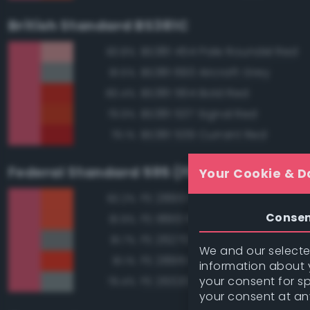
British Standard BS381C
BS381 454 Pale Roundel Red
83.8%
BS381 693 Aircraft Grey
81.5%
BS381 564 Bold Red
80.4%
BS381 537 Signal Red
79.9%
BS381 539 Currant Red
79.1%
Federal Standard 595 (FED-STD-595)
Your Cookie & D
FS 28913 Fluorescent Red Ora
82.2%
Conse
FS 18913 Fluorescent Red Ora
81.9%
FS 26270 Medium Gray
81.7%
We and our selected
FS 28915 Fluorescent Red
81.1%
information about y
your consent for s
FS 26320 Dark Compass Ghos
79.4%
your consent at an