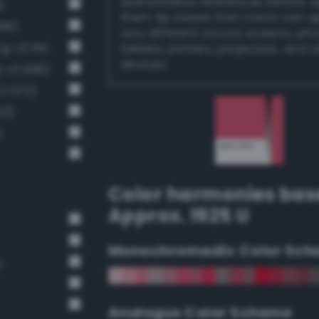
authoritative references before 
)
them. Be aware that colors can 
689)
very different across screens, ph
Luminous vivid raspberry (Bang-v3 661)
tablets, printers, projectors, and 
devices.
g-v3 686)
v3 672)
63)
)
Color harmonies bas
Approx. 1925 U
Monochromadic Color Sch
n
Analogus Color Scheme