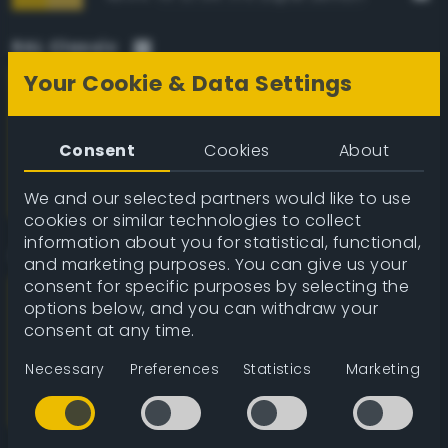
RAL Classic
Your Cookie & Data Settings
RAL 1021 Rape yellow
98.9%
RAL 1023 Traffic yellow
98.9%
RAL 1012 Lemon yellow
94.7%
Consent
Cookies
About
RAL 1018 Zinc yellow
94.3%
We and our selected partners would like to use
RAL 1032 Broom yellow
93.7%
cookies or similar technologies to collect
information about you for statistical, functional,
Resene
and marketing purposes. You can give us your
consent for specific purposes by selecting the
Bright Sun
98.3%
options below, and you can withdraw your
Moon Yellow
97.9%
consent at any time.
Bright Spark
97.1%
Necessary
Preferences
Statistics
Marketing
Bite Me
96.8%
Gold Tips
96.5%