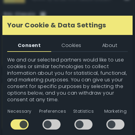
RAL Classic
Your Cookie & Data Settings
RAL 1016 Sulfur yellow
94.7%
RAL 1018 Zinc yellow
91.0%
RAL 1026 Luminous yellow
90.0%
Consent
Cookies
About
RAL 1000 Green beige
86.4%
We and our selected partners would like to use
RAL 1012 Lemon yellow
86.2%
cookies or similar technologies to collect
information about you for statistical, functional,
Resene
and marketing purposes. You can give us your
consent for specific purposes by selecting the
Texas
99.0%
options below, and you can withdraw your
Smiles
97.3%
consent at any time.
Witch Haze
97.3%
Necessary
Preferences
Statistics
Marketing
Dolly
97.1%
Somerset
96.7%