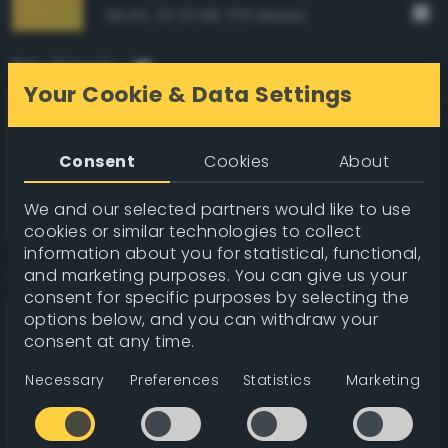
13-0746 TPX Maize
96.9%
RAL Classic
Your Cookie & Data Settings
RAL 1018 Zinc yellow
96.9%
RAL 1023 Traffic yellow
95.0%
Consent
Cookies
About
RAL 1021 Rape yellow
95.0%
RAL 1012 Lemon yellow
92.3%
We and our selected partners would like to use
RAL 1003 Signal yellow
90.2%
cookies or similar technologies to collect
information about you for statistical, functional,
and marketing purposes. You can give us your
Resene
consent for specific purposes by selecting the
Kournikova
98.0%
options below, and you can withdraw your
consent at any time.
Twentyfourseven
97.7%
Wild Thing
97.7%
Necessary
Preferences
Statistics
Marketing
Fizz
97.4%
Turbo
97.4%