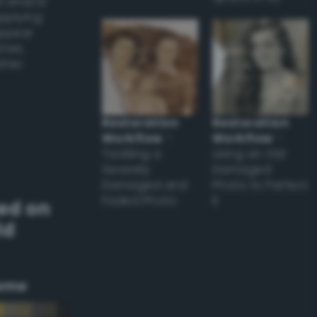
l and/or
applying
appear
ones,
other
Restoration
Restoration
Workflow
–
Workflow
–
Tackling a
Using an Old
Severely
Damaged
Damaged and
Photo to Perfect
Faded Photo
it
ed on
ld
eme