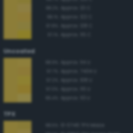
Approx. 121 C
98.2%
Approx. 122 C
98.1%
Approx. 128 C
97.8%
Approx. 115 C
97.1%
Uncoated
Approx. 114 U
98.9%
Approx. 7404 U
97.7%
Approx. 108 U
97.2%
Approx. 115 U
97.0%
Approx. 113 U
96.4%
TPX
13-0746 TPX Maize
98.5%