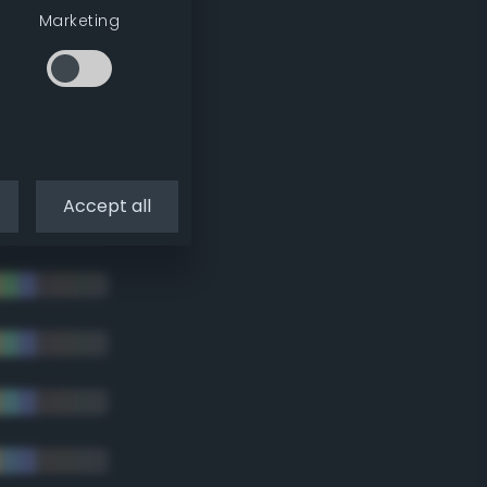
Marketing
tradic)
Accept all