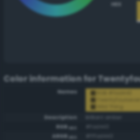
HEX
Color information for
Twentyfou
Names
RGB #fad443
Twentyfourseve
Wild Thing
Description
Brilliant amber
RGB
#fad443
HEX
ARGB
#fffad443
HEX