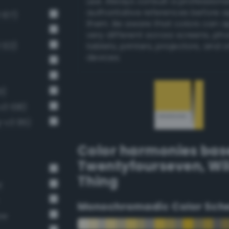
use. Always consult a professiona
authoritative references before 
 107)
them. Be aware that colors can 
very different across screens, ph
 122)
tablets, printers, projectors, and 
devices.
1)
v3 108)
g-v3 95)
Color harmonies bas
Twentyfourseven
,
Wi
Thing
t
Monochromadic Color Sch
ow