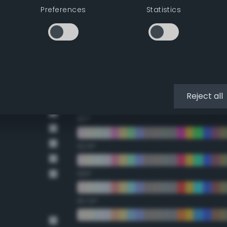
Preferences
Statistics
Double Complementary (te
22.5°
45°
67.5°
Reject all
90°
112.5°
135°
157.5°