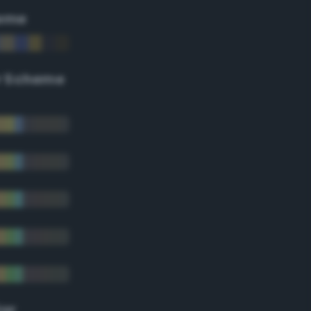
eme
r Scheme
lor