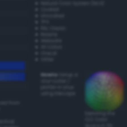
Natural Color System (NCS)
Coated
Uncoated
TPX
RAL Classic
Resene
Websafe
X11 Colors
Oracal
Other
Howto:
Setup a
vinyl cutter /
plotter in Linux
using Inkscape
ived from
Exploring the
CLC Color
actical
Space in 3D