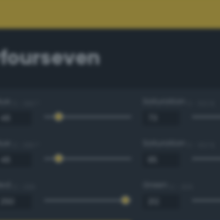
fourseven
Hue
Saturation
0 - 360 °
0 - 100 %
Hue
Saturation
0 - 360 °
0 - 100 %
Red
Green
0 - 255
0 - 255