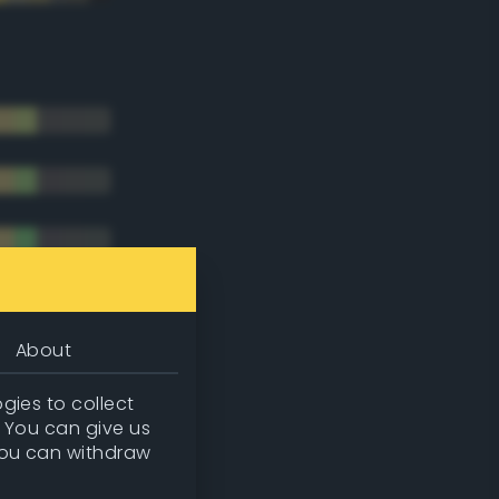
About
gies to collect
. You can give us
you can withdraw