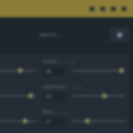
Value
0 - 100 %
Lightness
0 - 100 %
Blue
0 - 255