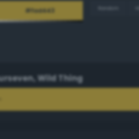
Random
H
rseven, Wild Thing
n