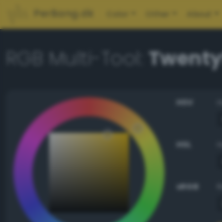
PerBang.dk
Color
Other
About
RGB Multi-Tool:
Twenty
HSV
HSL
sRGB