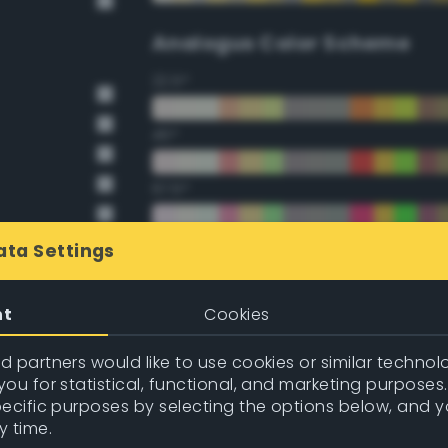
Analogus Color Scheme
22.5°
45°
67.5°
90°
ata Settings
112.5°
nt
Cookies
135°
 partners would like to use cookies or similar technolo
ou for statistical, functional, and marketing purposes
157.5°
pecific purposes by selecting the options below, and 
y time.