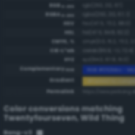
RGB
rgb(250, 212, 67)
0-255
RGBA
rgba(250, 212, 67, 1)
0-255
HSV
hsv(47.5, 73.2, 98.0)
HSL
hsl(47.5, 94.8, 62.2)
CMYK, %
cmyk(0.0, 15.2, 73.2, 2.
CIE-L*ab
cielab(85.9, -1.1, 72.4)
XYZ
xyz(64.0, 67.8, 15.0)
Complementary
RGB #052bbc - Mod
RGB
Gradient
#fad443 to comp
Permalink
https://www.perbang.d
Color conversions matching
Twentyfourseven
,
Wild Thing
Bang-v3