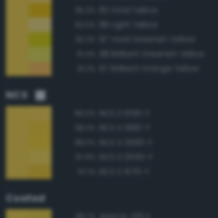
82 Vivid Yellow
95.3%
86 Light Yellow
93.5%
97 Vivid Greenish Yellow
92.2%
98 Brilliant Greenish Yellow
91.4%
67 Brilliant Orange Yellow
91.2%
NCS
NCS S 1050-Y
99.0%
NCS S 1060-Y
98.3%
NCS S 0560-Y
98.0%
NCS S 0550-Y
97.6%
NCS S 1070-Y
97.1%
Coated
Approx. 129 C
98.7%