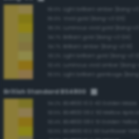
Light brilliant amber (Bang-v3
96.6%
Vivid gold (Bang-v3 125)
95.6%
Luminous vivid gold (Bang-v3
95.3%
Brilliant gold (Bang-v3 124)
94.7%
Brilliant amber (Bang-v3 111)
94.7%
Light brilliant gold (Bang-v3 12
93.2%
Luminous vivid amber (Bang-
92.4%
Light brilliant gamboge (Ban
90.5%
British Standard BS4800
BS4800 10 D 43 Golden Maize
94.2%
BS4800 06 E 50 Mellow Aprico
93.5%
BS4800 08 E 51 Golden Yellow
93.4%
BS4800 10 E 53 Sunflower Yell
92.5%