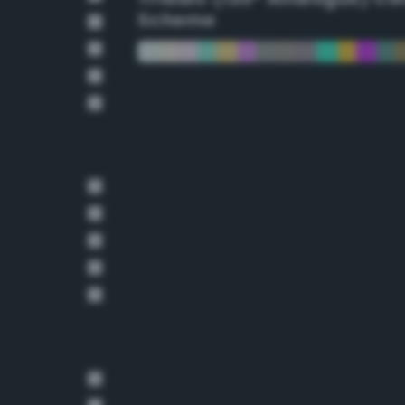
Scheme