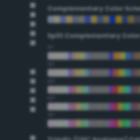
Complementary Color Sch
Split Complementary Colo
15°
30°
45°
60°
75°
Triadic (120° Analogus) Co