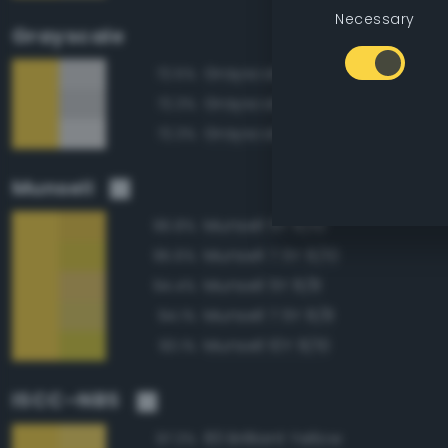
Necessary
Grayscale
Grayscale 85%
72.5%
Grayscale 80%
72.3%
Grayscale 90%
72.3%
Munsell
Munsell 5Y 8/10
96.8%
Munsell 7.5Y 8/10
95.6%
Munsell 5Y 8/8
94.4%
Munsell 7.5Y 8/8
94.1%
Munsell 10Y 8/10
93.1%
ISCC–NBS
83 Brilliant Yellow
97.3%