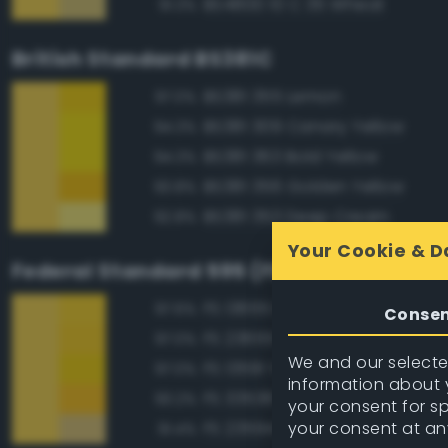
BS4800 10 C 35 Wheat
91.3%
British Standard BS381C
BS381 355 Lemon
97.0%
BS381 309 Canary Yellow
94.3%
BS381 363 Bold Yellow
94.3%
BS381 356 Golden Yellow
93.8%
BS381 353 Deep Cream
92.8%
Your Cookie & D
Federal Standard 595 (FED-STD-595)
FS 13655 Blue Angels Yellow
97.6%
Conse
FS 23655 Yellow
97.0%
We and our selected
FS 13591 Yellow
97.0%
information about y
FS 33538 Orange Yellow
93.2%
your consent for s
your consent at an
FS 23594 Beige
91.4%