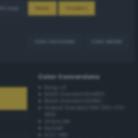
EX Loop
Reset
Gradient
Color harmonies
Color details
Color Conversions
Bang-v3
British Standard BS4800
British Standard BS381C
Federal Standard 595 (FED-STD-
595)
Grayscale
Munsell
ISCC–NBS