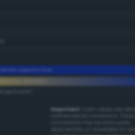
0)
erate sapphire blue
lementary #052bbc
k/rgb/fad443/
Important:
Color values are der
mathematical conversions. These
conversions may be inaccurate,
approximate, or unsuitable for pr