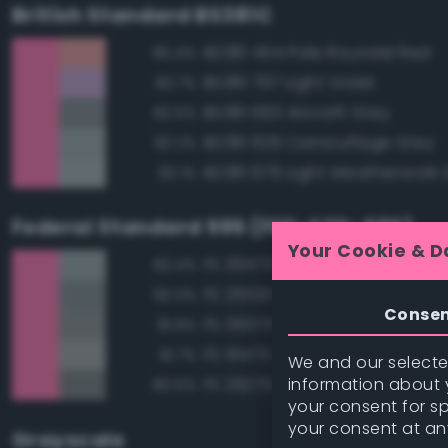
British Standard BS381C
BS381 454 Pale Roundel Red
85.4%
BS381 797 Light Violet
82.7%
BS381 693 Aircraft Grey
82.5%
BS381 626 Camouflage Grey
82.2%
BS381 676 Light Weatherwork 
82.1%
Federal Standard 595 (FED-STD-595)
Your Cookie & D
FS 36473 Sky Gray
82.4%
FS 26320 Dark Compass Ghos
82.0%
Conse
FS 36373 Light Gray
81.9%
FS 16473 Aircraft Gray
81.7%
We and our selected
information about y
FS 26270 Medium Gray
80.5%
your consent for s
your consent at an
Grayscale