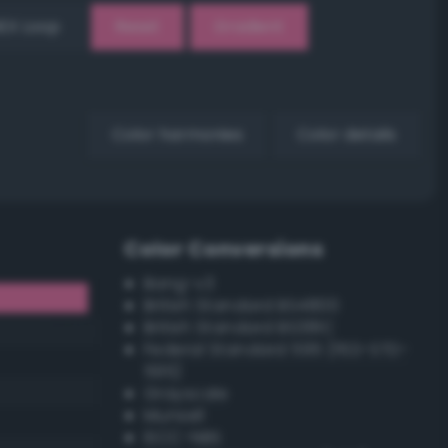
EX Loop
Reset
Gradient
Color harmonies
Color details
Color Conversions
Bang-v3
British Standard BS4800
British Standard BS381C
Federal Standard 595 (FED-STD-
595)
Grayscale
Munsell
ISCC–NBS