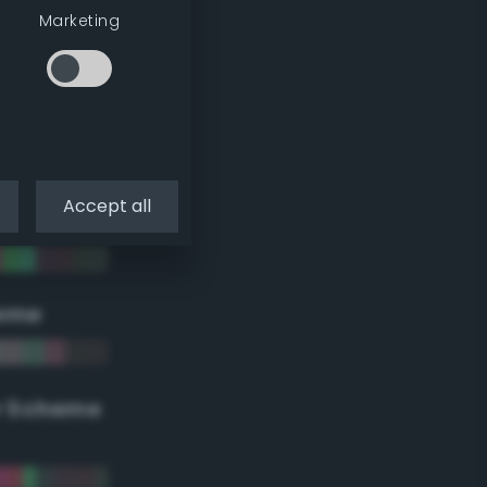
Marketing
Accept all
eme
r Scheme