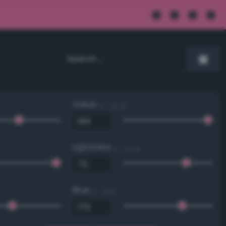
Value
0 - 100 %
Lightness
0 - 100 %
Blue
0 - 255