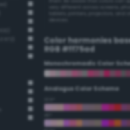
them. Be aware that colors can 
44)
very different across screens, ph
)
tablets, printers, projectors, and 
devices.
 632)
Color harmonies bas
v3 672)
RGB #ff75ad
Monochromadic Color Sch
Analogus Color Scheme
22.5°
n
45°