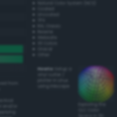
Natural Color System (NCS)
Coated
Uncoated
TPX
RAL Classic
Resene
Websafe
X11 Colors
Oracal
Other
Howto:
Setup a
vinyl cutter /
plotter in Linux
ived from
using Inkscape
actical
Exploring the
l and/or
CLC Color
applying
Space in 3D