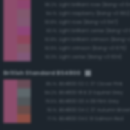
Light brilliant rose (Bang-v3 6
96.2%
Light raspberry (Bang-v3 662
94.1%
Light rose (Bang-v3 647)
93.8%
Light brilliant cerise (Bang-v3
93.1%
Light brilliant crimson (Bang-
92.8%
Light crimson (Bang-v3 675)
92.6%
Light cerise (Bang-v3 634)
92.3%
British Standard BS4800
BS4800 02 C 37 Clover Pink
85.1%
BS4800 18 B 21 Squirrel Grey
84.2%
BS4800 00 A 09 Flint Grey
79.5%
BS4800 04 C 37 Autumn Brow
78.1%
BS4800 04 E 51 Salmon Red
77.1%