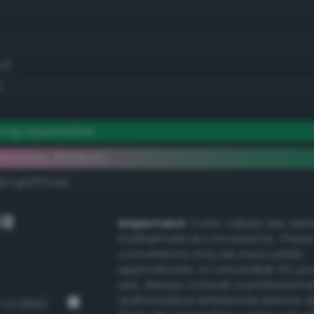
.0)
)
rong aquamarine
ementary #008a52
k/rgb/ff75ad/
GB
Important:
Color values are der
mathematical conversions. These
conversions may be inaccurate,
approximate, or unsuitable for pr
use. Always consult a professiona
authoritative references before 
g-v3 660)