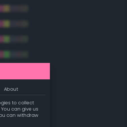
tradic)
About
gies to collect
. You can give us
you can withdraw