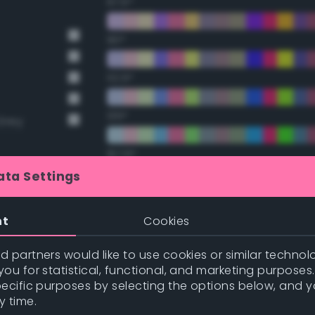
67.5°
90°
112.5°
135°
Grey
157.5°
ata Settings
Double Complementary (te
t Gray
nt
Cookies
22.5°
 partners would like to use cookies or similar technolo
ou for statistical, functional, and marketing purposes
45°
pecific purposes by selecting the options below, and 
y time.
67.5°