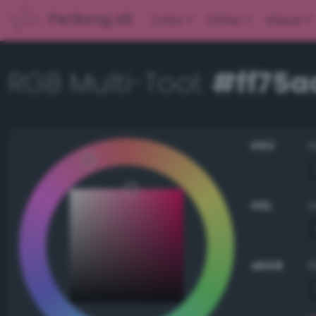
PerBang.dk
Color
Other
About
RGB Multi-Tool:
#ff75a
HSV
HSL
sRGB