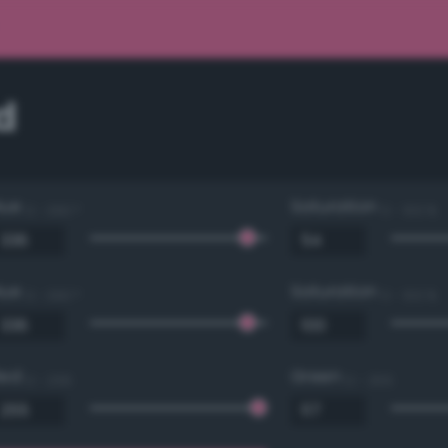
d
Hue
Saturation
0 - 360 °
0 - 100 %
Hue
Saturation
0 - 360 °
0 - 100 %
Red
Green
0 - 255
0 - 255