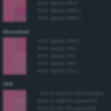
Approx. 190 C
95.4%
Approx. 2038 C
94.6%
Approx. 2045 C
94.3%
Uncoated
Approx. 2038 U
97.8%
Approx. 212 U
96.9%
Approx. 211 U
96.9%
Approx. 218 U
95.6%
Approx. 204 U
95.6%
TPX
16-2124 TPX Pink Carnation
97.1%
15-2216 TPX Sachet Pink
95.9%
15-2217 TPX Aurora Pink
95.6%