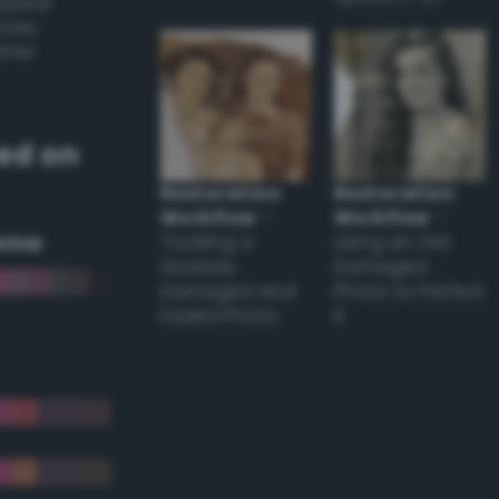
appear
ones,
other
ed on
Restoration
Restoration
Workflow
–
Workflow
–
eme
Tackling a
Using an Old
Severely
Damaged
Damaged and
Photo to Perfect
Faded Photo
it