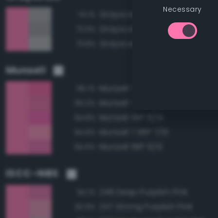
Necessary
Grayscale 65%
74.1%
Grayscale 60%
73.9%
Grayscale 70%
73.8%
Munsell
Munsell 7.5RP 6/14
95.1%
Munsell 7.5RP 6/12
95.0%
Munsell 5RP 6/14
94.8%
Munsell 7.5RP 7/10
94.8%
Munsell 5RP 6/12
94.6%
ISCC–NBS
248 Deep Purplish Pink
94.1%
247 Strong Purplish Pink
92.9%