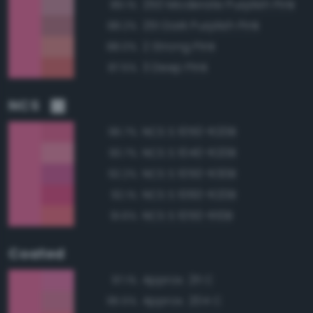
250 Moderate Purplish Pink
89.1%
251 Dark Purplish Pink
88.2%
2 Strong Pink
88.0%
3 Deep Pink
87.5%
NCS
NCS S 1050-R20B
96.7%
NCS S 1040-R20B
93.7%
NCS S 1050-R30B
92.2%
NCS S 1060-R20B
92.1%
NCS S 1050-R10B
91.6%
Coated
Approx. 211 C
97.1%
Approx. 204 C
95.5%