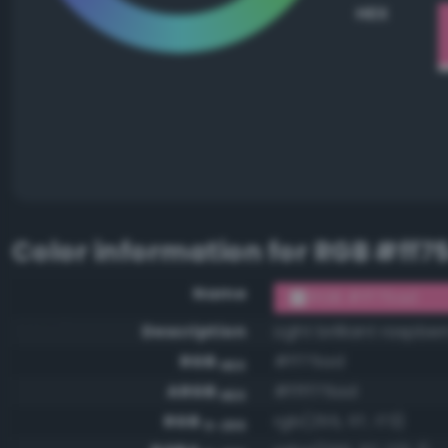
HEX
Color information for
RGB #ff7
Name
RGB #ff75ad
Description
Light brilliant raspber
RGB
#ff75ad
HEX
ARGB
#ffff75ad
HEX
RGB
rgb(255, 117, 173)
0-255