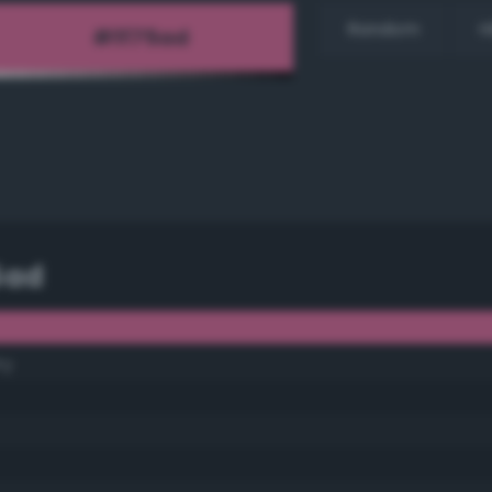
Random
H
5ad
ry