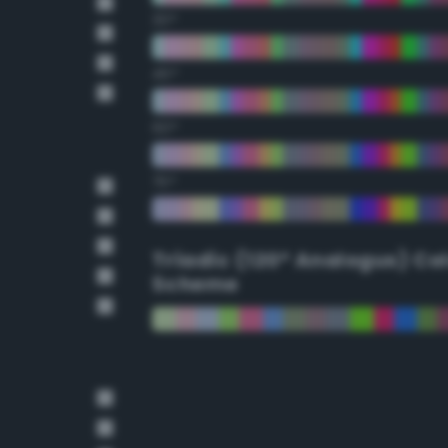
30°
45°
60°
75°
Triadic (120° Analogus) Co
Scheme