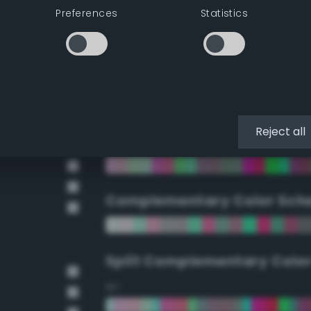
Preferences
Statistics
90°
112.5°
135°
Reject all
157.5°
Complementary Color Sch
Split Complementary Colo
15°