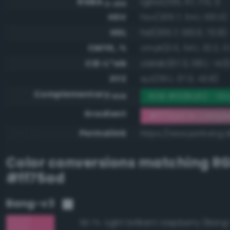
RGBA
rgba(255, 117, 173, 1)
0-255
HSV
hsv(335.7, 54.1, 100.0)
HSL
hsl(335.7, 100.0, 72.9)
CMYK, %
cmyk(0.0, 54.1, 32.2, 0
CIE-L*ab
cielab(67.3, 58.1, -4.0
XYZ
xyz(55.1, 37.0, 43.8)
Complementary
RGB #008a52 - St
RGB
Gradient
#ff75ad to compl
Permalink
https://www.perbang.d
Color conversions matching
R
#ff75ad
Bang-v3
Light brilliant raspberry (Ban
96.7%