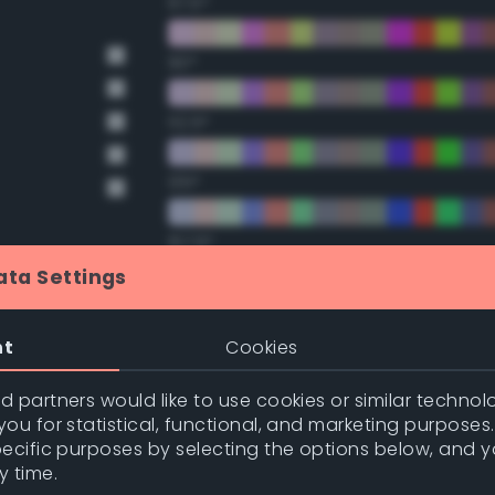
67.5°
90°
112.5°
135°
157.5°
ata Settings
Double Complementary (te
nge
nt
Cookies
22.5°
nge
 partners would like to use cookies or similar technolo
ou for statistical, functional, and marketing purposes
45°
pecific purposes by selecting the options below, and 
y time.
67.5°