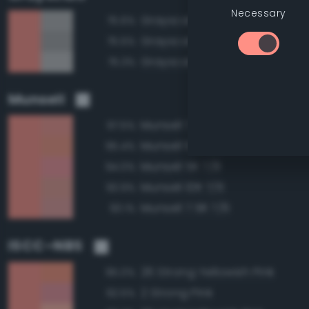
Necessary
Grayscale 70%
75.6%
Grayscale 65%
75.5%
Grayscale 75%
75.3%
Munsell
Munsell 7.5R 7/8
97.5%
Munsell 10R 7/8
95.4%
Munsell 5R 7/8
94.0%
Munsell 10R 7/6
93.9%
Munsell 7.5R 7/6
93.1%
ISCC–NBS
26 Strong Yellowish Pink
95.0%
2 Strong Pink
92.5%