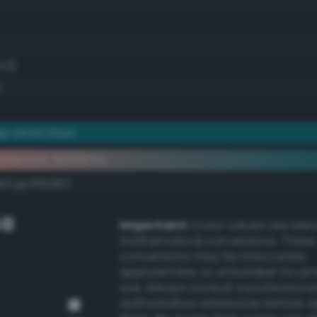
0.0)
)
p arctic blue
ementary #006f7a
k/rgb/ff9085/
GB
Important:
Color values are der
mathematical conversions. These
conversions may be inaccurate,
approximate, or unsuitable for pr
use. Always consult a professiona
authoritative references before 