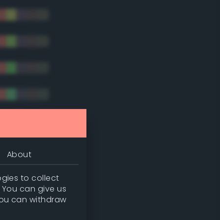
tradic)
About
gies to collect
. You can give us
you can withdraw