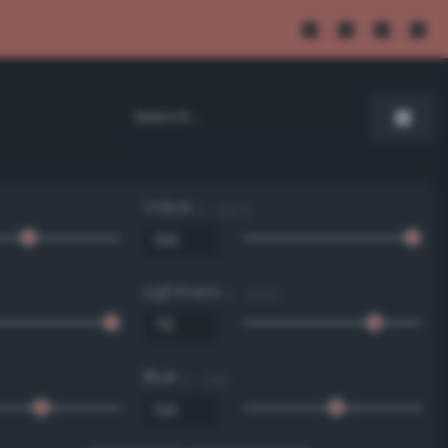
Value
0 - 100 %
Lightness
0 - 100 %
Blue
0 - 255