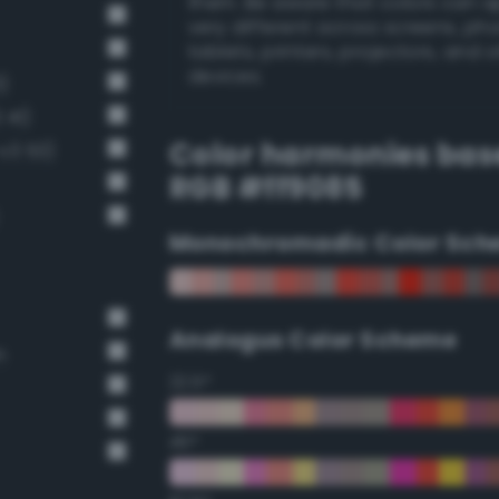
them. Be aware that colors can 
very different across screens, ph
tablets, printers, projectors, and 
devices.
)
 41)
Color harmonies bas
-v3 53)
RGB #ff9085
Monochromadic Color Sch
Analogus Color Scheme
n
22.5°
45°