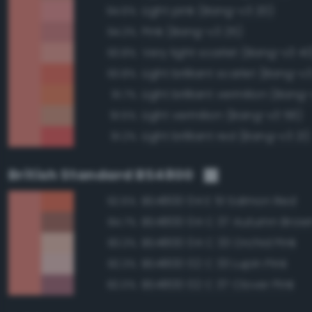
Light pink (Bang-v3 20)
94.6%
Pink (Bang-v3 25)
94.3%
Very light scarlet (Bang-v3 40
93.8%
Light brilliant scarlet (Bang-v3
93.8%
Light brilliant vermilion (Bang
91.7%
Light vermilion (Bang-v3 56)
91.5%
Light brilliant red (Bang-v3 21)
91.2%
British Standard BS4800
BS4800 04 E 51 Salmon Red
92.6%
BS4800 04 C 37 Autumn Brow
84.7%
BS4800 04 C 33 Orchid Pink
83.3%
BS4800 02 C 33 Lupin Pink
82.3%
BS4800 02 C 37 Clover Pink
82.0%