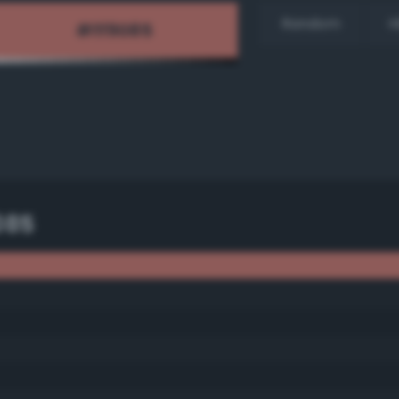
Random
H
085