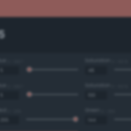
5
Hue
Saturation
0 - 360 °
0 - 100 %
Hue
Saturation
0 - 360 °
0 - 100 %
Red
Green
0 - 255
0 - 255