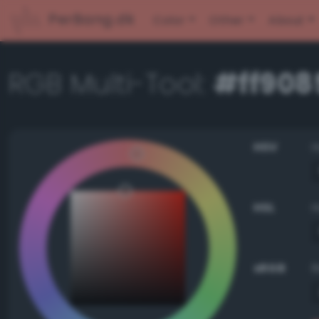
PerBang.dk
Color
Other
About
RGB Multi-Tool:
#ff908
HSV
HSL
sRGB