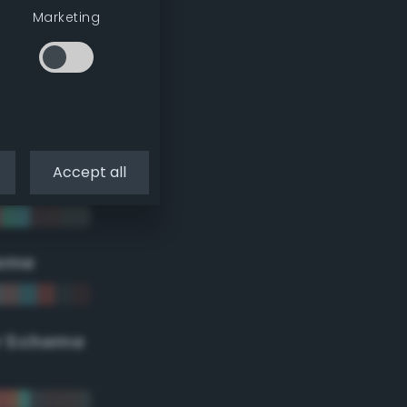
Marketing
Accept all
eme
r Scheme