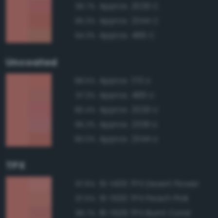
Approx. 2029 C
95.7%
Approx. 2344 C
95.3%
Approx. 486 C
94.3%
Uncoated
Approx. 170 U
98.5%
Approx. 486 U
97.3%
Approx. 2029 U
96.4%
Approx. 2339 U
96.2%
Approx. 2344 U
96.0%
TPX
15-1435 TPX Desert Flower
97.6%
15-1530 TPX Peach Pink
97.5%
16-1529 TPX Burnt Coral
96.7%