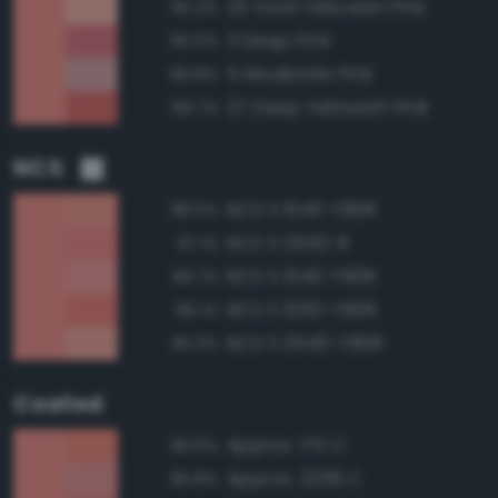
25 Vivid Yellowish Pink
90.2%
3 Deep Pink
90.0%
5 Moderate Pink
89.8%
27 Deep Yellowish Pink
89.7%
NCS
NCS S 1040-Y80R
98.5%
NCS S 0550-R
97.1%
NCS S 1040-Y90R
96.7%
NCS S 1050-Y90R
96.1%
NCS S 0540-Y80R
95.3%
Coated
Approx. 170 C
96.6%
Approx. 2339 C
95.8%