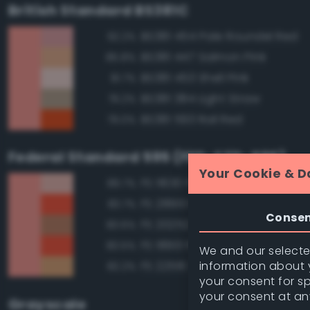
British Standard BS381C
BS381 454 Pale Roundel Red
92.2%
BS381 447 Salmon Pink
85.8%
BS381 453 Shell Pink
81.7%
BS381 384 Light Straw
79.2%
BS381 593 Rail Red
79.0%
Federal Standard 595 (FED-STD-595)
Your Cookie & D
FS 11630 Pink
89.7%
FS 28913 Fluorescent Red Ora
83.7%
Conse
FS 20252 Tan
83.6%
FS 18913 Fluorescent Red Ora
83.5%
We and our selected
information about y
FS 22516 Tan
82.2%
your consent for s
your consent at an
Grayscale