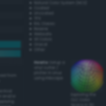
Natural Color System (NCS)
Coated
Uncoated
TPX
RAL Classic
Resene
Websafe
X11 Colors
Oracal
Other
Howto:
Setup a
vinyl cutter /
plotter in Linux
ived from
using Inkscape
actical
Exploring the
l and/or
CLC Color
applying
Space in 3D