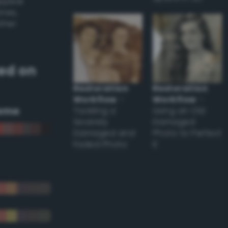
appear
ones,
other
ed on
Restoration
Restoration
Workflow
–
Workflow
–
eme
Tackling a
Using an Old
Severely
Damaged
Damaged and
Photo to Perfect
Faded Photo
it