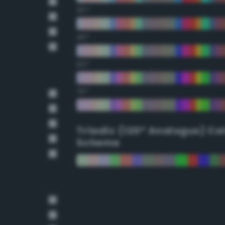
30°
45°
60°
75°
Triadic (120° Analogus) Co
Scheme