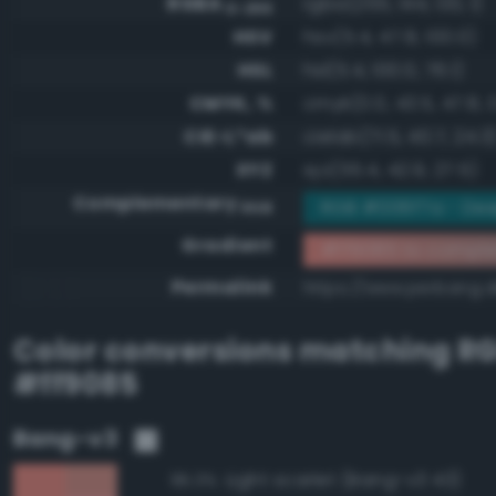
RGBA
rgba(255, 144, 133, 1)
0-255
HSV
hsv(5.4, 47.8, 100.0)
HSL
hsl(5.4, 100.0, 76.1)
CMYK, %
cmyk(0.0, 43.5, 47.8, 
CIE-L*ab
cielab(71.5, 40.7, 24.3
XYZ
xyz(55.4, 42.9, 27.5)
Complementary
RGB #006f7a - Dee
RGB
Gradient
#ff9085 to compl
Permalink
https://www.perbang.d
Color conversions matching
R
#ff9085
Bang-v3
Light scarlet (Bang-v3 43)
95.3%