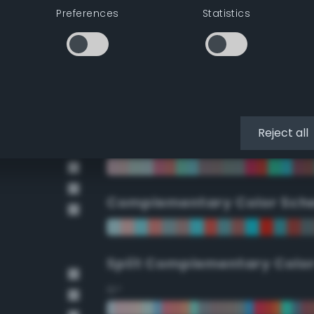
Preferences
Statistics
90°
112.5°
135°
Reject all
157.5°
Complementary Color Sch
Split Complementary Colo
15°