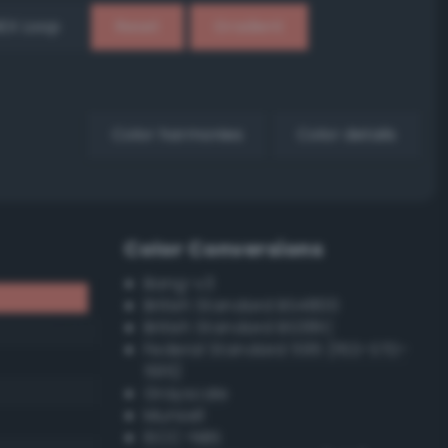
EX Loop
Reset
Gradient
Color harmonies
Color details
Color Conversions
Bang-v3
British Standard BS4800
British Standard BS381C
Federal Standard 595 (FED-STD-
595)
Grayscale
Munsell
ISCC–NBS