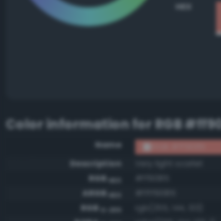
HEX
Color information for
RGB #ff9
Name
RGB #ff9085
Description
Very light scarlet
RGB
#ff9085
HEX
ARGB
#ffff9085
HEX
RGB
rgb(255, 144, 133)
0-255