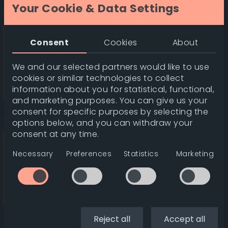
Your Cookie & Data Settings
RAL Classic
RAL 3012 Beige red
88.7%
Consent
Cookies
About
RAL 3015 Light pink
86.6%
RAL 2003 Pastel orange
86.1%
We and our selected partners would like to use
RAL 3022 Salmon pink
84.8%
cookies or similar technologies to collect
information about you for statistical, functional,
RAL 3014 Antique pink
84.4%
and marketing purposes. You can give us your
consent for specific purposes by selecting the
Resene
options below, and you can withdraw your
consent at any time.
Rose Bud
97.8%
Goddess
96.9%
Necessary
Preferences
Statistics
Marketing
Mona Lisa
96.1%
Cornflower
95.9%
Tonys Pink
95.6%
Reject all
Accept all
Websafe