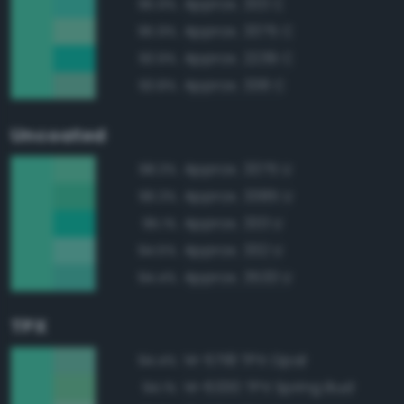
Approx. 333 C
95.9%
Approx. 3375 C
95.9%
Approx. 2239 C
93.9%
Approx. 338 C
93.8%
Uncoated
Approx. 3375 U
98.3%
Approx. 3385 U
96.3%
Approx. 333 U
95.1%
Approx. 332 U
94.5%
Approx. 3533 U
94.4%
TPX
14-5718 TPX Opal
94.4%
14-6330 TPX Spring Bud
94.1%