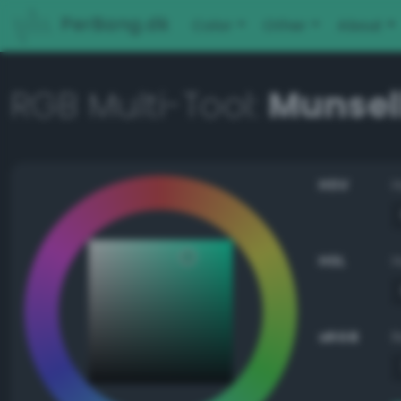
PerBang.dk
Color
Other
About
RGB Multi-Tool:
Munsell
HSV
HSL
sRGB