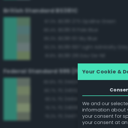
British Standard BS381C
BS381 275 Opaline Green
87.3%
BS381 111 Pale Blue
86.4%
BS381 101 Sky Blue
85.3%
BS381 697 Light Admiralty Gre
82.2%
BS381 216 Eau-De-Nil
81.8%
Federal Standard 595 (FED-STD-595)
Your Cookie & D
FS 34424 Light Gray Green
80.8%
Conse
FS 34552 Light Green
80.7%
FS 34414 Green
80.1%
We and our selected
FS 34666 Green
79.7%
information about y
your consent for s
FS 34417 Light Gray Green
79.2%
your consent at an