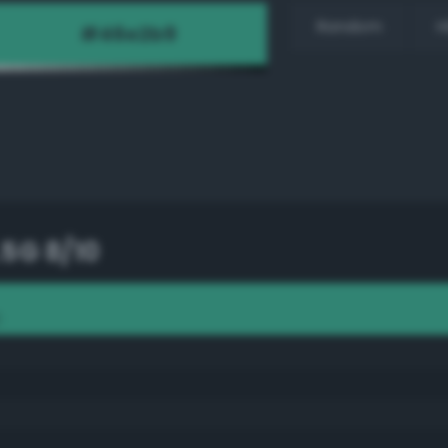
Random
H
.5G 8/10
0