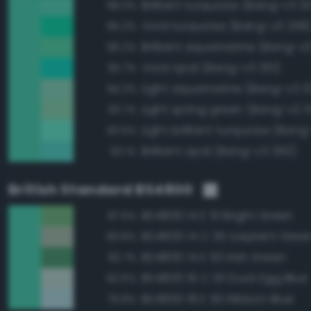
Brilliant turquoise (Bang-v3 3
98.3%
Vivid turquoise (Bang-v3 338
96.2%
Brilliant aquamarine (Bang-v
96.2%
Vivid opal (Bang-v3 351)
95.7%
Light aquamarine (Bang-v3 3
94.2%
Light spring green (Bang-v3 
93.7%
Light brilliant turquoise (Bang
93.5%
Brilliant opal (Bang-v3 350)
93.1%
British Standard BS4800
BS4800 14 E 51 Bright Green
87.5%
BS4800 14 C 35 Iceplant Gree
83.8%
BS4800 14 E 53 Irish Green
82.7%
BS4800 16 C 33 Duck Egg Blue
82.5%
BS4800 18 E 50 Ribbon Blue
79.8%