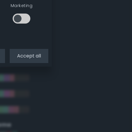
Marketing
Accept all
eme