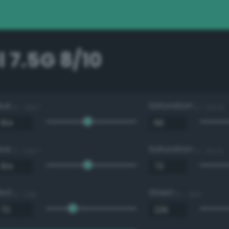
 7.5G 8/10
Hue
Saturation
0 - 360 °
0 - 100 %
Hue
Saturation
0 - 360 °
0 - 100 %
Red
Green
0 - 255
0 - 255