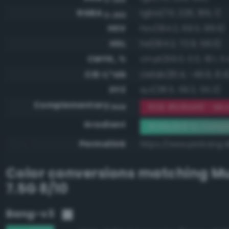
RGBA
rgba(70, 226, 185, 1)
0-255
HSV
hsv(164.2, 69.0, 88.6)
HSL
hsl(164.2, 72.9, 58.0)
CMYK, %
cmyk(69.0, 0.0, 18.1, 11.
CIE-L*ab
cielab(81.4, -49.9, 8.4
XYZ
xyz(38.5, 59.2, 55.3)
Complementary
RGB #b91d46 - Mod
RGB
Gradient
#46e2b9 to compl
Permalink
https://www.perbang.
Color conversions matching
Mu
7.5G 8/10
Bang-v3