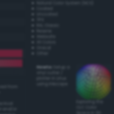
Natural Color System (NCS)
Coated
Uncoated
TPX
RAL Classic
Resene
Websafe
X11 Colors
Oracal
Other
Howto:
Setup a
vinyl cutter /
plotter in Linux
using Inkscape
ived from
Exploring the
actical
CLC Color
l and/or
Space in 3D