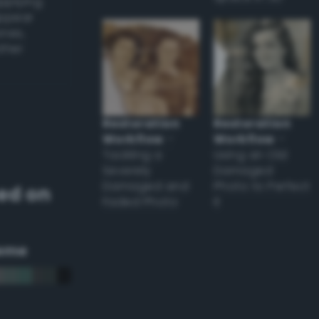
applying
appear
ones,
other
Restoration
Restoration
Workflow
–
Workflow
–
Tackling a
Using an Old
Severely
Damaged
Damaged and
Photo to Perfect
ed on
Faded Photo
it
eme