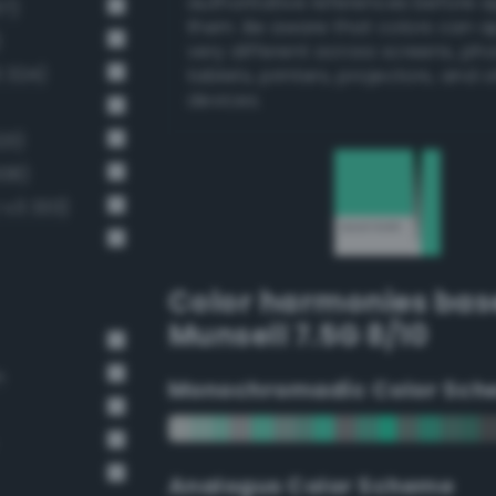
authoritative references before 
37)
them. Be aware that colors can 
)
very different across screens, ph
3 324)
tablets, printers, projectors, and 
devices.
23)
308)
-v3 333)
Color harmonies bas
Munsell 7.5G 8/10
n
Monochromadic Color Sch
Analogus Color Scheme