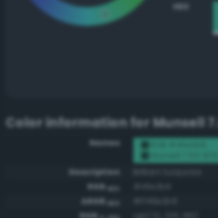
HEX
Color information for
Munsell 7
Names
RGB #46e2b9
Munsell 7.5G 8/1
Description
Brilliant turquoise
RGB
#46e2b9
HEX
ARGB
#ff46e2b9
HEX
RGB
rgb(70, 226, 185)
0-255