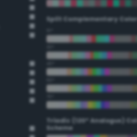
Split Complementary Colo
15°
30°
45°
60°
75°
Triadic (120° Analogus) Co
Scheme