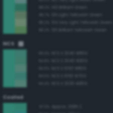
140 Brilliant Green
88.2%
135 Light Yellowish Green
86.7%
134 Very Light Yellowish Green
86.2%
130 Brilliant Yellowish Green
86.2%
NCS
NCS S 2040-B80G
95.0%
NCS S 2040-B90G
94.8%
NCS S 1050-B80G
94.5%
NCS S 1050-B70G
94.5%
NCS S 2030-B90G
94.4%
Coated
Approx. 3385 C
97.3%