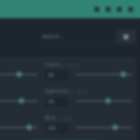
Value
0 - 100 %
Lightness
0 - 100 %
Blue
0 - 255