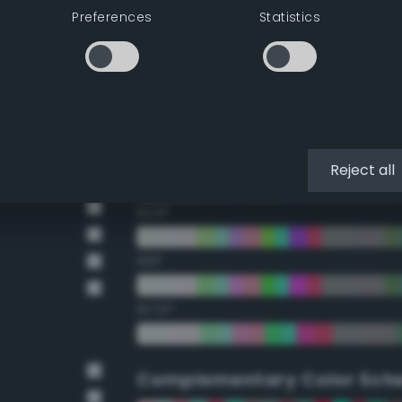
Preferences
Statistics
22.5°
45°
67.5°
90°
Reject all
112.5°
135°
157.5°
Complementary Color Sch