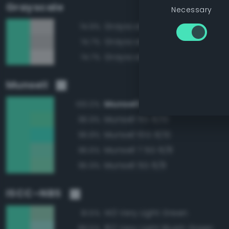
Grayscale
Necessary
Grayscale 80%
74.9%
Grayscale 75%
74.7%
Grayscale 85%
74.7%
Munsell
Munsell 7.5G 8/10
100.0%
Munsell 5G 8/10
96.9%
Munsell 10G 8/10
96.8%
Munsell 7.5G 8/8
96.6%
Munsell 5G 8/8
95.9%
ISCC–NBS
143 Very Light Green
91.5%
162 Very Light Bluish Green
89.5%