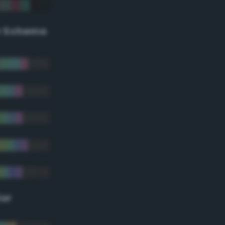
r Scheme
lor