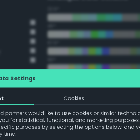
22.5°
45°
67.5°
y
90°
112.5°
ata Settings
135°
nt
Cookies
157.5°
 partners would like to use cookies or similar technolo
ou for statistical, functional, and marketing purposes
pecific purposes by selecting the options below, and 
Double Complementary (te
y time.