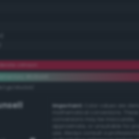
4)
)
erate crimson
ementary #b91d46
dk/rgb/46e2b9/
nsell
Important:
Color values are der
mathematical conversions. These
conversions may be inaccurate,
approximate, or unsuitable for pr
use. Always consult a professiona