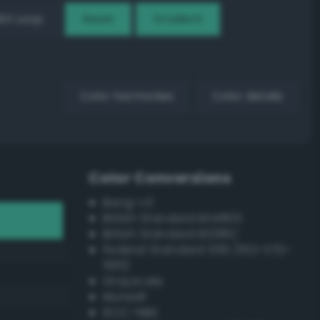
EX Loop
Reset
Gradient
Color harmonies
Color details
Color Conversions
Bang-v3
British Standard BS4800
British Standard BS381C
Federal Standard 595 (FED-STD-
595)
Grayscale
Munsell
ISCC–NBS