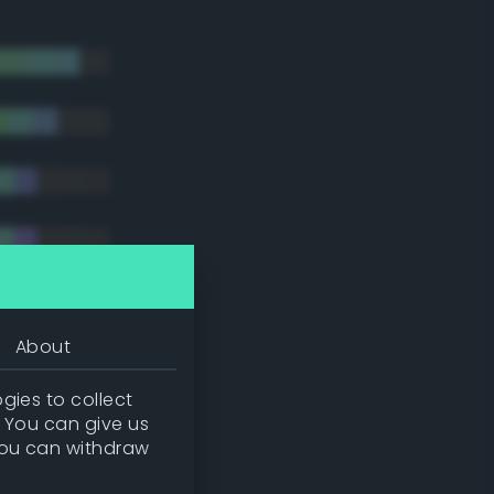
About
gies to collect
. You can give us
you can withdraw
tradic)