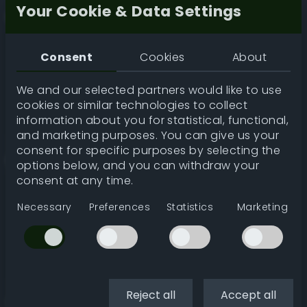
Your Cookie & Data Settings
RAL Classic
RAL 6009 Fir green
85.0%
Consent
Cookies
About
RAL 6007 Bottle green
84.1%
RAL 6035 Pearl green
83.9%
We and our selected partners would like to use
RAL 6005 Moss green
83.4%
cookies or similar technologies to collect
information about you for statistical, functional,
RAL 9005 Jet black
82.9%
and marketing purposes. You can give us your
consent for specific purposes by selecting the
Resene
options below, and you can withdraw your
consent at any time.
Cardin Green
93.0%
Black Bean
92.1%
Necessary
Preferences
Statistics
Marketing
Holly
91.7%
Deep Fir
91.6%
Palm Green
91.5%
Reject all
Accept all
Websafe