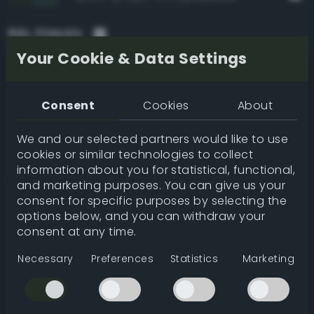
RAL Classic
Your Cookie & Data Settings
RAL 6009 Fir green
91.4%
RAL 6007 Bottle green
90.7%
RAL 9005 Jet black
90.5%
Consent
Cookies
About
RAL 9017 Traffic black
89.9%
We and our selected partners would like to use
RAL 8022 Black brown
89.8%
cookies or similar technologies to collect
information about you for statistical, functional,
Resene
and marketing purposes. You can give us your
consent for specific purposes by selecting the
Black Bean
100.0%
options below, and you can withdraw your
Midnight Moss
98.7%
consent at any time.
Moroccan Palm
98.3%
Necessary
Preferences
Statistics
Marketing
Gordons Green
98.3%
Holly
97.6%