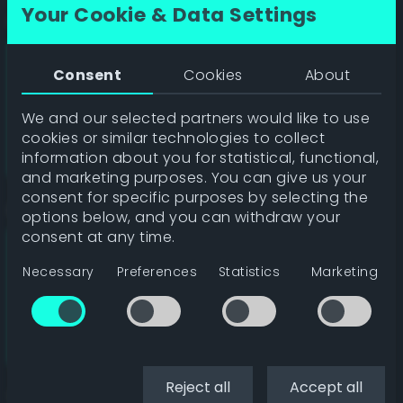
Your Cookie & Data Settings
RAL Classic
RAL 6027 Light green
82.0%
Consent
Cookies
About
RAL 6019 Pastel green
79.8%
RAL 6034 Pastel turquoise
78.1%
We and our selected partners would like to use
RAL 9018 Papyrus white
76.0%
cookies or similar technologies to collect
information about you for statistical, functional,
RAL 9016 Traffic white
75.5%
and marketing purposes. You can give us your
consent for specific purposes by selecting the
Resene
options below, and you can withdraw your
consent at any time.
Downy
89.1%
Riptide
88.9%
Necessary
Preferences
Statistics
Marketing
Bermuda
87.6%
Water Leaf
86.8%
Ice Cold
86.2%
Reject all
Accept all
Websafe