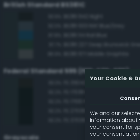
British Standard BS381C
BS381 642 Night
93.9%
BS381 633 RAF Blue/Grey
92.0%
BS381 114 Rail Blue
87.8%
BS381 227 Deep Brunswick Gr
87.7%
BS381 671 Middle Graphite
86.9%
Federal Standard 595 (FED-STD-595)
Your Cookie & D
FS 35042 Sea Blue
93.3%
FS 17038 Black
92.2%
Conse
FS 17100 Purple
92.2%
FS 27038 Black
92.2%
We and our selected
information about y
FS 37038 Black
92.2%
your consent for s
your consent at an
Grayscale