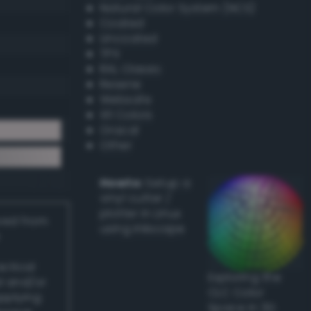
Natural Color System (NCS)
Coated
Uncoated
TPX
RAL Classic
Resene
Websafe
X11 Colors
Oracal
Other
Howto:
Setup a
vinyl cutter /
plotter in Linux
ived from
using Inkscape
actical
Exploring the
l and/or
CLC Color
applying
Space in 3D