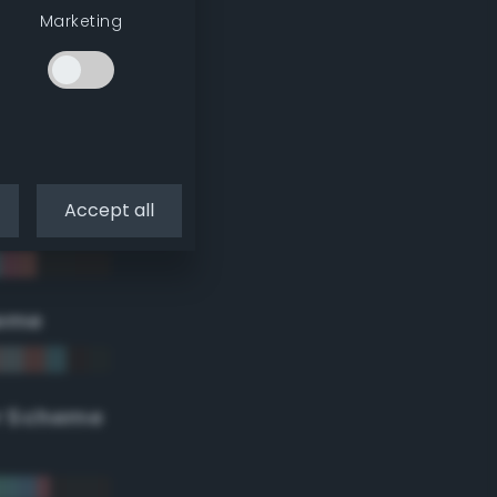
Marketing
Accept all
eme
r Scheme