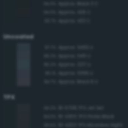
Approx. Black 3 C
94.0%
Approx. 426 C
94.0%
Approx. 433 C
93.7%
Uncoated
Approx. 5463 U
87.7%
Approx. 546 U
86.2%
Approx. 2217 U
85.2%
Approx. 5395 U
85.1%
Approx. Black 6 U
84.7%
TPX
19-5708 TPX Jet Set
94.2%
19-4305 TPX Pirate Black
94.0%
19-4203 TPX Moonless Night
93.5%