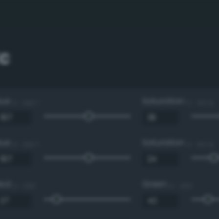
c
Hue
Saturation
0 - 360 °
0 - 100 %
Hue
Saturation
0 - 360 °
0 - 100 %
Red
Green
0 - 255
0 - 255