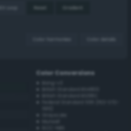
EX Loop
Reset
Gradient
Color harmonies
Color details
Color Conversions
Bang-v3
British Standard BS4800
British Standard BS381C
Federal Standard 595 (FED-STD-
595)
Grayscale
Munsell
ISCC–NBS