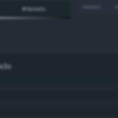
Random
H
a2c