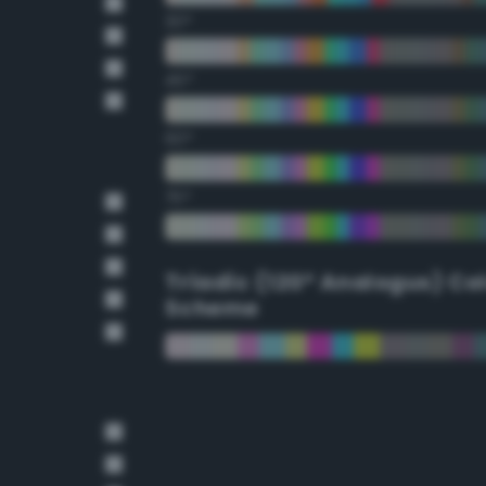
30°
45°
60°
75°
Triadic (120° Analogus) Co
Scheme