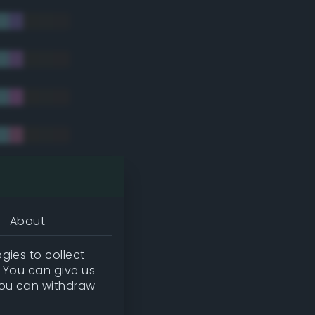
tradic)
About
gies to collect
. You can give us
you can withdraw