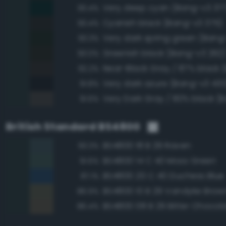
Very deep cyan (Bang-v3 37
93.4%
Cyanish black (Bang-v3 375)
93.4%
Very dark spring green (Bang-
93.3%
Greenish black (Bang-v3 262
93.0%
92.2%
Very dark azure (Bang-v3 430
91.8%
91.6%
British Standard BS4800
BS4800 18 B 29 Raven
93.3%
BS4800 14 C 40 Moss Green
91.6%
BS4800 20 C 40 Duchess Blue
87.1%
BS4800 10 B 29 Vandyke Brow
86.9%
BS4800 08 B 29 Bitter Chocol
86.4%