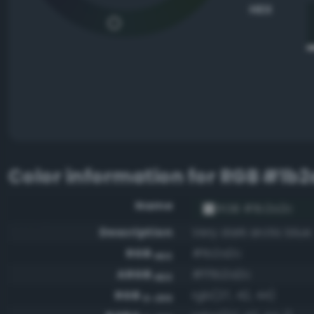
HEX
Color information for
RGB #1b2
Name
RGB #1b2a2c
Description
Very dark arctic blue
RGB
#1b2a2c
HEX
ARGB
#ff1b2a2c
HEX
RGB
rgb(27, 42, 44)
0-255