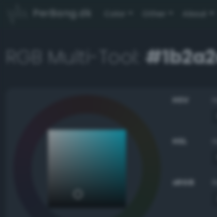
PerBang.dk
Color
Other
About
RGB Multi-Tool:
#1b2a2
HSV
HSL
sRGB