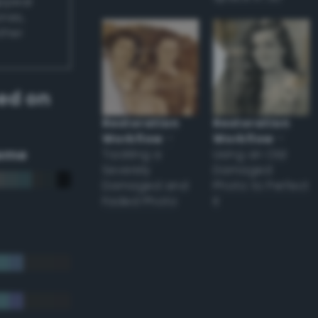
appear
ones,
other
ed on
Restoration
Restoration
Workflow
–
Workflow
–
eme
Tackling a
Using an Old
Severely
Damaged
Damaged and
Photo to Perfect
Faded Photo
it