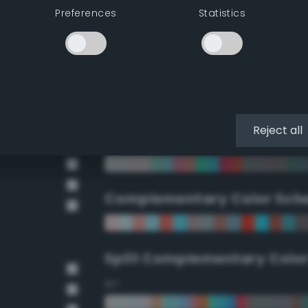
Preferences
Statistics
90°
112.5°
135°
Reject all
157.5°
Complementary Color Sch
Split Complementary Colo
15°