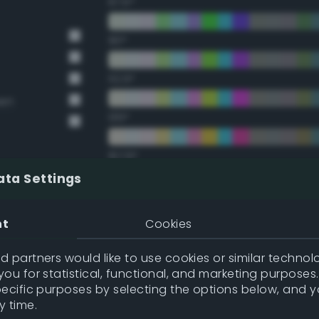
67.5°
90°
112.5°
een
135°
157.5°
ata Settings
Double Complementary (te
nt
Cookies
22.5°
 partners would like to use cookies or similar technolo
ou for statistical, functional, and marketing purposes
45°
pecific purposes by selecting the options below, and 
y time.
67.5°