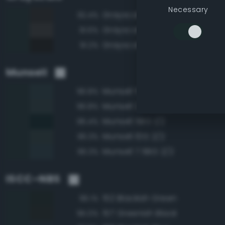
Necessary
Grayscale 15%
92.4%
Grayscale 20%
91.6%
Grayscale 10%
91.2%
Munsell
Munsell 5BG 2/2
96.8%
Munsell 2.5BG 2/2
96.8%
Munsell 5BG 1/2
96.4%
Munsell 10G 2/2
96.3%
Munsell 7.5BG 2/2
96.3%
ISCC–NBS
152 Blackish Green
96.1%
157 Greenish Black
95.0%