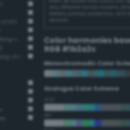
them. Be aware that colors can 
7)
very different across screens, ph
tablets, printers, projectors, and 
devices.
v3 317)
)
Color harmonies bas
Near-Black Gray / 87% black (Bang-v3 14)
RGB #1b2a2c
)
Very Dark Gray / 80% black (Bang-v3 13)
Monochromadic Color Sch
Analogus Color Scheme
22.5°
n
45°
ate