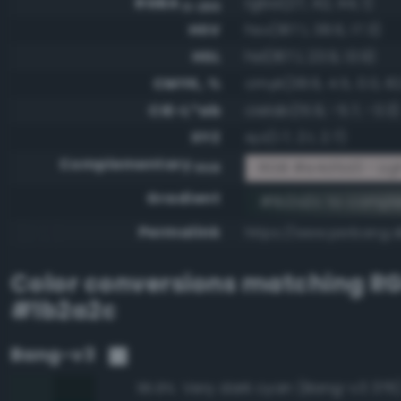
RGBA
rgba(27, 42, 44, 1)
0-255
HSV
hsv(187.1, 38.6, 17.3)
HSL
hsl(187.1, 23.9, 13.9)
CMYK, %
cmyk(38.6, 4.5, 0.0, 82
CIE-L*ab
cielab(15.9, -5.7, -3.3)
XYZ
xyz(1.7, 2.1, 2.7)
Complementary
RGB #e4d5d3 - Ligh
RGB
Gradient
#1b2a2c to compl
Permalink
https://www.perbang.d
Color conversions matching
R
#1b2a2c
Bang-v3
Very dark cyan (Bang-v3 376
95.8%