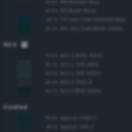
188 Blackish Blue
93.8%
193 Bluish Black
93.8%
175 Very Dark Greenish Blue
93.1%
166 Very Dark Bluish Green
92.3%
NCS
NCS S 8005-B20G
97.6%
NCS S 7010-B10G
95.3%
NCS S 7010-B30G
94.6%
NCS S 7502-B
94.4%
NCS S 8010-B30G
94.3%
Coated
Approx. 5463 C
95.6%
Approx. 546 C
95.1%