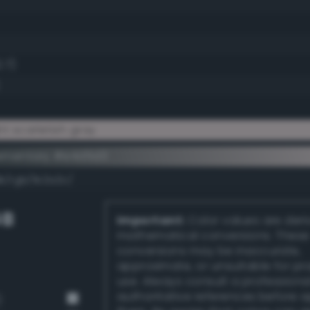
.7)
t scarletish gray
ementary #e4d5d3
k/rgb/1b2a2c/
GB
Important:
Color values are der
mathematical conversions. These
conversions may be inaccurate,
approximate, or unsuitable for pr
use. Always consult a professiona
authoritative references before 
)