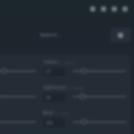
Value
0 - 100 %
Lightness
0 - 100 %
Blue
0 - 255