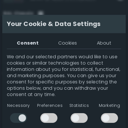
RAL Classic
Your Cookie & Data Settings
RAL 5004 Black blue
95.0%
RAL 5011 Steel blue
94.8%
RAL 9011 Graphite black
94.0%
Consent
Cookies
About
RAL 9005 Jet black
93.8%
We and our selected partners would like to use
RAL 9004 Signal black
93.8%
cookies or similar technologies to collect
information about you for statistical, functional,
Resene
and marketing purposes. You can give us your
consent for specific purposes by selecting the
Warrior
100.0%
options below, and you can withdraw your
Big Stone
98.2%
consent at any time.
Gotham
97.8%
Necessary
Preferences
Statistics
Marketing
Oxford Blue
97.8%
Mosaic
97.8%