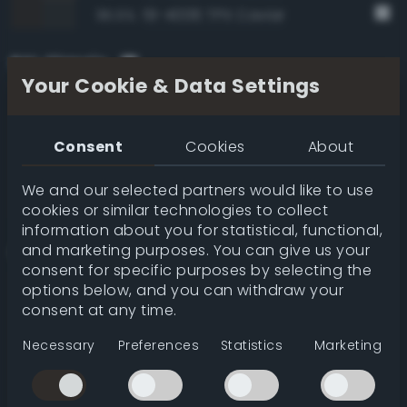
19-4006 TPX Caviar
95.5%
RAL Classic
Your Cookie & Data Settings
RAL 8022 Black brown
95.1%
RAL 9005 Jet black
93.9%
Consent
Cookies
About
RAL 9017 Traffic black
93.3%
RAL 9011 Graphite black
93.1%
We and our selected partners would like to use
RAL 5004 Black blue
91.8%
cookies or similar technologies to collect
information about you for statistical, functional,
and marketing purposes. You can give us your
Resene
consent for specific purposes by selecting the
Bokara Grey
98.4%
options below, and you can withdraw your
consent at any time.
Diesel
97.8%
Crowshead
97.8%
Necessary
Preferences
Statistics
Marketing
Pitch Black
97.8%
Night Rider
97.7%