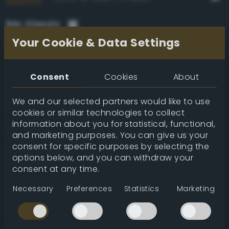
RAL Classic
Your Cookie & Data Settings
RAL 6022 Olive drab
91.6%
RAL 6014 Yellow olive
90.2%
RAL 6008 Brown green
89.6%
Consent
Cookies
About
RAL 8014 Sepia brown
89.4%
We and our selected partners would like to use
RAL 6006 Grey olive
88.8%
cookies or similar technologies to collect
information about you for statistical, functional,
Resene
and marketing purposes. You can give us your
consent for specific purposes by selecting the
Madras
100.0%
options below, and you can withdraw your
Tumbleweed
97.9%
consent at any time.
Longbush
97.9%
Necessary
Preferences
Statistics
Marketing
Onion
97.8%
Woodrush
97.0%