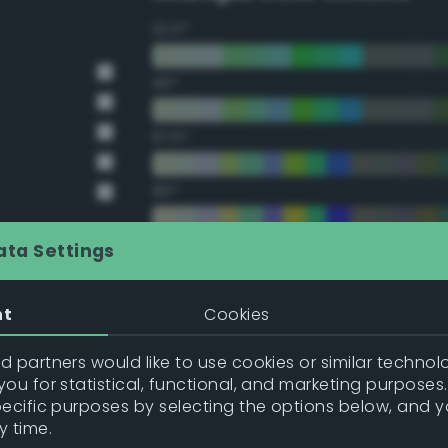
22.5°
45°
67.5°
90°
112.5°
ata Settings
135°
nt
Cookies
157.5°
 partners would like to use cookies or similar technolo
ou for statistical, functional, and marketing purposes
pecific purposes by selecting the options below, and 
Double Complementary (te
y time.