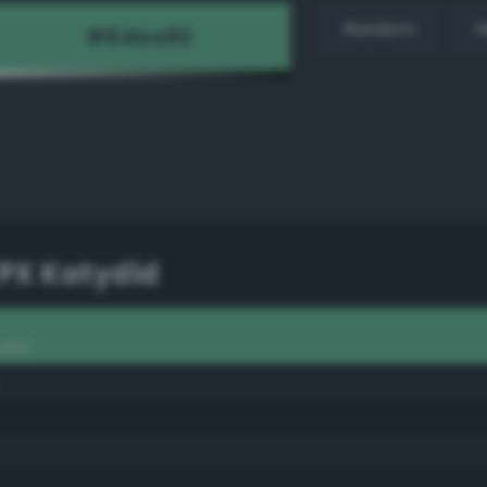
Random
H
PX Katydid
ydid