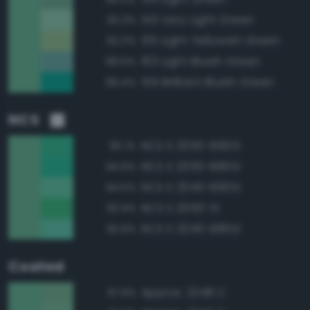
143 Very Light Green
92.3%
135 Light Yellowish Green
92.0%
163 Light Bluish Green
89.5%
159 Brilliant Bluish Green
89.4%
NCS
NCS S 2050-B90G
95.1%
NCS S 2050-B80G
94.6%
NCS S 2040-B90G
94.5%
NCS S 2050-G
93.9%
NCS S 2040-B80G
93.9%
Coated
Approx. 2248 C
97.9%