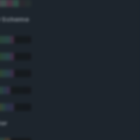
r Scheme
lor