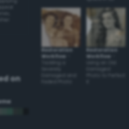
applying
appear
ones,
other
Restoration
Restoration
Workflow
–
Workflow
–
Tackling a
Using an Old
Severely
Damaged
Damaged and
Photo to Perfect
ed on
Faded Photo
it
eme