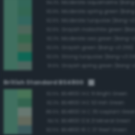
Moderate aquamarine (Bang
94.3%
Moderate spring green (Bang
93.9%
Moderate turquoise (Bang-v3
92.6%
92.6%
Moderate sea green (Bang-v
92.3%
Grayish green (Bang-v3 255)
92.0%
Strong turquoise (Bang-v3 34
92.0%
Grayish spring green (Bang-v3
91.5%
British Standard BS4800
BS4800 14 E 51 Bright Green
92.5%
BS4800 14 E 53 Irish Green
92.3%
BS4800 14 C 35 Iceplant Gree
86.5%
BS4800 12 B 21 Mineral Green
84.1%
BS4800 16 C 37 Reef Green
82.5%