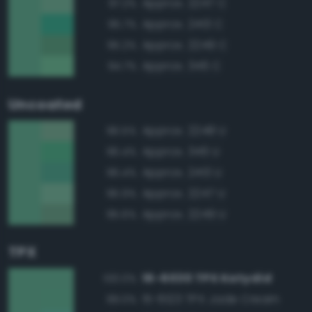
Approx. 2247 C
97.2%
Approx. 2413 C
95.7%
Approx. 2249 C
95.2%
Approx. 346 C
94.7%
Uncoated
Approx. 2248 U
96.5%
Approx. 346 U
96.4%
Approx. 2413 U
96.4%
Approx. 2247 U
95.9%
Approx. 2249 U
95.6%
TPX
16-6030 TPX Katydid
100.0%
15-6123 TPX Jade Cream
99.0%