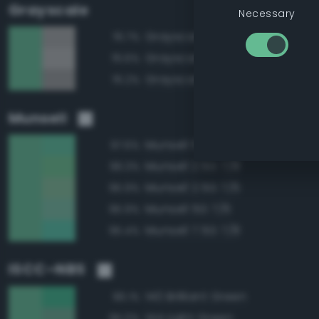
Grayscale
Necessary
Grayscale 65%
76.7%
Grayscale 70%
76.6%
Grayscale 60%
76.2%
Munsell
Munsell 5G 7/8
97.6%
Munsell 2.5G 7/8
96.3%
Munsell 2.5G 7/6
95.9%
Munsell 5G 7/6
95.9%
Munsell 7.5G 7/8
95.4%
ISCC–NBS
140 Brilliant Green
96.1%
144 Light Green
95.0%