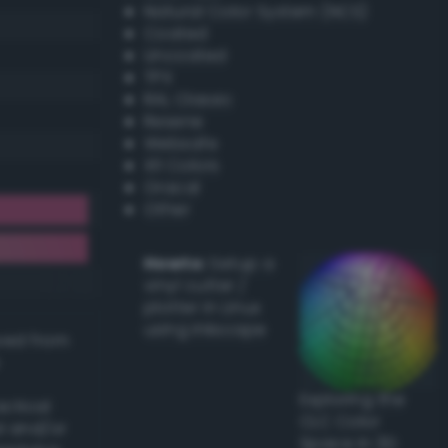
Natural Color System (NCS)
Coated
Uncoated
TPX
RAL Classic
Resene
Websafe
X11 Colors
Oracal
Other
Howto:
Setup a
vinyl cutter /
plotter in Linux
using Inkscape
ived from
Exploring the
actical
CLC Color
l and/or
Space in 3D