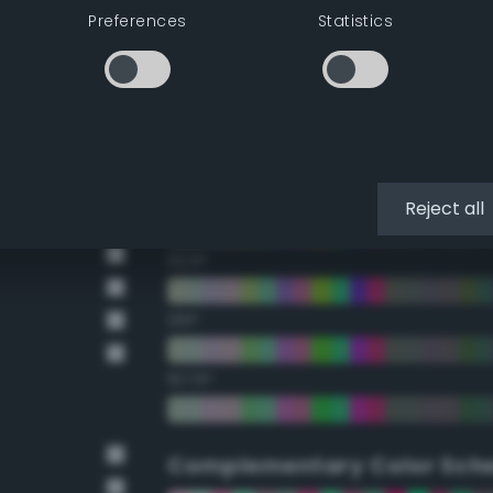
Preferences
Statistics
22.5°
45°
67.5°
90°
Reject all
112.5°
135°
157.5°
Complementary Color Sch