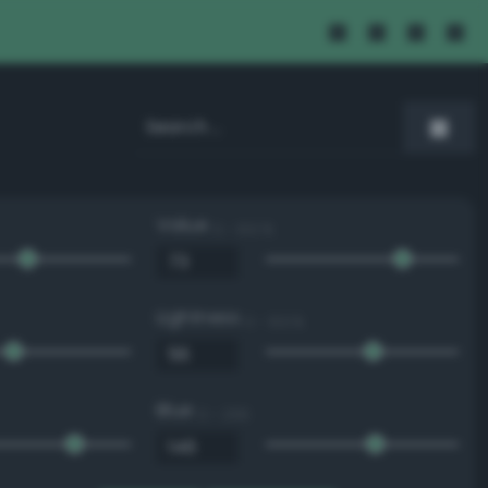
Value
0 - 100 %
Lightness
0 - 100 %
Blue
0 - 255