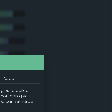
About
gies to collect
. You can give us
you can withdraw
tradic)