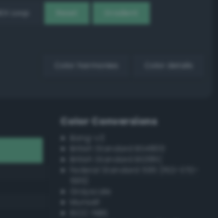
EX Loop
Reset
Gradient
Color harmonies
Color details
Color Conversions
Bang-v3
British Standard BS4800
British Standard BS381C
Federal Standard 595 (FED-STD-
595)
Grayscale
Munsell
ISCC–NBS