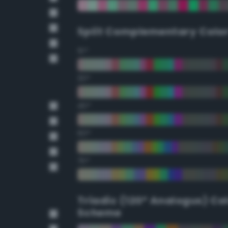
Split Complementary Colo
15°
30°
45°
60°
75°
Triadic (120° Analogus) Co
Scheme