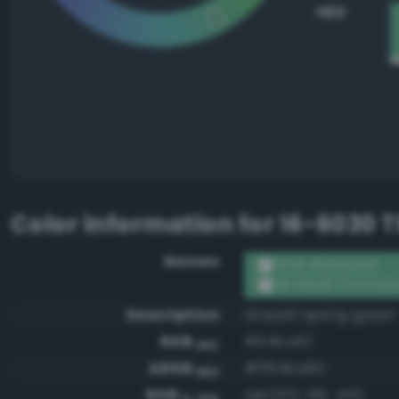
HEX
Color information for
16-6030 T
Names
RGB #64ba92
16-6030 TPX Kat
Description
Grayish spring green
RGB
#64ba92
HEX
ARGB
#ff64ba92
HEX
RGB
rgb(100, 186, 146)
0-255