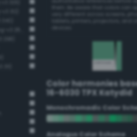
authoritative references before 
-v3 326)
them. Be aware that colors can 
-v3 312)
very different across screens, ph
 340)
tablets, printers, projectors, and 
devices.
Grayish malachite green (Bang-v3 285)
3 298)
1)
 311)
Color harmonies bas
16-6030 TPX Katydid
Monochromadic Color Sch
n
Analogus Color Scheme