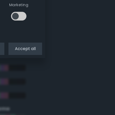
Marketing
Accept all
eme