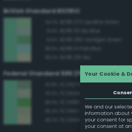
British Standard BS381C
BS381 275 Opaline Green
94.0%
BS381 101 Sky Blue
91.9%
BS381 280 Verdigris Green
91.5%
BS381 111 Pale Blue
88.8%
BS381 210 Sky
86.0%
Federal Standard 595 (FED-STD-595)
Your Cookie & D
FS 24272 Green
87.8%
Conse
FS 34424 Light Gray Green
87.0%
FS 24190 Green
86.9%
We and our selected
FS 34417 Light Gray Green
86.4%
information about y
your consent for s
FS 34414 Green
86.3%
your consent at an