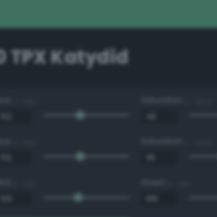
0 TPX Katydid
Hue
Saturation
0 - 360 °
0 - 100 %
Hue
Saturation
0 - 360 °
0 - 100 %
Red
Green
0 - 255
0 - 255