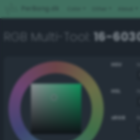
PerBang.dk
Color
Other
About
RGB Multi-Tool:
16-603
HSV
HSL
sRGB