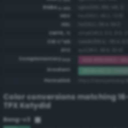
RGBA
rgba(100, 186, 146, 1)
0-255
HSV
hsv(152.1, 46.2, 72.9)
HSL
hsl(152.1, 38.4, 56.1)
CMYK, %
cmyk(46.2, 0.0, 21.5, 27
CIE-L*ab
cielab(69.4, -35.4, 12.
XYZ
xyz(28.0, 39.9, 33.4)
Complementary
RGB #9b456d - Mo
RGB
Gradient
#64ba92 to comp
Permalink
https://www.perbang.
Color conversions matching
16
TPX Katydid
Bang-v3