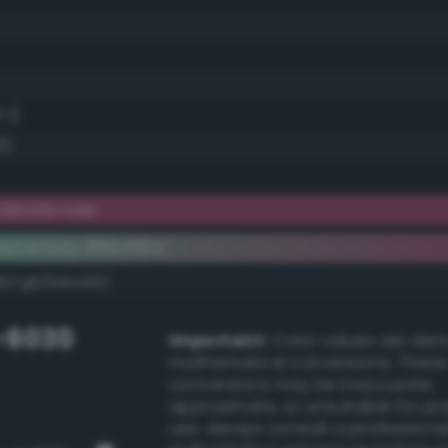
.1)
3)
derate rose
lementary #9b456d
dk/rgb/64ba92/
-6030
Important:
Color values are der
mathematical conversions. These
conversions may be inaccurate,
approximate, or unsuitable for pr
use. Always consult a professiona