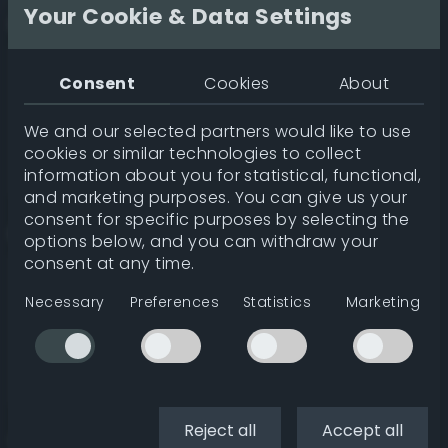
Your Cookie & Data Settings
RAL Classic
RAL 6012 Black green
96.5%
Consent
Cookies
About
RAL 5008 Grey blue
95.4%
RAL 7026 Granite grey
95.1%
We and our selected partners would like to use
RAL 9004 Signal black
94.9%
cookies or similar technologies to collect
information about you for statistical, functional,
RAL 7016 Anthracite grey
94.8%
and marketing purposes. You can give us your
consent for specific purposes by selecting the
Resene
options below, and you can withdraw your
consent at any time.
Atomic
97.7%
Majestic Blue
97.6%
Necessary
Preferences
Statistics
Marketing
Big Stone
97.3%
Mirage
96.4%
Charade
96.4%
Reject all
Accept all
Websafe