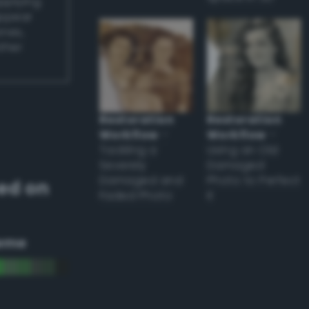
applying
appear
ones,
other
Restoration
Restoration
Workflow
–
Workflow
–
Tackling a
Using an Old
Severely
Damaged
Damaged and
Photo to Perfect
ed on
Faded Photo
it
eme