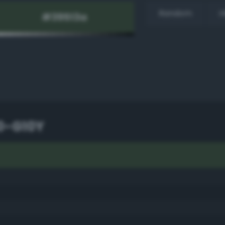
Random
H
0-G10Y