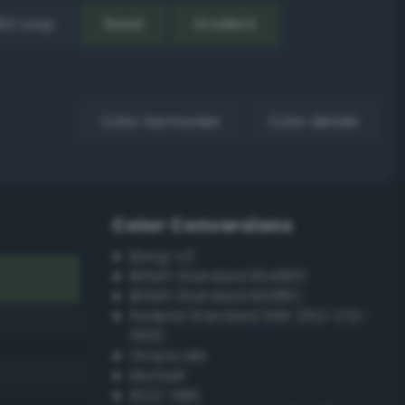
EX Loop
Reset
Gradient
Color harmonies
Color details
Color Conversions
Bang-v3
British Standard BS4800
British Standard BS381C
Federal Standard 595 (FED-STD-
595)
Grayscale
Munsell
ISCC–NBS