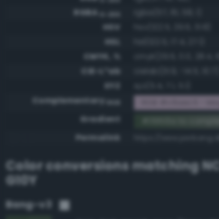
RGBA
rgba(57, 81, 58, 1)
0-255
HSV
hsv(122.5, 29.6, 31.8)
HSL
hsl(122.5, 17.4, 27.1)
CMYK, %
cmyk(29.6, 0.0, 28.4, 
CIE-L*ab
cielab(31.9, -14.5, 10.7)
XYZ
xyz(5.4, 7.1, 5.1)
Complementary
RGB #c6aec5 - Ma
RGB
Gradient
#39513a to compl
Permalink
https://www.perbang.d
Color conversions matching
NC
G10Y
Bang-v3