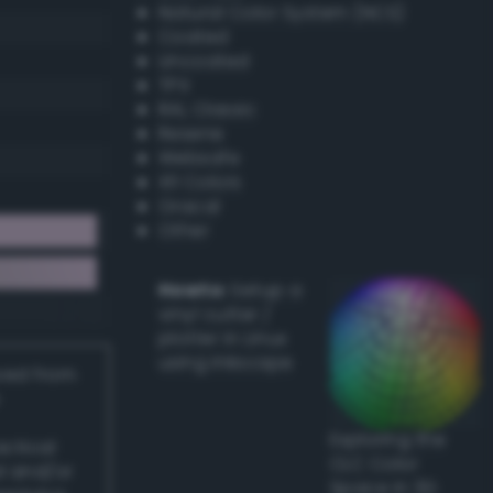
Natural Color System (NCS)
Coated
Uncoated
TPX
RAL Classic
Resene
Websafe
X11 Colors
Oracal
Other
Howto:
Setup a
vinyl cutter /
plotter in Linux
using Inkscape
ived from
Exploring the
actical
CLC Color
l and/or
Space in 3D