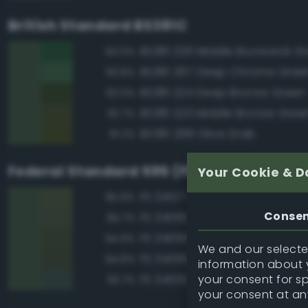
British Standard BS381C
BS381 226 Middle Brunswick G
94.0%
BS381 267 Deep Chrome Gree
93.8%
BS381 224 Deep Bronze Green
93.0%
BS381 223 Middle Bronze Gree
92.7%
BS381 298 Olive Drab
91.2%
Federal Standard 595 (FED-STD-595)
Your Cookie & D
FS 34127 Green
95.8%
Conse
FS 34082 Green
95.7%
FS 34095 Field Green
94.9%
We and our selected
FS 34083 Green
94.8%
information about y
your consent for s
FS 34092 Dark Green
93.7%
your consent at an