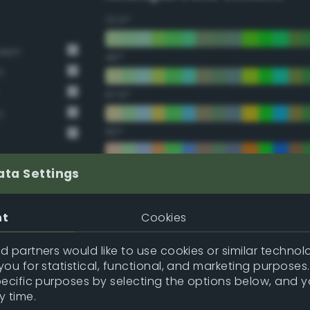
22.5°
reen
45°
n
67.5°
n
90°
112.5°
ata Settings
135°
nt
Cookies
157.5°
 partners would like to use cookies or similar technolo
ou for statistical, functional, and marketing purposes
pecific purposes by selecting the options below, and 
Double Complementary (te
y time.