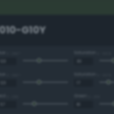
7010-G10Y
Hue
Saturation
0 - 360 °
0 - 100 %
Hue
Saturation
0 - 360 °
0 - 100 %
Red
Green
0 - 255
0 - 255