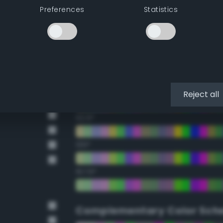
Preferences
Statistics
22.5°
45°
67.5°
90°
Reject all
112.5°
135°
157.5°
Complementary Color Sch