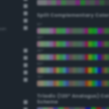
Split Complementary Colo
15°
reen
30°
45°
60°
75°
Triadic (120° Analogus) Co
Scheme