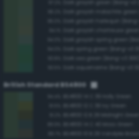
Dark grayish green (Bang-v3 
97.2%
96.2%
Dark grayish harlequin (Bang
96.0%
94.1%
94.0%
Dark spring green (Bang-v3 3
94.0%
Dark sea green (Bang-v3 300
93.8%
Dark aquamarine (Bang-v3 3
93.5%
British Standard BS4800
BS4800 14 C 39 Holly Green
94.4%
BS4800 12 C 39 Ivy Green
91.5%
BS4800 12 B 29 Midnight Gree
91.2%
BS4800 14 C 40 Moss Green
89.9%
BS4800 10 B 29 Vandyke Brow
89.7%