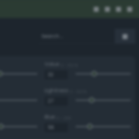
Value
0 - 100 %
Lightness
0 - 100 %
Blue
0 - 255