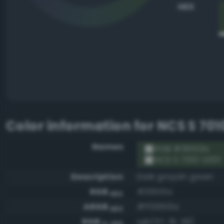
HEX
Color information for
NCS S 701
Names
RGB #39513a
NCS S 7010-G10Y
Description
Dark grayish green
RGB
#39513a
HEX
ARGB
#ff39513a
HEX
RGB
rgb(57, 81, 58)
0-255