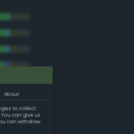
About
gies to collect
. You can give us
you can withdraw
tradic)