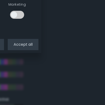
Marketing
Accept all
eme