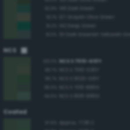
146 Dark Green
92.9%
127 Grayish Olive Green
92.1%
142 Deep Green
91.2%
151 Dark Greenish Yellowish G
91.0%
NCS
NCS S 7010-G10Y
100.0%
NCS S 7010-G30Y
96.7%
NCS S 6020-G10Y
96.7%
NCS S 7010-B90G
95.5%
NCS S 6010-B90G
94.5%
Coated
Approx. 7736 C
97.6%