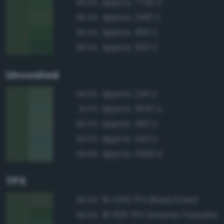
Approx. 7735 C
96.8%
Approx. 2410 C
96.4%
Approx. 350 C
95.9%
Approx. 553 C
95.6%
Uncoated
Approx. 2411 U
94.0%
Approx. 3537 U
91.5%
Approx. 350 U
90.9%
Approx. 343 U
90.9%
Approx. 3435 U
90.8%
TPX
19-0315 TPX Black Forest
96.8%
19-6311 TPX Greener Pastures
96.8%