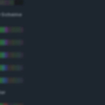
r Scheme
lor