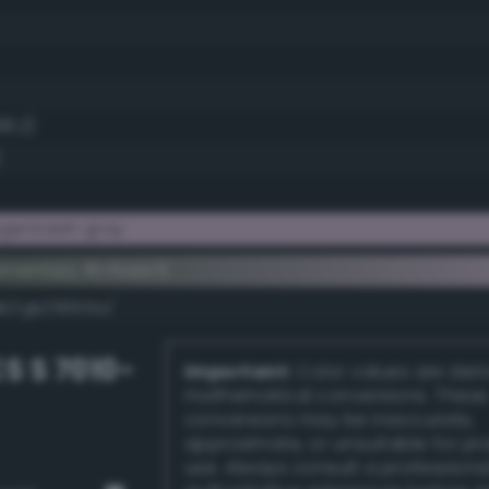
68.2)
gentaish gray
ementary #c6aec5
k/rgb/39513a/
S S 7010-
Important:
Color values are der
mathematical conversions. These
conversions may be inaccurate,
approximate, or unsuitable for pr
use. Always consult a professiona