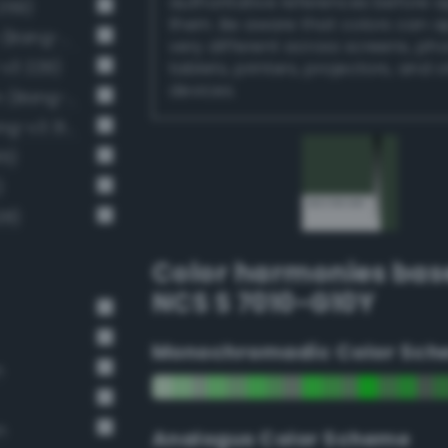
authoritative references before 
259)
them. Be aware that colors can 
Dark grayish malachite green (Bang-v3 288)
very different across screens, ph
-v3 229)
tablets, printers, projectors, and 
devices.
Dark grayish chartreuse green (Bang-v3 201)
Dark grayish spring green (Bang-v3 314)
15)
)
28)
Color harmonies bas
NCS S 7010-G10Y
Monochromadic Color Sch
n
n
Analogus Color Scheme