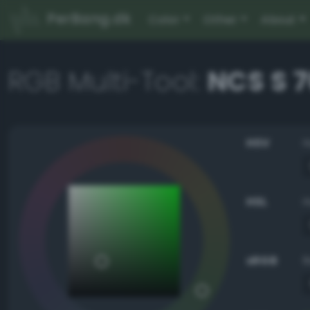
PerBang.dk
Color
Other
About
RGB Multi-Tool:
NCS S 
HSV
HSL
sRGB