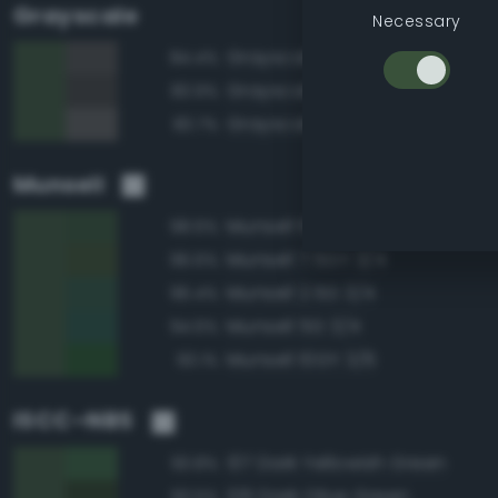
Grayscale
Necessary
Grayscale 30%
84.4%
Grayscale 25%
83.9%
Grayscale 35%
83.7%
Munsell
Munsell 10GY 3/4
98.6%
Munsell 7.5GY 3/4
96.6%
Munsell 2.5G 3/4
96.4%
Munsell 5G 3/4
94.6%
Munsell 10GY 3/6
93.1%
ISCC–NBS
137 Dark Yellowish Green
93.8%
126 Dark Olive Green
93.5%