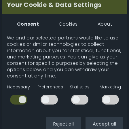
Your Cookie & Data Settings
RAL Classic
RAL 6002 Leaf green
91.2%
Consent
Cookies
About
RAL 6003 Olive green
89.8%
RAL 6020 Chrome green
88.7%
We and our selected partners would like to use
RAL 6010 Grass green
88.3%
cookies or similar technologies to collect
information about you for statistical, functional,
RAL 6025 Fern green
88.2%
and marketing purposes. You can give us your
consent for specific purposes by selecting the
Resene
options below, and you can withdraw your
consent at any time.
Clover
97.9%
Verdun Green
96.9%
Necessary
Preferences
Statistics
Marketing
Bronzetone
96.6%
Saratoga
96.2%
Fern Frond
95.5%
Reject all
Accept all
Websafe