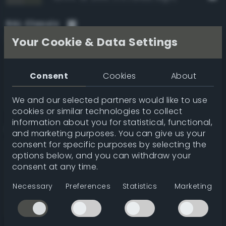
RAL Classic
Your Cookie & Data Settings
RAL 6015 Black olive
98.8%
RAL 6006 Grey olive
98.3%
RAL 6008 Brown green
97.0%
Consent
Cookies
About
RAL 7021 Black grey
96.4%
We and our selected partners would like to use
RAL 6014 Yellow olive
96.2%
cookies or similar technologies to collect
information about you for statistical, functional,
Resene
and marketing purposes. You can give us your
consent for specific purposes by selecting the
Cathedral
100.0%
options below, and you can withdraw your
Armadillo
98.8%
consent at any time.
Gravel
98.6%
Necessary
Preferences
Statistics
Marketing
Thunder
98.5%
Ship Grey
98.4%