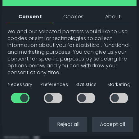
RAL Classic
Consent
Cookies
About
RAL 6037 Pure green
88.2%
RAL 6038 Luminous green
86.8%
We and our selected partners would like to use
RAL 6019 Pastel green
83.7%
cookies or similar technologies to collect
information about you for statistical, functional,
RAL 6018 Yellow green
82.1%
and marketing purposes. You can give us your
RAL 6021 Pale green
78.5%
consent for specific purposes by selecting the
options below, and you can withdraw your
Resene
consent at any time.
De York
92.0%
Necessary
Preferences
Statistics
Marketing
FilmPro Digital Green
91.7%
Gossip
89.9%
Tutti Frutti
89.9%
Silver Tree
89.4%
Reject all
Accept all
Websafe