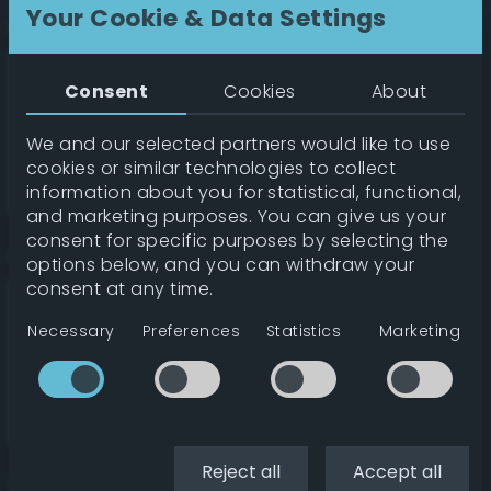
Your Cookie & Data Settings
RAL Classic
RAL 6034 Pastel turquoise
90.9%
Consent
Cookies
About
RAL 6027 Light green
89.9%
RAL 5024 Pastel blue
88.1%
We and our selected partners would like to use
RAL 5012 Light blue
84.5%
cookies or similar technologies to collect
information about you for statistical, functional,
RAL 5018 Turquoise blue
83.6%
and marketing purposes. You can give us your
consent for specific purposes by selecting the
Resene
options below, and you can withdraw your
consent at any time.
Parachute
98.6%
Viking
96.8%
Necessary
Preferences
Statistics
Marketing
Seagull
96.2%
Glacier
95.3%
Spray
94.6%
Reject all
Accept all
Websafe