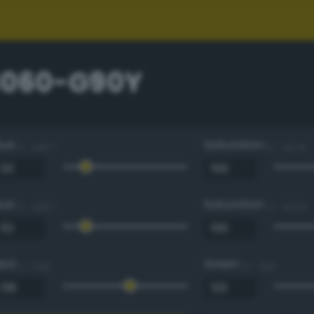
3060-G90Y
Hue
Saturation
0 - 360 °
0 - 100 %
Hue
Saturation
0 - 360 °
0 - 100 %
Red
Green
0 - 255
0 - 255