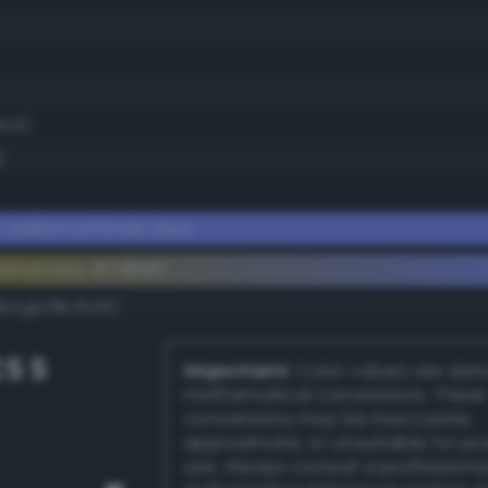
5.5)
)
 brilliant phthalo blue
ementary #7484ff
dk/rgb/8b7b00/
S S
Important:
Color values are der
mathematical conversions. These
conversions may be inaccurate,
approximate, or unsuitable for pr
use. Always consult a professiona