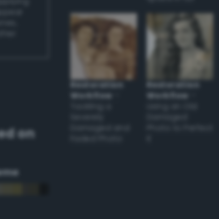
applying
appear
ones,
other
Restoration
Restoration
Workflow
–
Workflow
–
Tackling a
Using an Old
Severely
Damaged
Damaged and
Photo to Perfect
ed on
Faded Photo
it
eme