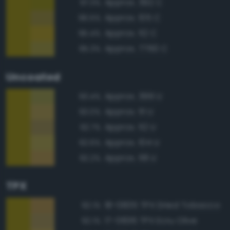
Approx. 392 C
97.3%
Approx. 105 C
96.5%
Approx. 112 C
95.4%
Approx. 7760 C
95.3%
Uncoated
Approx. 399 U
93.4%
Approx. 111 U
93.0%
Approx. 112 U
92.7%
Approx. 104 U
92.6%
Approx. 118 U
92.2%
TPX
18-0835 TPX Dried Tobacco
92.1%
17-0836 TPX Ecru Olive
92.1%