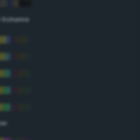
r Scheme
lor