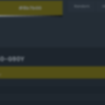
Random
H
60-G90Y
Y