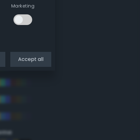
Marketing
Accept all
eme