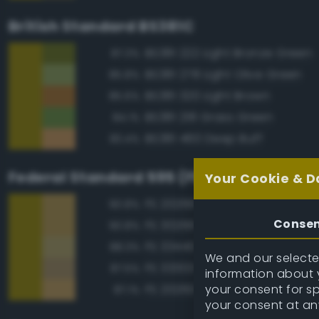
British Standard BS381C
BS381 222 Light Bronze Green
87.3%
BS381 278 Light Olive Green
85.8%
BS381 320 Light Brown
85.6%
BS381 218 Grass Green
84.1%
BS381 460 Deep Buff
83.4%
Federal Standard 595 (FED-STD-595)
Your Cookie & D
FS 20266 Yellow Sand
90.8%
Conse
FS 30266 Yellow Sand
90.8%
FS 33440 Tan
88.3%
We and our selected
FS 33303 Sand
87.5%
information about y
your consent for s
FS 20260 Tan
87.1%
your consent at an