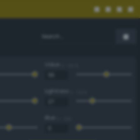
Value
0 - 100 %
Lightness
0 - 100 %
Blue
0 - 255