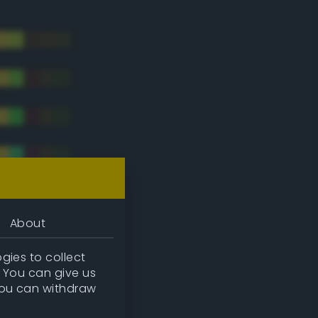
About
gies to collect
. You can give us
you can withdraw
tradic)