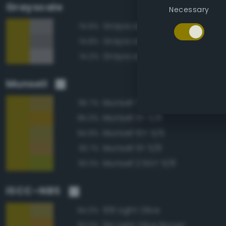
Grayscale
Necessary
Grayscale 50%
74.9%
Grayscale 45%
74.8%
Grayscale 55%
74.2%
Munsell
Munsell 7.5Y 5/6
95.7%
Munsell 5Y 5/8
95.0%
Munsell 10Y 5/6
94.9%
Munsell 5Y 5/6
93.7%
Munsell 2.5GY 5/8
93.3%
ISCC–NBS
106 Light Olive
94.0%
94 Light Olive Brown
92.0%