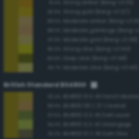
Strong amber (Bang-v3 115)
91.4%
Strong gold (Bang-v3 127)
90.9%
Moderate amber (Bang-v3 114
89.5%
Moderate gamboge (Bang-v3
88.0%
Moderate gold (Bang-v3 126)
87.9%
Strong olive (Bang-v3 144)
85.0%
Deep olive (Bang-v3 148)
84.9%
Moderate olive (Bang-v3 143)
84.7%
British Standard BS4800
BS4800 10 D 45 French Musta
93.4%
BS4800 08 C 37 Caramel
89.9%
BS4800 12 D 45 Dark Laurel
87.5%
BS4800 12 D 43 Greengage
84.3%
BS4800 10 C 39 Dark Olive
82.3%