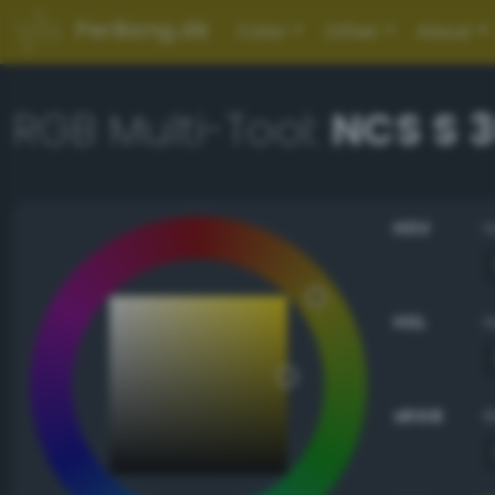
PerBang.dk
Color
Other
About
RGB Multi-Tool:
NCS S 
HSV
HSL
sRGB