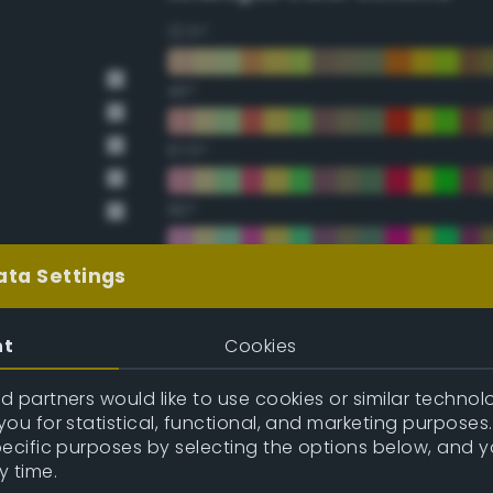
22.5°
45°
67.5°
90°
112.5°
ata Settings
135°
nt
Cookies
157.5°
 partners would like to use cookies or similar technolo
ou for statistical, functional, and marketing purposes
pecific purposes by selecting the options below, and 
Double Complementary (te
y time.