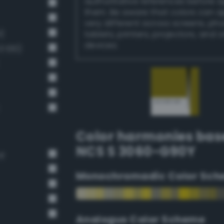
authoritative references before 
them. Be aware that colors can 
very different across screens, ph
)
tablets, printers, projectors, and 
devices.
 100)
Color harmonies bas
NCS S 3060-G90Y
rd
Monochromadic Color Sch
Analogus Color Scheme