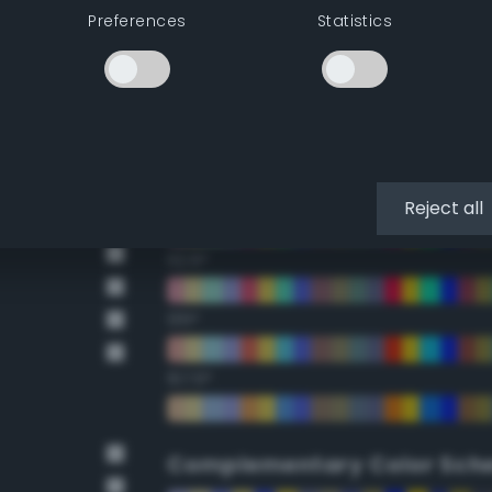
Preferences
Statistics
22.5°
45°
67.5°
90°
Reject all
112.5°
135°
157.5°
Complementary Color Sch