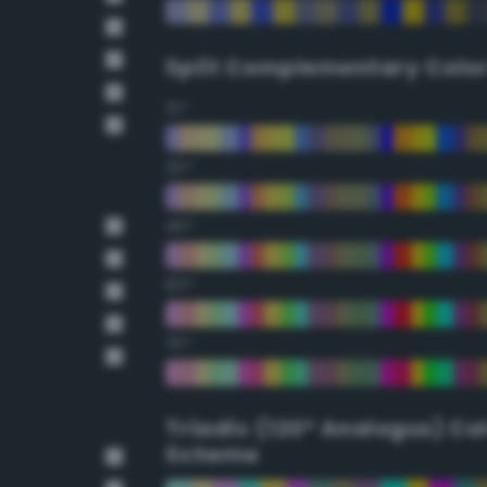
Split Complementary Colo
15°
30°
45°
60°
75°
Triadic (120° Analogus) Co
Scheme