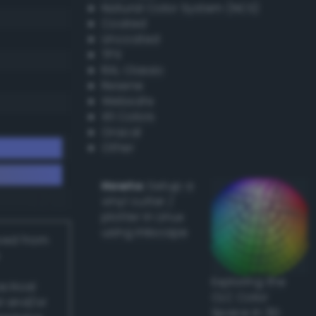
Natural Color System (NCS)
Coated
Uncoated
TPX
RAL Classic
Resene
Websafe
X11 Colors
Oracal
Other
Howto:
Setup a
vinyl cutter /
plotter in Linux
using Inkscape
ived from
Exploring the
actical
CLC Color
l and/or
Space in 3D