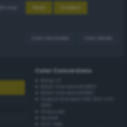
EX Loop
Reset
Gradient
Color harmonies
Color details
Color Conversions
Bang-v3
British Standard BS4800
British Standard BS381C
Federal Standard 595 (FED-STD-
595)
Grayscale
Munsell
ISCC–NBS