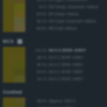
100 Deep Greenish Yellow
91.1%
85 Deep Yellow
90.6%
103 Dark Greenish Yellow
90.2%
88 Dark Yellow
89.6%
NCS
NCS S 3060-G90Y
100.0%
NCS S 3050-G90Y
98.7%
NCS S 3060-G80Y
96.2%
NCS S 4040-G80Y
95.8%
NCS S 3050-G80Y
95.7%
Coated
Approx. 620 C
98.3%