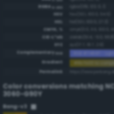
RGBA
rgba(139, 123, 0, 1)
0-255
HSV
hsv(53.1, 100.0, 54.5)
HSL
hsl(53.1, 100.0, 27.3)
CMYK, %
cmyk(0.0, 11.5, 100.0, 4
CIE-L*ab
cielab(51.4, -5.0, 56.8
XYZ
xyz(17.7, 19.7, 2.9)
Complementary
RGB #7484ff - Light
RGB
Gradient
#8b7b00 to compl
Permalink
https://www.perbang.
Color conversions matching
NC
3060-G90Y
Bang-v3