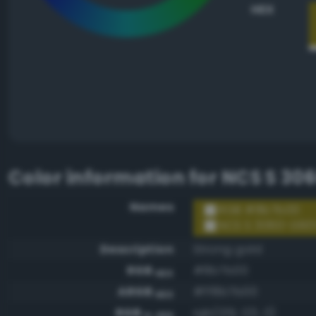
HEX
Color information for
NCS S 30
Names
RGB #8b7b00
NCS S 3060-G90
Description
Strong gold
RGB
#8b7b00
HEX
ARGB
#ff8b7b00
HEX
RGB
rgb(139, 123, 0)
0-255