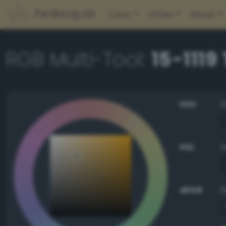
PerBang.dk
Color
Other
About
RGB Multi-Tool:
15-1119
HSV
HSL
sRGB