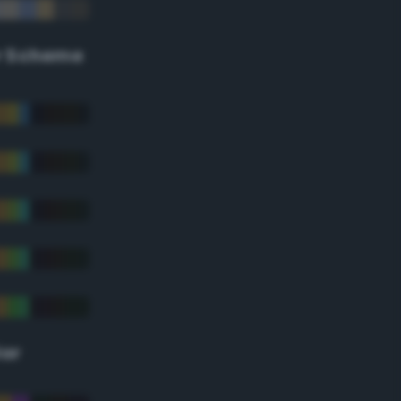
r Scheme
lor