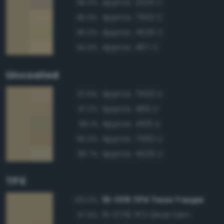
Approx. 2324 C
96.0%
Approx. 7502 C
95.9%
Approx. 4525 C
95.0%
Approx. 467 C
94.9%
Uncoated
Approx. 7502 U
97.8%
Approx. 466 U
97.2%
Approx. 4515 U
96.1%
Approx. 7562 U
95.9%
Approx. 4525 U
95.7%
TPX
15-1119 TPX Taos Taupe
100.0%
15-0719 TPX Silver Fern
97.9%