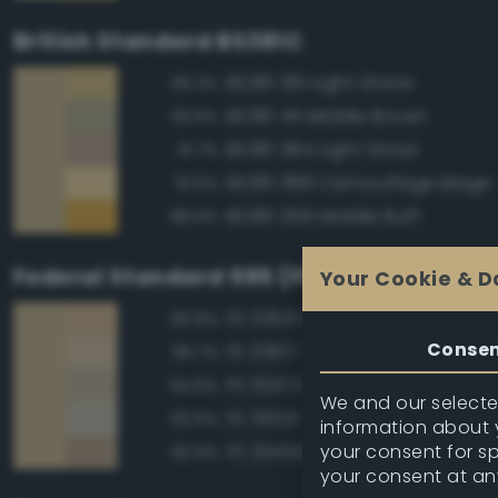
British Standard BS381C
BS381 361 Light Stone
96.3%
BS381 411 Middle Brown
93.6%
BS381 384 Light Straw
91.7%
BS381 389 Camouflage Beige
91.5%
BS381 359 Middle Buff
88.6%
Federal Standard 595 (FED-STD-595)
Your Cookie & D
FS 33531 Middlestone
96.8%
Conse
FS 33617 Sand
96.7%
FS 30372 Sand
94.6%
We and our selected
FS 36521 Tan
92.5%
information about y
your consent for s
FS 20450 Night Tan
92.5%
your consent at an