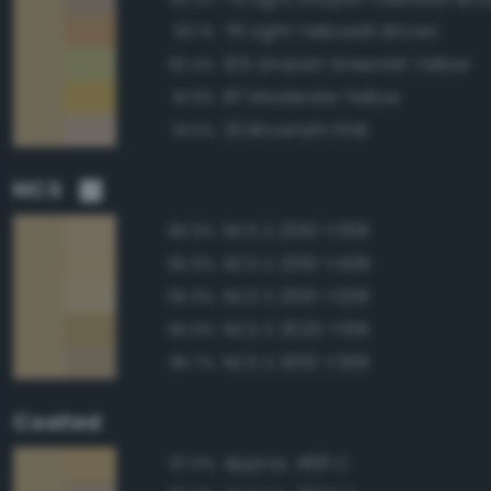
76 Light Yellowish Brown
93.1%
105 Grayish Greenish Yellow
92.4%
87 Moderate Yellow
91.9%
33 Brownish Pink
91.5%
NCS
NCS S 2010-Y30R
96.9%
NCS S 2010-Y40R
95.9%
NCS S 2010-Y20R
95.9%
NCS S 3020-Y10R
95.9%
NCS S 3010-Y30R
95.7%
Coated
Approx. 466 C
97.0%