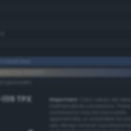
.1)
 cobalt blue
ementary #40557f
dk/rgb/bfaa80/
-1119 TPX
Important:
Color values are der
mathematical conversions. These
conversions may be inaccurate,
approximate, or unsuitable for pr
use. Always consult a professiona