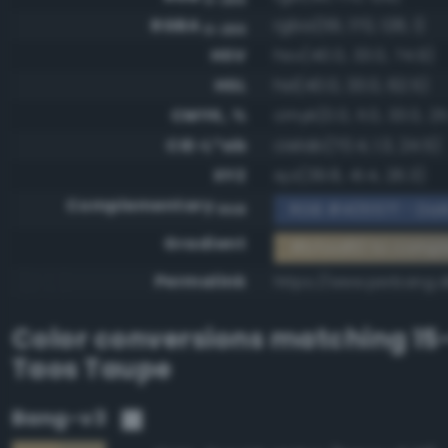
RGBA
rgba(191, 170, 128, 1)
0-255
HSV
hsv(40.0, 33.0, 74.9)
HSL
hsl(40.0, 33.0, 62.5)
CMYK, %
cmyk(0.0, 11.0, 33.0, 25
CIE-L*ab
cielab(70.4, 1.3, 24.5)
XYZ
xyz(39.8, 41.4, 26.3)
Complementary
RGB #40557f - Dark
RGB
Gradient
#bfaa80 to compl
Permalink
https://www.perbang.
Color conversions matching
15
Taos Taupe
Bang-v3