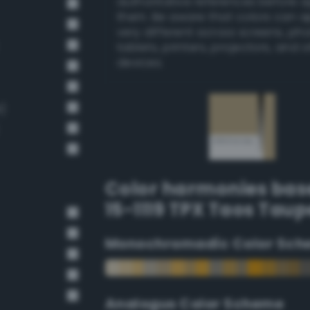
authoritative references before 
them. Be aware that colors can 
very different across screens, ph
tablets, printers, projectors, and 
devices.
)
Color harmonies bas
15-1119 TPX Taos Taup
Monochromadic Color Sch
Analogus Color Scheme