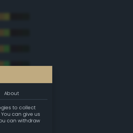
About
gies to collect
. You can give us
you can withdraw
tradic)