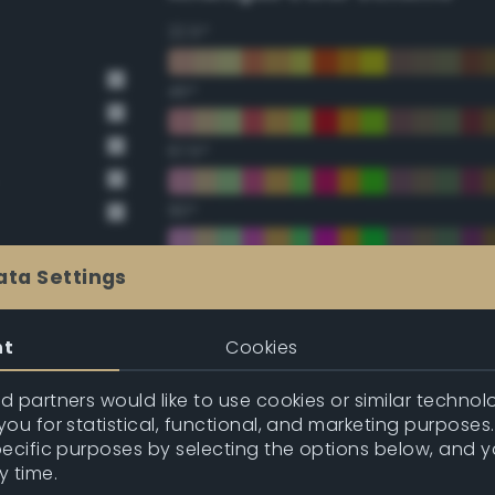
22.5°
45°
67.5°
90°
112.5°
ata Settings
135°
nt
Cookies
157.5°
 partners would like to use cookies or similar technolo
ou for statistical, functional, and marketing purposes
pecific purposes by selecting the options below, and 
Double Complementary (te
y time.