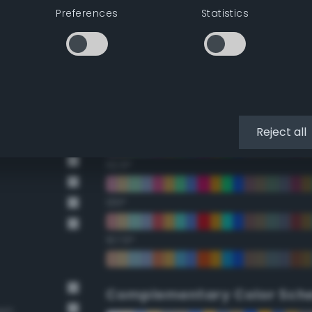
Preferences
Statistics
22.5°
45°
67.5°
90°
Reject all
112.5°
135°
157.5°
Complementary Color Sch
own