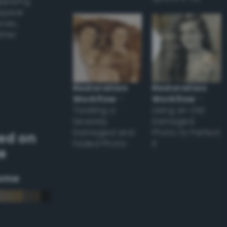
applying
appear
ones,
other
Restoration
Restoration
Workflow
–
Workflow
–
Tackling a
Using an Old
Severely
Damaged
Damaged and
Photo to Perfect
ed on
Faded Photo
it
e
eme