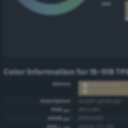
HEX
Color information for
15-1119 T
Names
RGB #bfaa80
15-1119 TPX Taos
Description
Grayish gamboge
RGB
#bfaa80
HEX
ARGB
#ffbfaa80
HEX
RGB
rgb(191, 170, 128)
0-255