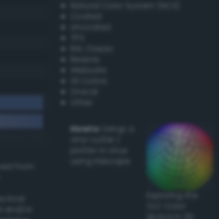
Natural Color System (NCS)
Coated
Uncoated
TPX
RAL Classic
Resene
Websafe
X11 Colors
Oracal
Other
Howto:
Setup a
vinyl cutter /
plotter in Linux
using Inkscape
ived from
Exploring the
actical
CLC Color
l and/or
Space in 3D