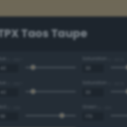
 TPX Taos Taupe
Hue
Saturation
0 - 360 °
0 - 100 %
Hue
Saturation
0 - 360 °
0 - 100 %
Red
Green
0 - 255
0 - 255