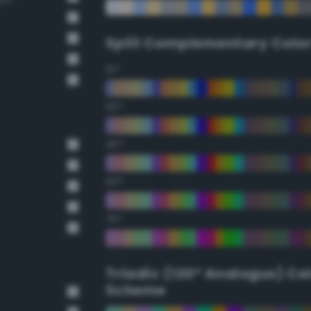
Split Complementary Colo
15°
30°
45°
60°
75°
Triadic (120° Analogus) Co
Scheme