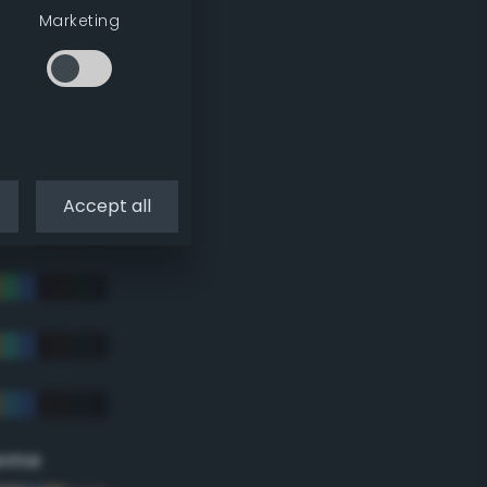
Marketing
Accept all
eme