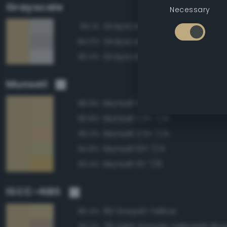
Grayscale
Necessary
Grayscale 70%
84.1%
Grayscale 65%
84.0%
Grayscale 75%
83.4%
Munsell
Munsell 5Y 7/4
98.9%
Munsell 7.5Y 7/4
96.8%
Munsell 2.5Y 7/4
96.3%
Munsell 10Y 7/4
94.8%
Munsell 5Y 7/6
93.4%
ISCC–NBS
90 Grayish Yellow
96.4%
79 Light Grayish Yellowish Br
93.2%