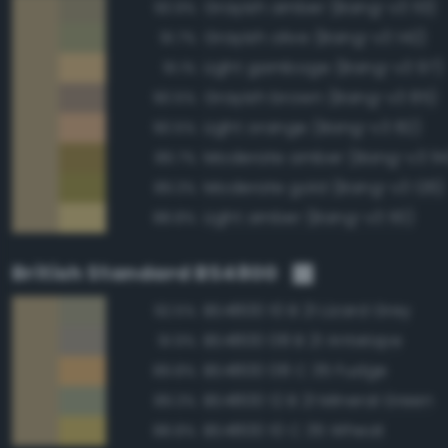
Grayish amber (Bang-v3 113)
93.9%
Grayish olive (Bang-v3 142)
91.7%
Light gamboge (Bang-v3 97)
91.1%
Grayish brown (Bang-v3 85)
90.5%
Light orange (Bang-v3 82)
90.5%
Moderate amber (Bang-v3 114
89.7%
Moderate gold (Bang-v3 126)
89.3%
Light amber (Bang-v3 110)
88.8%
British Standard BS4800
BS4800 10 B 21 Lizard Grey
92.5%
BS4800 08 B 21 Antelope
91.9%
BS4800 08 C 35 Fudge
89.8%
BS4800 12 B 21 Mineral Green
89.3%
BS4800 10 C 35 Wheat
88.8%