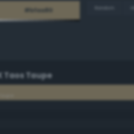
Random
H
PX Taos Taupe
 Taupe