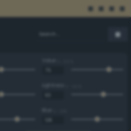
Value
0 - 100 %
Lightness
0 - 100 %
Blue
0 - 255