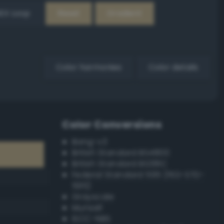
EX Loop
Reset
Gradient
Color harmonies
Color details
Color Conversions
Bang-v3
British Standard BS4800
British Standard BS381C
Federal Standard 595 (FED-STD-
595)
Grayscale
Munsell
ISCC–NBS