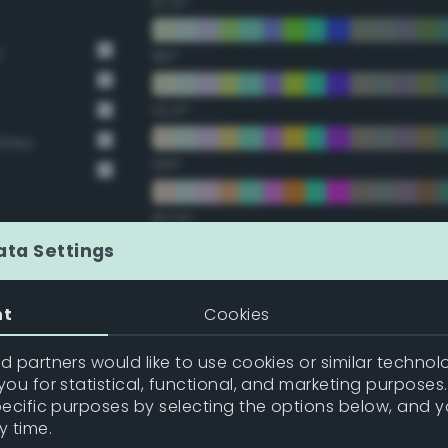
67.5°
y
90°
112.5°
Grey
135°
157.5°
ata Settings
Double Complementary (te
nt
Cookies
22.5°
 partners would like to use cookies or similar technolo
ou for statistical, functional, and marketing purposes
45°
pecific purposes by selecting the options below, and 
y time.
67.5°