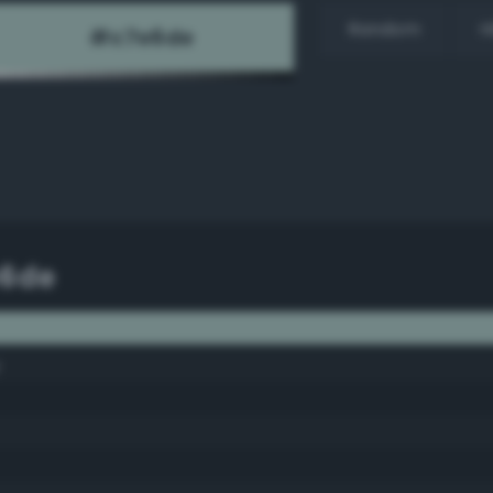
Random
H
e6de
y