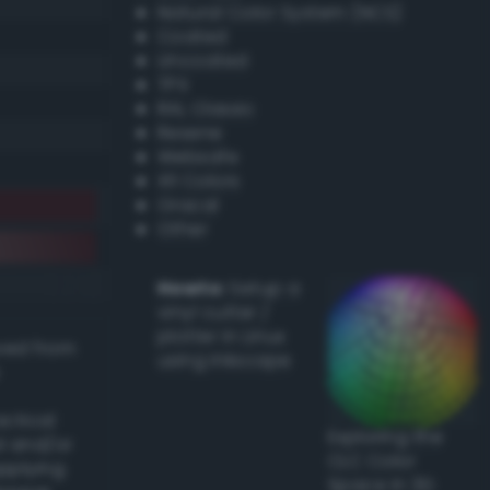
Natural Color System (NCS)
Coated
Uncoated
TPX
RAL Classic
Resene
Websafe
X11 Colors
Oracal
Other
Howto:
Setup a
vinyl cutter /
plotter in Linux
ived from
using Inkscape
actical
Exploring the
l and/or
CLC Color
applying
Space in 3D