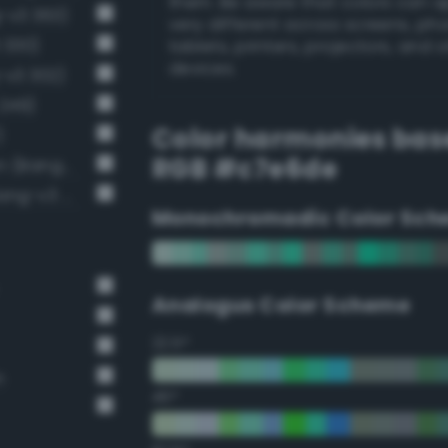
them. Be aware that colors can 
g-v3 363)
very different across screens, ph
 330)
tablets, printers, projectors, and 
devices.
-v3 302)
 249)
Color harmonies bas
)
RGB #c7e6de
Pale, light grayish spring green (Bang-v3 307)
Very pale malachite green (Bang-v3 276)
Monochromadic Color Sch
Analogus Color Scheme
22.5°
n
45°