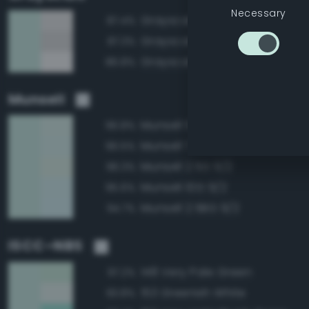
Necessary
Grayscale 90%
87.4%
Grayscale 85%
87.3%
Grayscale 95%
86.8%
Munsell
Munsell 5G 9/2
96.8%
Munsell 7.5G 9/2
96.5%
Munsell 2.5G 9/2
96.3%
Munsell 10G 9/2
95.6%
Munsell 2.5BG 9/2
94.7%
ISCC–NBS
148 Very Pale Green
97.2%
153 Greenish White
93.8%