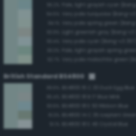
Pale, light grayish cyan (Ban
95.2%
Very pale turquoise (Bang-v3
94.5%
Very pale spring green (Bang
94.1%
Light greenish gray (Bang-v3
93.9%
Very pale cyan (Bang-v3 357
93.4%
93.3%
92.7%
British Standard BS4800
BS4800 16 C 33 Duck Egg Blue
99.6%
BS4800 18 B 17 Blue Mink
95.4%
BS4800 18 E 50 Ribbon Blue
93.6%
BS4800 14 C 35 Iceplant Gree
91.3%
BS4800 18 E 49 Crystal Blue
91.1%