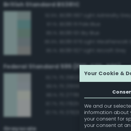
British Standard BS381C
BS381 697 Light Admiralty Gre
92.9%
BS381 111 Pale Blue
87.1%
BS381 101 Sky Blue
86.1%
BS381 676 Light Weatherwork 
85.9%
BS381 627 Light Aircraft Grey
85.1%
Federal Standard 595 (FED-STD-595)
Your Cookie & D
FS 35622 Light Blue
92.7%
FS 25550 Light Blue
89.1%
Conse
FS 27780 White
88.1%
FS 17925 Insignia White
87.7%
We and our selected
information about y
FS 37925 Insignia White
87.7%
your consent for s
your consent at an
Grayscale