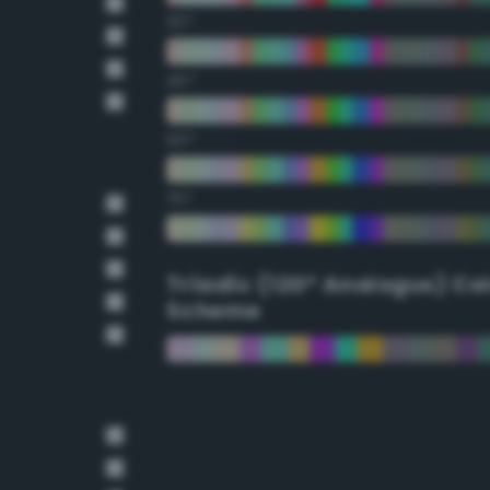
30°
45°
60°
75°
Triadic (120° Analogus) Co
Scheme