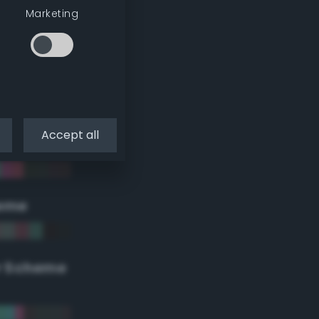
Marketing
Accept all
eme
r Scheme