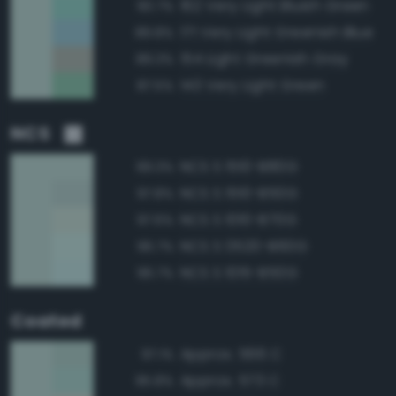
162 Very Light Bluish Green
90.7%
171 Very Light Greenish Blue
89.8%
154 Light Greenish Gray
89.3%
143 Very Light Green
87.5%
NCS
NCS S 1510-B80G
99.3%
NCS S 1510-B50G
97.8%
NCS S 1010-B70G
97.6%
NCS S 0520-B60G
96.7%
NCS S 1015-B50G
96.7%
Coated
Approx. 566 C
97.1%
Approx. 573 C
95.8%