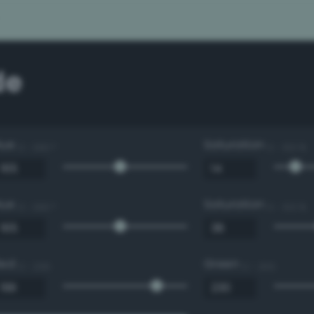
de
Hue
Saturation
0 - 360 °
0 - 100 %
Hue
Saturation
0 - 360 °
0 - 100 %
Red
Green
0 - 255
0 - 255