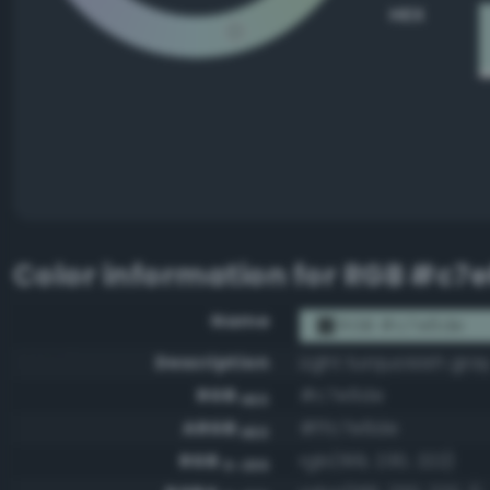
HEX
Color information for
RGB #c7
Name
RGB #c7e6de
Description
Light turquoisish gra
RGB
#c7e6de
HEX
ARGB
#ffc7e6de
HEX
RGB
rgb(199, 230, 222)
0-255