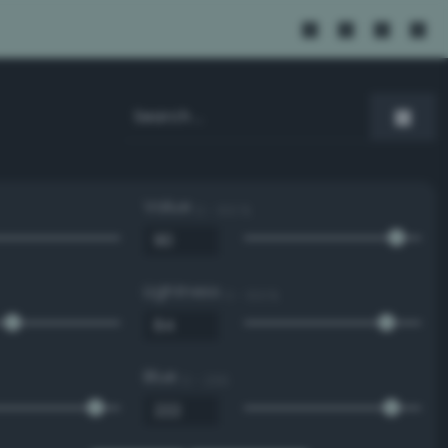
Value
0 - 100 %
Lightness
0 - 100 %
Blue
0 - 255