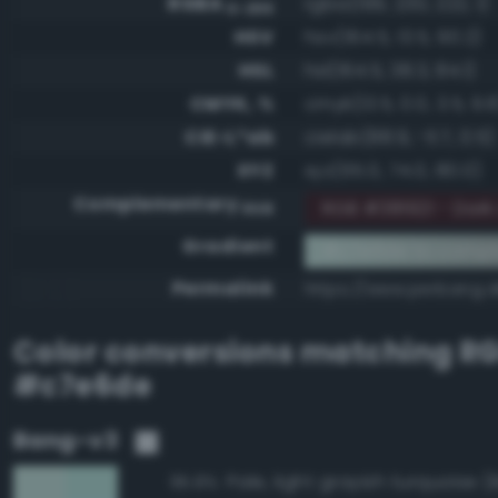
RGBA
rgba(199, 230, 222, 1)
0-255
HSV
hsv(164.5, 13.5, 90.2)
HSL
hsl(164.5, 38.3, 84.1)
CMYK, %
cmyk(13.5, 0.0, 3.5, 9.8
CIE-L*ab
cielab(88.9, -11.7, 0.5)
XYZ
xyz(65.0, 74.0, 80.0)
Complementary
RGB #381921 - Dark
RGB
Gradient
#c7e6de to compl
Permalink
https://www.perbang.
Color conversions matching
R
#c7e6de
Bang-v3
95.8%