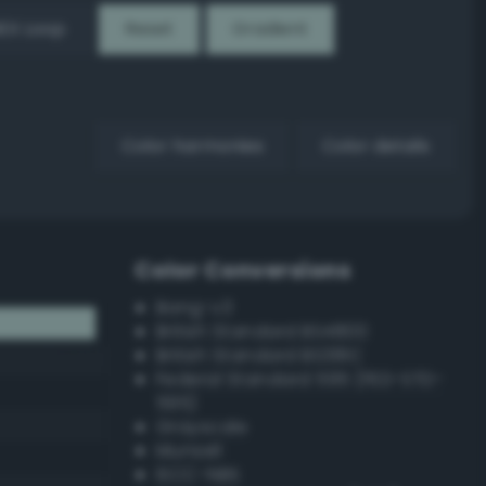
EX Loop
Reset
Gradient
Color harmonies
Color details
Color Conversions
Bang-v3
British Standard BS4800
British Standard BS381C
Federal Standard 595 (FED-STD-
595)
Grayscale
Munsell
ISCC–NBS