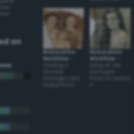
appear
ones,
other
ed on
Restoration
Restoration
Workflow
–
Workflow
–
eme
Tackling a
Using an Old
Severely
Damaged
Damaged and
Photo to Perfect
Faded Photo
it