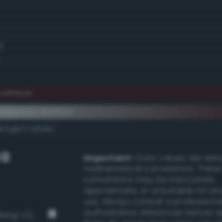
)
 crimson
ementary #381921
dk/rgb/c7e6de/
GB
Important:
Color values are der
mathematical conversions. These
conversions may be inaccurate,
approximate, or unsuitable for pr
use. Always consult a professiona
authoritative references before 
Pale, light grayish turquoise (Bang-v3 335)