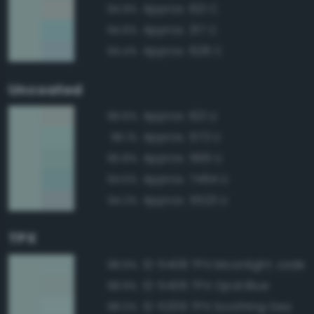
Approx. 621 C
94.9%
Approx. 317 C
94.6%
Approx. 628 C
94.4%
Uncoated
Approx. 621 U
96.6%
Approx. 573 U
96.1%
Approx. 566 U
95.8%
Approx. 7464 U
94.5%
Approx. 5523 U
94.2%
TPX
12-5408 TPX Moonlight Jade
98.9%
12-5406 TPX Opal Blue
98.9%
12-5209 TPX Soothing Sea
98.0%