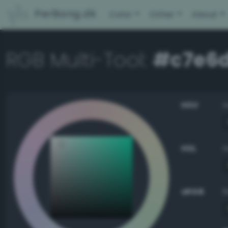
PerBang.dk
Color
Other
About
RGB Multi-Tool:
#c7e6
HSV
HSL
sRGB