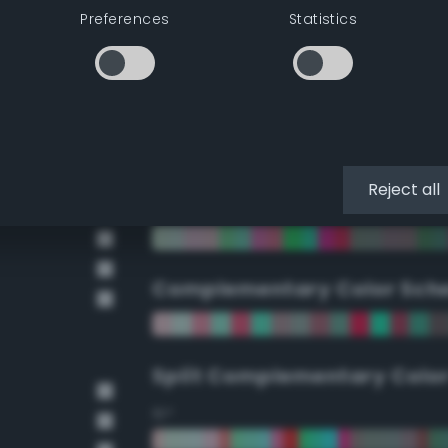
Preferences
Statistics
90°
112.5°
135°
Reject all
157.5°
Complementary Color Sch
Split Complementary Colo
15°