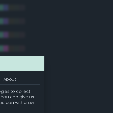
tradic)
About
gies to collect
. You can give us
you can withdraw