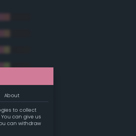
About
gies to collect
. You can give us
you can withdraw
tradic)