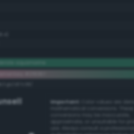
8.4)
derate aquamarine
ementary #2f8367
dk/rgb/d07c98/
nsell
Important:
Color values are der
mathematical conversions. These
conversions may be inaccurate,
approximate, or unsuitable for pr
use. Always consult a professiona