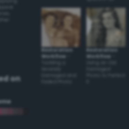
applying
appear
ones,
other
Restoration
Restoration
Workflow
–
Workflow
–
Tackling a
Using an Old
Severely
Damaged
Damaged and
Photo to Perfect
ed on
Faded Photo
it
eme