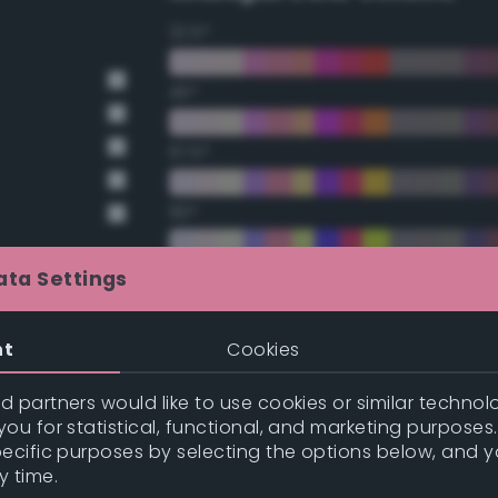
22.5°
45°
67.5°
90°
112.5°
ata Settings
135°
nt
Cookies
157.5°
 partners would like to use cookies or similar technolo
ou for statistical, functional, and marketing purposes
pecific purposes by selecting the options below, and 
t Gray
Double Complementary (te
y time.