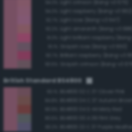
Light crimson (Bang-v3 675)
94.3%
Light raspberry (Bang-v3 662
94.3%
Light rose (Bang-v3 647)
92.7%
Light amaranth (Bang-v3 688
92.2%
Light brilliant raspberry (Ban
91.3%
Grayish rose (Bang-v3 650)
91.1%
Brilliant raspberry (Bang-v3 6
90.7%
Grayish crimson (Bang-v3 67
90.6%
British Standard BS4800
BS4800 02 C 37 Clover Pink
93.1%
BS4800 04 C 37 Autumn Brow
84.8%
BS4800 04 D 44 Misty Red
80.9%
BS4800 00 A 09 Flint Grey
80.6%
BS4800 22 C 37 Purple Heathe
80.2%