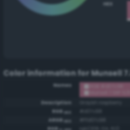
HEX
Color information for
Munsell 7
Names
RGB #d07c98
Munsell 7.5RP 6/
Description
Grayish raspberry
RGB
#d07c98
HEX
ARGB
#ffd07c98
HEX
RGB
rgb(208, 124, 152)
0-255