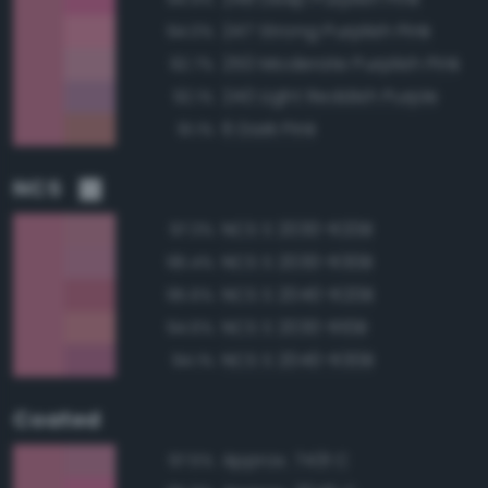
247 Strong Purplish Pink
94.0%
250 Moderate Purplish Pink
92.7%
240 Light Reddish Purple
92.1%
6 Dark Pink
91.1%
NCS
NCS S 2030-R20B
97.3%
NCS S 2030-R30B
96.4%
NCS S 2040-R20B
95.6%
NCS S 2030-R10B
94.6%
NCS S 2040-R30B
94.1%
Coated
Approx. 7431 C
97.5%