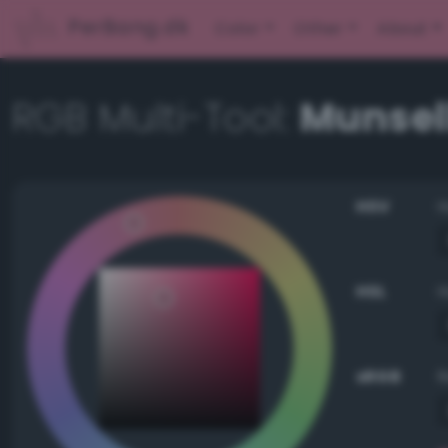
PerBang.dk
Color
Other
About
RGB Multi-Tool:
Munsell
HSV
HSL
sRGB