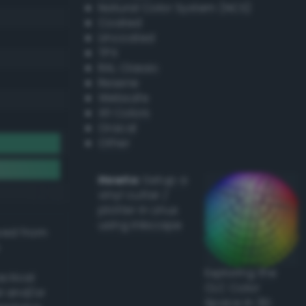
Natural Color System (NCS)
Coated
Uncoated
TPX
RAL Classic
Resene
Websafe
X11 Colors
Oracal
Other
Howto:
Setup a
vinyl cutter /
plotter in Linux
using Inkscape
ived from
Exploring the
actical
CLC Color
l and/or
Space in 3D