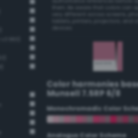
authoritative references before 
them. Be aware that colors can 
)
very different across screens, ph
tablets, printers, projectors, and 
devices.
)
g-v3 660)
63)
8)
Color harmonies bas
Munsell 7.5RP 6/8
n
Monochromadic Color Sch
r
Analogus Color Scheme