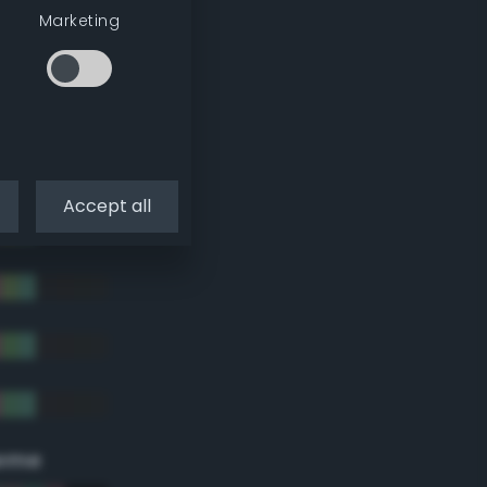
Marketing
Accept all
eme