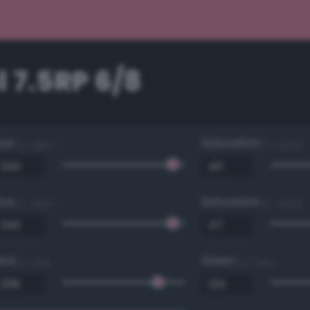
 7.5RP 6/8
Hue
Saturation
0 - 360 °
0 - 100 %
Hue
Saturation
0 - 360 °
0 - 100 %
Red
Green
0 - 255
0 - 255