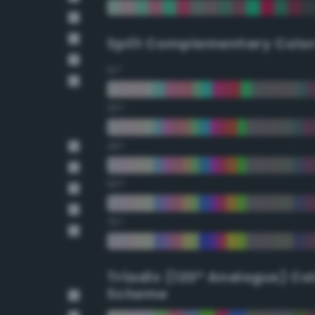
Split Complementary Colo
15°
30°
45°
60°
75°
Triadic (120° Analogus) Co
Scheme