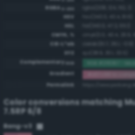
RGBA
rgba(208, 124, 152, 1)
0-255
HSV
hsv(340.0, 40.4, 81.6)
HSL
hsl(340.0, 47.2, 65.1)
CMYK, %
cmyk(0.0, 40.4, 26.9, 1
CIE-L*ab
cielab(61.7, 36.1, -0.9)
XYZ
xyz(38.9, 30.1, 33.5)
Complementary
RGB #2f8367 - Mo
RGB
Gradient
#d07c98 to compl
Permalink
https://www.perbang.
Color conversions matching
Mu
7.5RP 6/8
Bang-v3