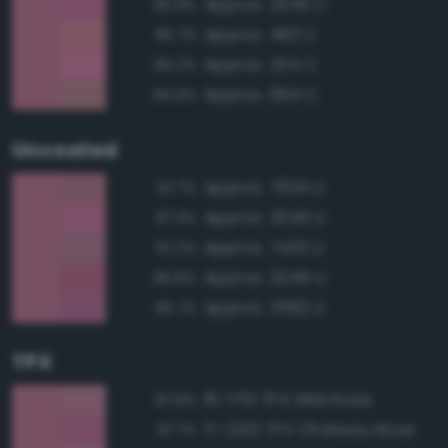
Approx. 2045 C
95.9%
Approx. 493 C
95.7%
Approx. 204 C
95.2%
Approx. 694 C
94.9%
Uncoated
Approx. 7634 U
97.7%
Approx. 2045 U
97.3%
Approx. 7432 U
97.2%
Approx. 2046 U
95.8%
Approx. 3582 U
95.7%
TPX
16-1715 TPX Wild Rose
97.8%
17-2120 TPX Chateau Rose
97.7%