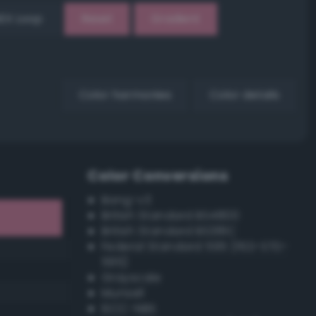
EX Loop
Reset
Gradient
Color harmonies
Color details
Color Conversions
Bang-v3
British Standard BS4800
British Standard BS381C
Federal Standard 595 (FED-STD-
595)
Grayscale
Munsell
ISCC–NBS