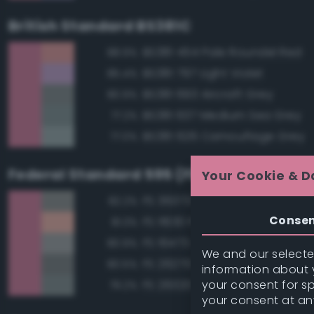
British Standard BS381C
BS381 454 Pale Roundel Red
88.9%
BS381 797 Light Violet
85.4%
BS381 693 Aircraft Grey
80.9%
BS381 637 Medium Sea Grey
77.2%
BS381 626 Camouflage Grey
77.0%
Federal Standard 595 (FED-STD-595)
Your Cookie & D
FS 36373 Light Gray
82.2%
Conse
FS 11630 Pink
81.3%
FS 16473 Aircraft Gray
80.9%
We and our selected
FS 26270 Medium Gray
80.5%
information about y
your consent for s
FS 26320 Dark Compass Ghos
79.2%
your consent at an