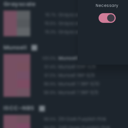
Grayscale
Necessary
Grayscale 60%
76.7%
Grayscale 55%
76.6%
Grayscale 65%
76.3%
Munsell
Munsell 7.5RP 6/8
100.0%
Munsell 10RP 6/8
97.4%
Munsell 5RP 6/8
97.0%
Munsell 7.5RP 6/10
96.9%
Munsell 7.5RP 6/6
96.9%
ISCC–NBS
251 Dark Purplish Pink
96.5%
248 Deep Purplish Pink
94.9%