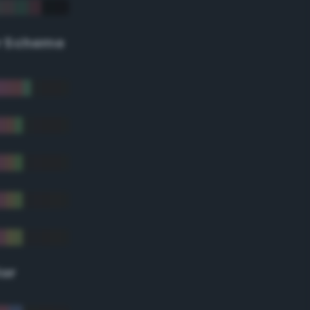
r Scheme
lor