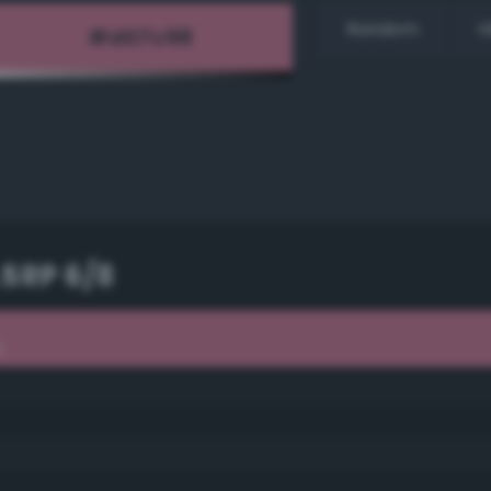
Random
H
.5RP 6/8
8