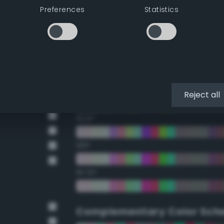
Preferences
Statistics
22.5°
45°
67.5°
90°
Reject all
112.5°
135°
157.5°
Complementary Color Sch