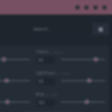
Value
0 - 100 %
Lightness
0 - 100 %
Blue
0 - 255