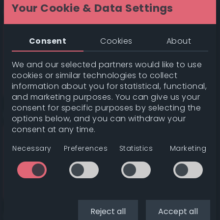
Your Cookie & Data Settings
RAL Classic
RAL 3017 Rose
94.6%
Consent
Cookies
About
RAL 3014 Antique pink
93.6%
RAL 3018 Strawberry red
91.1%
We and our selected partners would like to use
RAL 3022 Salmon pink
89.2%
cookies or similar technologies to collect
information about you for statistical, functional,
RAL 2012 Salmon orange
88.7%
and marketing purposes. You can give us your
consent for specific purposes by selecting the
Resene
options below, and you can withdraw your
consent at any time.
Froly
97.2%
Deep Blush
95.3%
Necessary
Preferences
Statistics
Marketing
Charm
93.5%
Cabaret
93.3%
Mandy
92.6%
Reject all
Accept all
Websafe