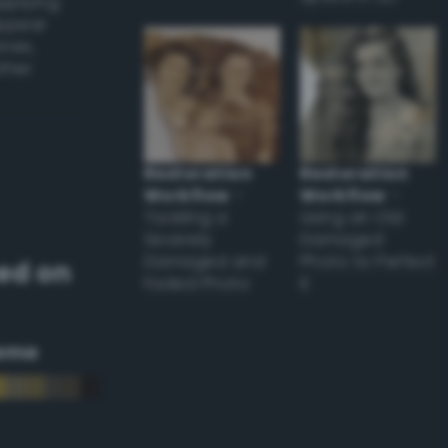
applying
appear
ones,
other
Restoration
Restoration
Workflow
–
Workflow
–
Tackling a
Using an Old
Severely
Damaged
Damaged and
Photo to Perfect
ed on
Faded Photo
it
eme