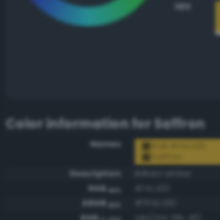
HEX
Color information for
Saffron
Names
RGB #f4c430
Saffron
Description
Brilliant amber
RGB
#f4c430
HEX
ARGB
#fff4c430
HEX
RGB
rgb(244, 196, 48)
0-255