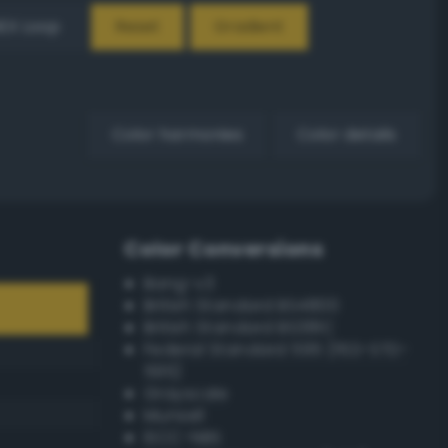
EX Loop
Reset
Gradient
Color harmonies
Color details
Color Conversions
Bang-v3
British Standard BS4800
British Standard BS381C
Federal Standard 595 (FED-STD-
595)
Grayscale
Munsell
ISCC–NBS