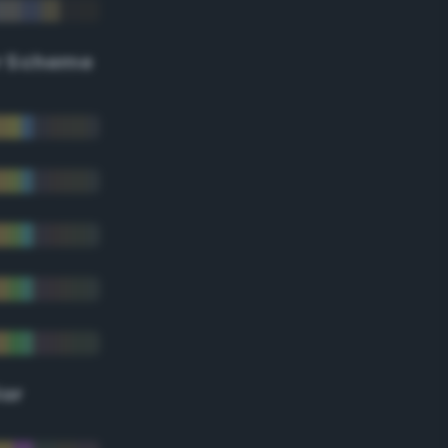
r Scheme
lor