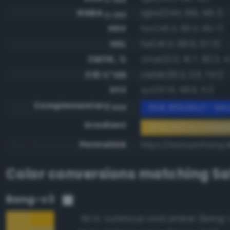
RGBA
rgba(244, 196, 48, 1)
0-255
HSV
hsv(45.3, 80.3, 95.7)
HSL
hsl(45.3, 89.9, 57.3)
CMYK, %
cmyk(0.0, 19.7, 80.3, 4
CIE-L*ab
cielab(81.3, 3.9, 74.1)
XYZ
xyz(57.6, 58.9, 11.1)
Complementary
RGB #0b3bcf - Mod
RGB
Gradient
#f4c430 to compl
Permalink
https://www.perbang.d
Color conversions matching
Sa
Bang-v3
Luminous vivid amber (Bang-
96.1%