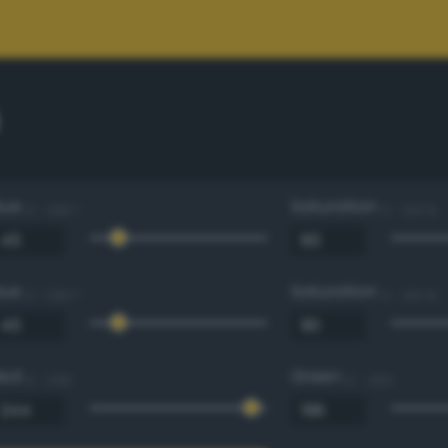
Hue
Saturation
0 - 360 °
0 - 100 %
Hue
Saturation
0 - 360 °
0 - 100 %
Red
Green
0 - 255
0 - 255