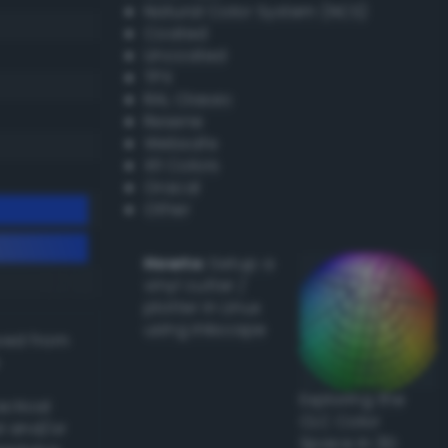
Natural Color System (NCS)
Coated
Uncoated
TPX
RAL Classic
Resene
Websafe
X11 Colors
Oracal
Other
Howto:
Setup a
vinyl cutter /
plotter in Linux
using Inkscape
ived from
Exploring the
actical
CLC Color
l and/or
Space in 3D