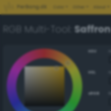
PerBang.dk
Color
Other
About
RGB Multi-Tool:
Saffron
HSV
HSL
sRGB