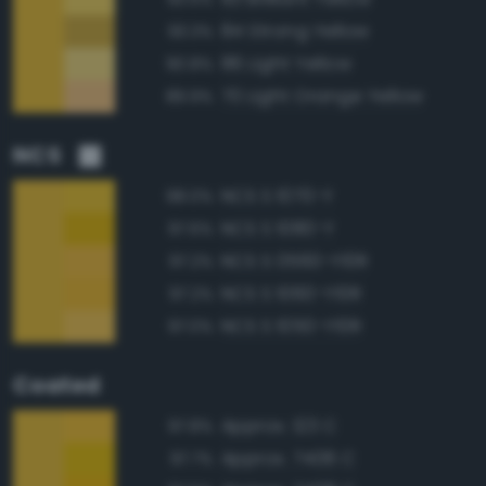
84 Strong Yellow
93.3%
86 Light Yellow
90.8%
70 Light Orange Yellow
89.9%
NCS
NCS S 1070-Y
98.0%
NCS S 1080-Y
97.6%
NCS S 0560-Y10R
97.2%
NCS S 1060-Y10R
97.2%
NCS S 1050-Y10R
97.0%
Coated
Approx. 123 C
97.8%
Approx. 7406 C
97.7%