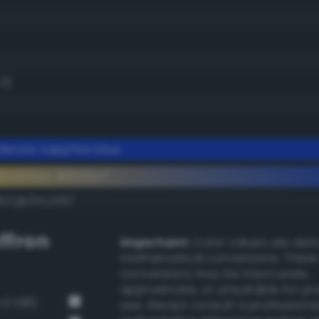
.3)
erate sapphire blue
ementary #0b3bcf
k/rgb/f4c430/
ffron
Important:
Color values are der
mathematical conversions. These
conversions may be inaccurate,
approximate, or unsuitable for pr
v3 108)
use. Always consult a professiona