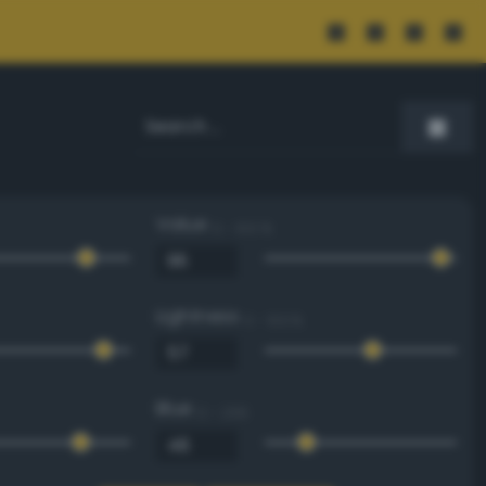
Value
0 - 100 %
Lightness
0 - 100 %
Blue
0 - 255