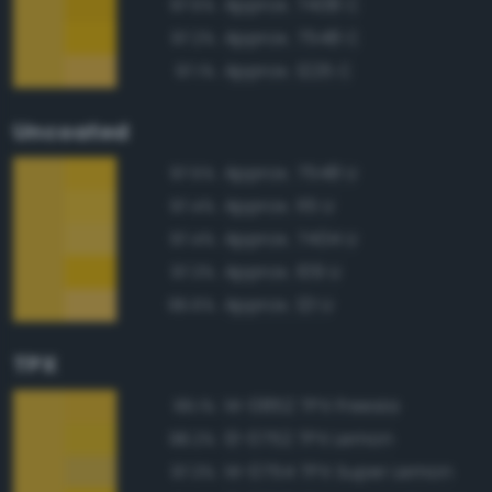
Approx. 7408 C
97.5%
Approx. 7548 C
97.2%
Approx. 1225 C
97.1%
Uncoated
Approx. 7548 U
97.5%
Approx. 115 U
97.4%
Approx. 7404 U
97.4%
Approx. 109 U
97.3%
Approx. 121 U
96.6%
TPX
14-0852 TPX Freesia
99.1%
13-0752 TPX Lemon
98.2%
14-0754 TPX Super Lemon
97.3%