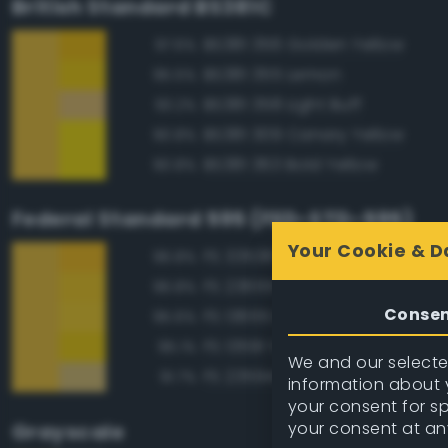
British Standard BS381C
BS381 356 Golden Yellow
97.6%
BS381 355 Lemon
95.5%
BS381 358 Light Buff
93.2%
BS381 309 Canary Yellow
90.8%
BS381 363 Bold Yellow
90.8%
Federal Standard 595 (FED-STD-595)
Your Cookie & D
FS 33538 Orange Yellow
96.8%
FS 23655 Yellow
96.8%
Conse
FS 13655 Blue Angels Yellow
95.6%
FS 13591 Yellow
95.1%
We and our selected
FS 23594 Beige
91.7%
information about y
your consent for s
your consent at an
Grayscale