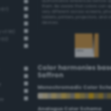
authoritative references before 
them. Be aware that colors can 
 107)
very different across screens, ph
tablets, printers, projectors, and 
devices.
g-v3 95)
 122)
Color harmonies bas
Saffron
t
Monochromadic Color Sch
ow
Analogus Color Scheme