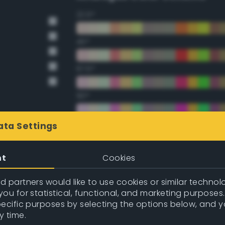
22.5°
45°
67.5°
90°
112.5°
ata Settings
135°
nt
Cookies
157.5°
 partners would like to use cookies or similar technolo
ou for statistical, functional, and marketing purposes
pecific purposes by selecting the options below, and 
Double Complementary (te
y time.