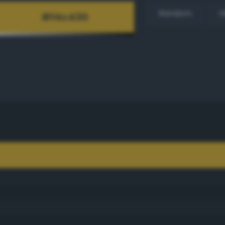
Random
H