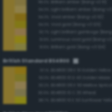
Brilliant amber (Bang-v3 111)
96.0%
Light brilliant amber (Bang-v3
94.3%
Vivid amber (Bang-v3 112)
94.3%
Vivid gold (Bang-v3 125)
94.3%
Light brilliant gamboge (Ban
92.7%
Luminous vivid gold (Bang-v3
91.9%
Brilliant gold (Bang-v3 124)
91.6%
British Standard BS4800
BS4800 08 E 51 Golden Yellow
97.1%
BS4800 10 D 43 Golden Maize
93.3%
BS4800 06 E 50 Mellow Aprico
93.2%
BS4800 10 C 35 Wheat
90.9%
BS4800 10 E 53 Sunflower Yell
88.7%