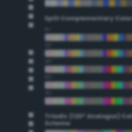
Split Complementary Colo
15°
30°
45°
60°
75°
Triadic (120° Analogus) Co
Scheme