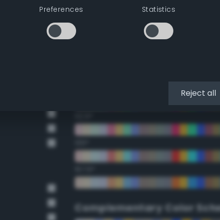
Preferences
Statistics
22.5°
45°
67.5°
90°
Reject all
112.5°
135°
157.5°
Complementary Color Sch