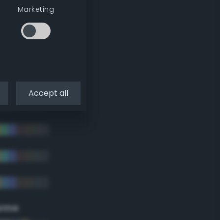
Marketing
Accept all
eme