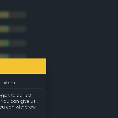
About
gies to collect
. You can give us
you can withdraw
tradic)