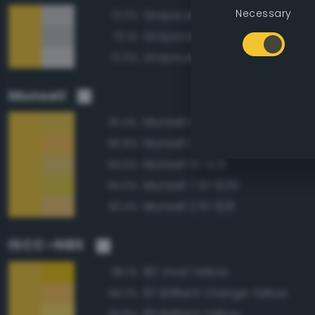
Necessary
Grayscale 80%
72.2%
Grayscale 75%
72.1%
Grayscale 85%
72.0%
Munsell
Munsell 5Y 8/10
97.4%
Munsell 2.5Y 8/10
95.8%
Munsell 5Y 8/8
94.6%
Munsell 7.5Y 8/10
94.0%
Munsell 2.5Y 8/8
93.4%
ISCC–NBS
82 Vivid Yellow
98.1%
67 Brilliant Orange Yellow
94.2%
83 Brilliant Yellow
93.6%