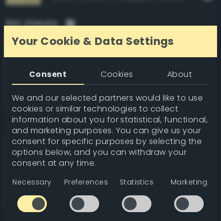
RAL Classic
Your Cookie & Data Settings
RAL 1014 Ivory
89.6%
RAL 1015 Light ivory
88.4%
RAL 1016 Sulfur yellow
88.2%
Consent
Cookies
About
RAL 1000 Green beige
88.2%
We and our selected partners would like to use
RAL 1018 Zinc yellow
88.0%
cookies or similar technologies to collect
information about you for statistical, functional,
Resene
and marketing purposes. You can give us your
consent for specific purposes by selecting the
Drover
98.1%
options below, and you can withdraw your
Picasso
97.4%
consent at any time.
Vis Vis
97.4%
Necessary
Preferences
Statistics
Marketing
Cream Brulee
96.3%
Melting Moment
96.2%