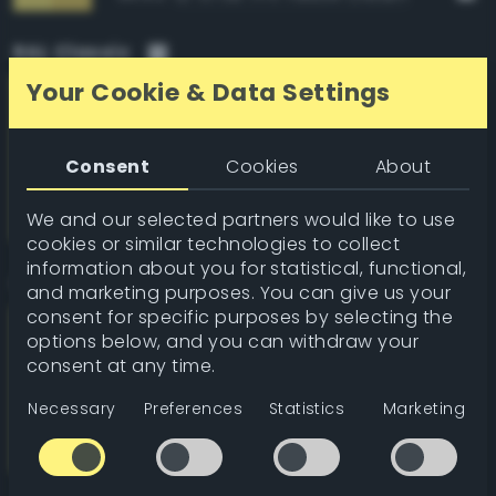
RAL Classic
Your Cookie & Data Settings
RAL 1016 Sulfur yellow
93.9%
RAL 1026 Luminous yellow
90.7%
RAL 1018 Zinc yellow
90.2%
Consent
Cookies
About
RAL 1012 Lemon yellow
84.6%
We and our selected partners would like to use
RAL 1014 Ivory
84.4%
cookies or similar technologies to collect
information about you for statistical, functional,
Resene
and marketing purposes. You can give us your
consent for specific purposes by selecting the
Smiles
98.6%
options below, and you can withdraw your
Witch Haze
98.6%
consent at any time.
Dolly
97.7%
Necessary
Preferences
Statistics
Marketing
Texas
96.5%
Milan
96.5%