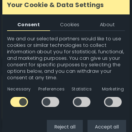
Your Cookie & Data Settings
RAL Classic
RAL 1016 Sulfur yellow
90.9%
Consent
Cookies
About
RAL 1018 Zinc yellow
89.7%
RAL 1014 Ivory
87.7%
We and our selected partners would like to use
RAL 1000 Green beige
86.9%
cookies or similar technologies to collect
information about you for statistical, functional,
RAL 1026 Luminous yellow
86.9%
and marketing purposes. You can give us your
consent for specific purposes by selecting the
Resene
options below, and you can withdraw your
consent at any time.
Picasso
98.6%
Drover
98.5%
Necessary
Preferences
Statistics
Marketing
Moonbeam
97.2%
Vis Vis
96.9%
Portafino
96.7%
Reject all
Accept all
Websafe