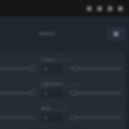
Value
0 - 100 %
Lightness
0 - 100 %
Blue
0 - 255