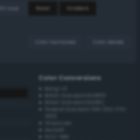
EX Loop
Reset
Gradient
Color harmonies
Color details
Color Conversions
Bang-v3
British Standard BS4800
British Standard BS381C
Federal Standard 595 (FED-STD-
595)
Grayscale
Munsell
ISCC–NBS