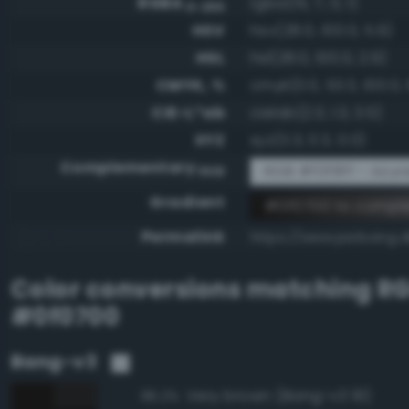
RGBA
rgba(15, 7, 0, 1)
0-255
HSV
hsv(28.0, 100.0, 5.9)
HSL
hsl(28.0, 100.0, 2.9)
CMYK, %
cmyk(0.0, 53.3, 100.0, 
CIE-L*ab
cielab(2.3, 1.3, 3.5)
XYZ
xyz(0.3, 0.3, 0.0)
Complementary
RGB #f0f8ff - Azure
RGB
Gradient
#0f0700 to comple
Permalink
https://www.perbang.d
Color conversions matching
R
#0f0700
Bang-v3
Very brown (Bang-v3 91)
96.2%