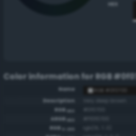
HEX
Color information for
RGB #0f0
Name
RGB #0f0700
Description
Very deep brown
RGB
#0f0700
HEX
ARGB
#ff0f0700
HEX
RGB
rgb(15, 7, 0)
0-255