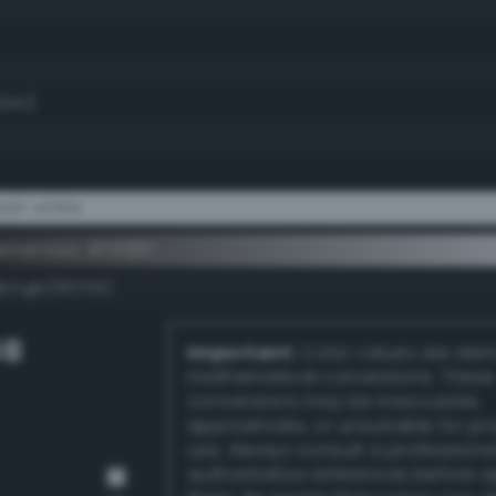
94.1)
ish white
mentary #f0f8ff
k/rgb/0f0700/
GB
Important:
Color values are der
mathematical conversions. These
conversions may be inaccurate,
approximate, or unsuitable for pr
use. Always consult a professiona
authoritative references before 