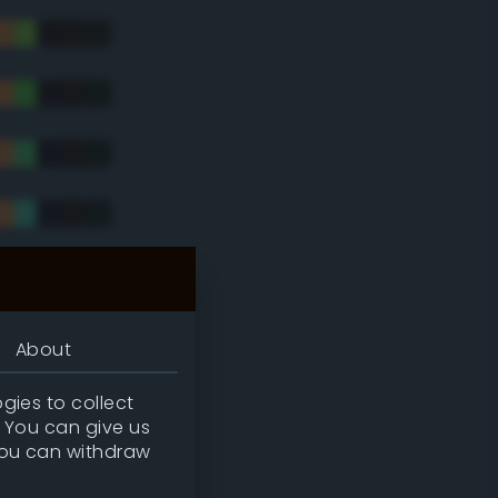
tradic)
About
gies to collect
. You can give us
you can withdraw