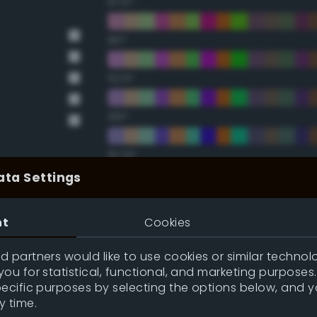
67.5°
90°
112.5°
135°
157.5°
ata Settings
Double Complementary (te
nt
Cookies
22.5°
 partners would like to use cookies or similar technolo
ou for statistical, functional, and marketing purposes
45°
pecific purposes by selecting the options below, and 
y time.
67.5°