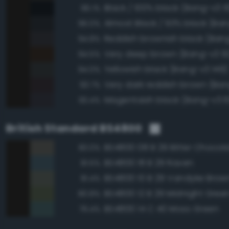
Black / 100% black (Bang-v3 1
96.1%
Almost Black / 93% black (Ban
96.0%
Reddish brownish black (Ban
94.8%
Very deep brown (Bang-v3 9
94.5%
Yellowish black (Bang-v3 149)
94.0%
Very dark reddish brown (Ban
93.7%
Magentaish black (Bang-v3 6
93.4%
British Standard BS4800
BS4800 08 B 29 Bitter Chocol
83.0%
BS4800 18 B 29 Raven
81.5%
BS4800 10 B 29 Vandyke Brow
81.4%
BS4800 12 B 29 Midnight Gree
80.8%
BS4800 14 C 40 Moss Green
79.4%