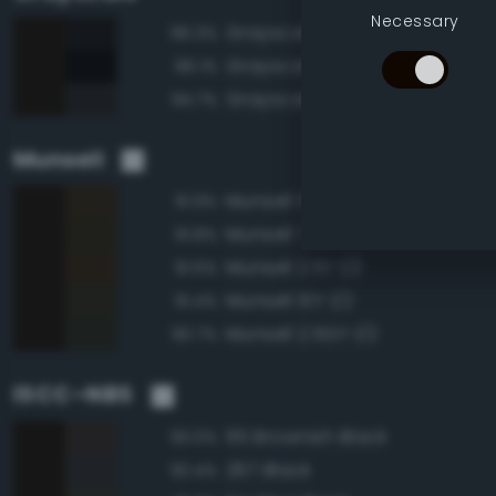
Necessary
Grayscale 5%
96.3%
Grayscale 0%
96.1%
Grayscale 10%
94.7%
Munsell
Munsell 5Y 1/2
91.9%
Munsell 7.5Y 1/2
91.8%
Munsell 2.5Y 1/2
91.6%
Munsell 10Y 1/2
91.4%
Munsell 2.5GY 1/2
90.7%
ISCC–NBS
65 Brownish Black
93.0%
267 Black
92.4%