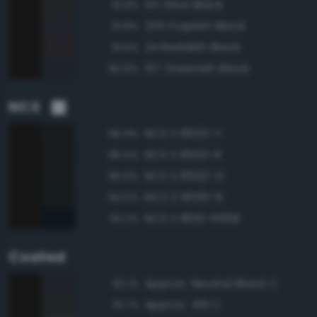
114 Olive Black
91.9%
235 Purplish Black
91.8%
24 Reddish Black
91.6%
157 Greenish Black
90.8%
NCS
NCS S 8502-Y
96.9%
NCS S 8502-R
96.5%
NCS S 8502-G
95.6%
NCS S 9000-N
94.5%
NCS S 8010-R90B
93.2%
Coated
Approx. Neutral Black C
92.1%
Approx. 419 C
91.7%