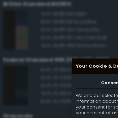
British Standard BS381C
BS381 642 Night
91.6%
BS381 106 Royal Blue
83.5%
BS381 444 Terracotta
83.2%
BS381 337 Very Dark Drab
82.3%
BS381 499 Service Brown
81.4%
Federal Standard 595 (FED-STD-595)
Your Cookie & D
FS 15042 Sea Blue
94.4%
FS 27038 Black
92.0%
Conse
FS 37038 Black
92.0%
FS 35042 Sea Blue
91.6%
We and our selected
information about y
FS 17038 Black
90.8%
your consent for s
your consent at an
Grayscale