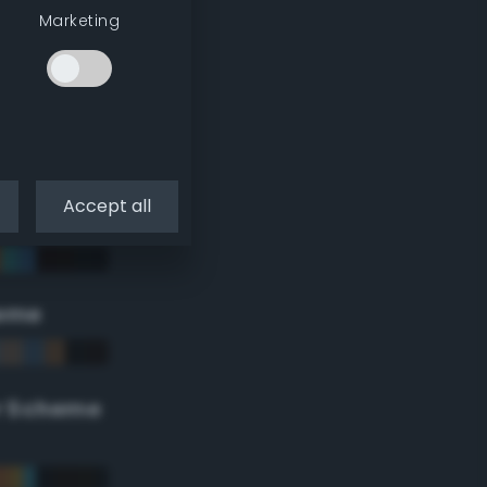
Marketing
Accept all
eme
r Scheme