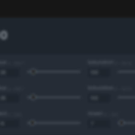
00
Hue
Saturation
0 - 360 °
0 - 100 %
Hue
Saturation
0 - 360 °
0 - 100 %
Red
Green
0 - 255
0 - 255