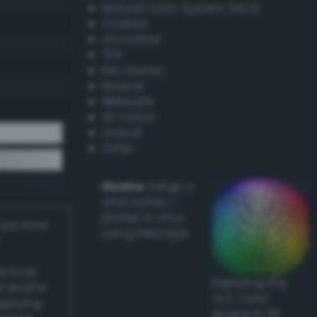
Natural Color System (NCS)
Coated
Uncoated
TPX
RAL Classic
Resene
Websafe
X11 Colors
Oracal
Other
Howto:
Setup a
vinyl cutter /
plotter in Linux
ived from
using Inkscape
actical
Exploring the
l and/or
CLC Color
applying
Space in 3D