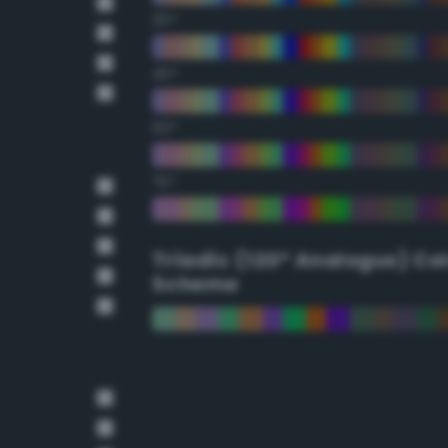
30°
45°
60°
75°
Triadic (120° Analogus) Co
Scheme