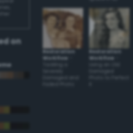
appear
ones,
other
ed on
Restoration
Restoration
Workflow
–
Workflow
–
eme
Tackling a
Using an Old
Severely
Damaged
Damaged and
Photo to Perfect
Faded Photo
it