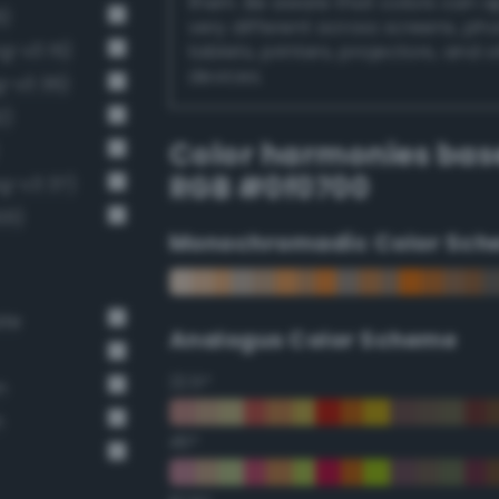
them. Be aware that colors can 
6)
very different across screens, ph
g-v3 15)
tablets, printers, projectors, and 
devices.
g-v3 36)
2)
Color harmonies bas
RGB #0f0700
g-v3 37)
01)
Monochromadic Color Sch
ate
Analogus Color Scheme
22.5°
n
n
45°