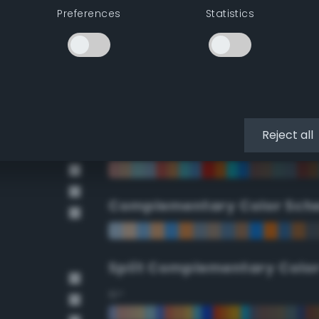
Preferences
Statistics
90°
112.5°
135°
Reject all
157.5°
Complementary Color Sch
Split Complementary Colo
15°