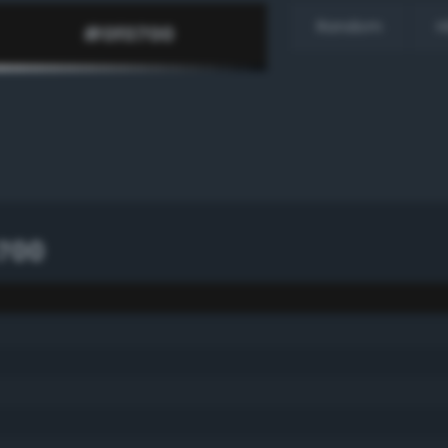
Random
H
700