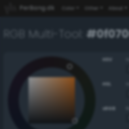
PerBang.dk
Color
Other
About
RGB Multi-Tool:
#0f07
HSV
HSL
sRGB