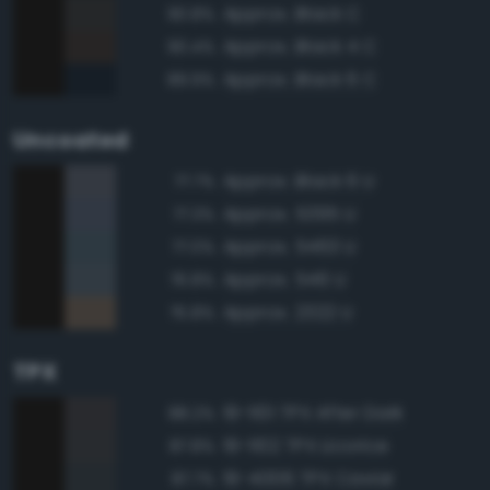
Approx. Black C
90.8%
Approx. Black 4 C
90.4%
Approx. Black 6 C
89.9%
Uncoated
Approx. Black 6 U
77.7%
Approx. 5395 U
77.3%
Approx. 5463 U
77.0%
Approx. 546 U
76.8%
Approx. 2322 U
75.8%
TPX
19-1101 TPX After Dark
88.2%
19-1102 TPX Licorice
87.8%
19-4006 TPX Caviar
87.7%