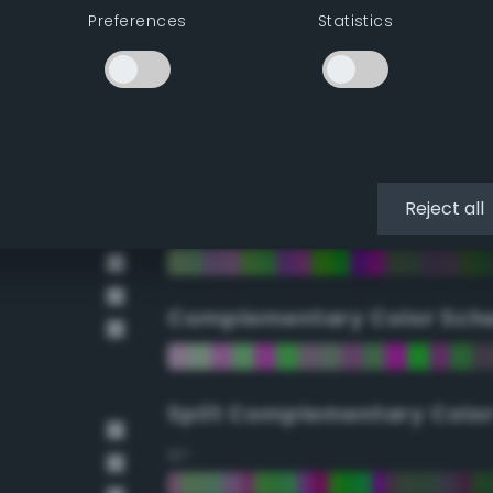
Preferences
Statistics
90°
112.5°
135°
Reject all
157.5°
Complementary Color Sch
Split Complementary Colo
15°