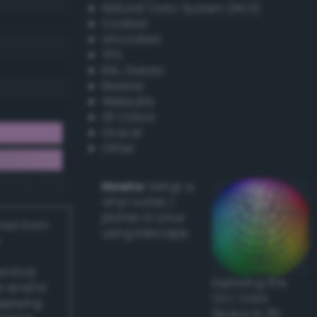
Natural Color System (NCS)
Coated
Uncoated
TPX
RAL Classic
Resene
Websafe
X11 Colors
Oracal
Other
Howto:
Setup a
vinyl cutter /
plotter in Linux
ived from
using Inkscape
actical
Exploring the
l and/or
CLC Color
applying
Space in 3D