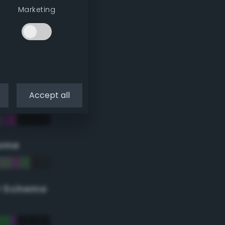
Marketing
Accept all
eme
r Scheme