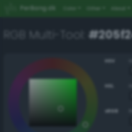
PerBang.dk
Color
Other
About
RGB Multi-Tool:
#205f2
HSV
HSL
sRGB