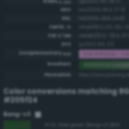
RGBA
rgba(32, 95, 36, 1)
0-255
HSV
hsv(123.8, 66.3, 37.3)
HSL
hsl(123.8, 49.6, 24.9)
CMYK, %
cmyk(66.3, 0.0, 62.1, 6
CIE-L*ab
cielab(35.2, -33.4, 27.
XYZ
xyz(5.0, 8.6, 3.1)
Complementary
RGB #dfa0db - Pale,
RGB
Gradient
#205f24 to compl
Permalink
https://www.perbang.d
Color conversions matching
R
#205f24
Bang-v3
Dark green (Bang-v3 260)
97.3%