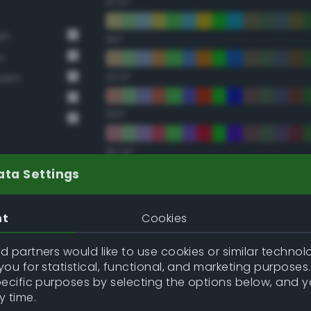
67.5°
en
90°
n
112.5°
reen
135°
157.5°
ata Settings
Double Complementary (te
nt
Cookies
22.5°
 partners would like to use cookies or similar technolo
ou for statistical, functional, and marketing purposes
45°
pecific purposes by selecting the options below, and 
y time.
67.5°