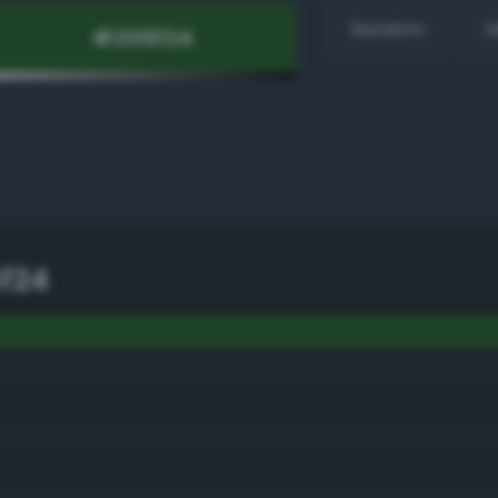
Random
H
f24