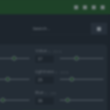
Value
0 - 100 %
Lightness
0 - 100 %
Blue
0 - 255