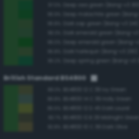
Deep sea green (Bang-v3 301
97.0%
Deep malachite green (Bang
96.9%
Dark sap green (Bang-v3 241)
96.8%
Dark emerald green (Bang-v3
96.3%
Deep emerald green (Bang-v
96.0%
Dark harlequin (Bang-v3 230)
95.8%
Deep spring green (Bang-v3 3
95.2%
British Standard BS4800
BS4800 12 C 39 Ivy Green
89.3%
BS4800 14 C 39 Holly Green
86.8%
BS4800 12 D 45 Dark Laurel
85.5%
BS4800 12 B 29 Midnight Gree
83.7%
BS4800 10 C 39 Dark Olive
82.8%