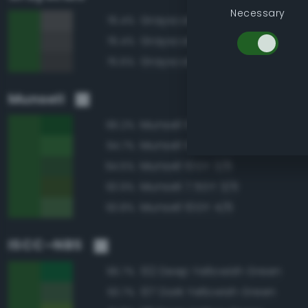
Necessary
Grayscale 35%
76.4%
Grayscale 30%
76.4%
Grayscale 25%
75.6%
Munsell
Munsell 10GY 3/8
96.2%
Munsell 10GY 4/8
94.7%
Munsell 10GY 3/6
94.5%
Munsell 7.5GY 3/6
93.9%
Munsell 10GY 4/6
93.8%
ISCC–NBS
132 Deep Yellowish Green
96.7%
137 Dark Yellowish Green
93.7%