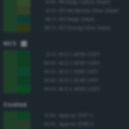
118 Deep Yellow Green
91.8%
125 Moderate Olive Green
91.3%
142 Deep Green
89.1%
123 Strong Olive Green
88.2%
NCS
NCS S 4550-G20Y
97.1%
NCS S 5040-G20Y
96.9%
NCS S 3560-G10Y
96.0%
NCS S 5040-G10Y
95.8%
NCS S 4050-G20Y
95.5%
Coated
Approx. 2427 C
97.8%
Approx. 2266 C
94.8%