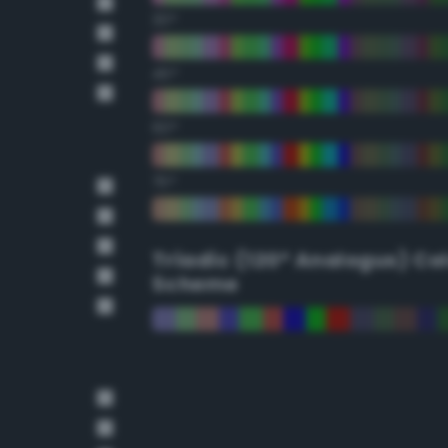
30°
45°
60°
75°
Triadic (120° Analogus) Co
Scheme