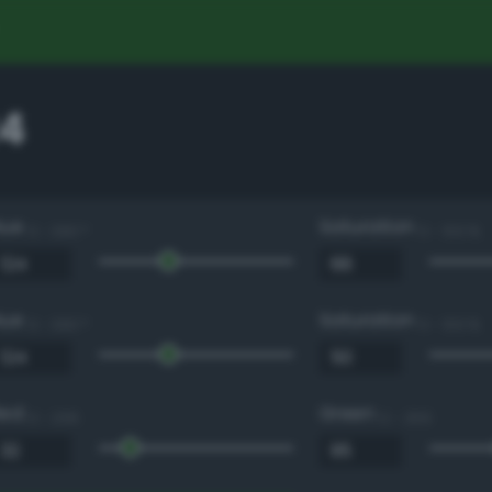
4
Hue
Saturation
0 - 360 °
0 - 100 %
Hue
Saturation
0 - 360 °
0 - 100 %
Red
Green
0 - 255
0 - 255