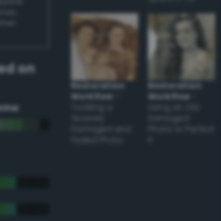
appear
ones,
other
ed on
Restoration
Restoration
Workflow
–
Workflow
–
eme
Tackling a
Using an Old
Severely
Damaged
Damaged and
Photo to Perfect
Faded Photo
it