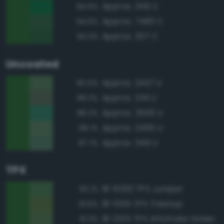
Approx. 349 C
94.6%
Approx. 7483 C
94.6%
Approx. 357 C
94.3%
Uncoated
Approx. 2427 U
90.5%
Approx. 2411 U
88.3%
Approx. 3500 U
88.2%
Approx. 2465 U
88.1%
Approx. 349 U
87.7%
TPX
18-6330 TPX Juniper
92.1%
18-0135 TPX Treetop
91.6%
18-0125 TPX Artichoke Green
91.3%