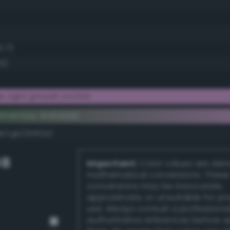
2.7)
5)
 light grayish orchid
ementary #dfa0db
k/rgb/205f24/
GB
Important:
Color values are der
mathematical conversions. These
conversions may be inaccurate,
approximate, or unsuitable for pr
use. Always consult a professiona
authoritative references before 