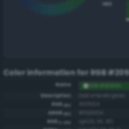
HEX
Color information for
RGB #205
Name
RGB #205f24
Description
Dark emerald green
RGB
#205f24
HEX
ARGB
#ff205f24
HEX
RGB
rgb(32, 95, 36)
0-255