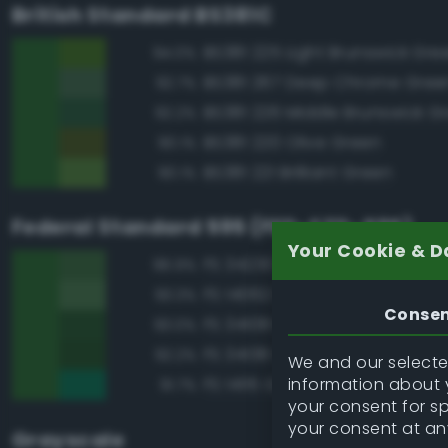
British Standard BS381C
BS381 225 Light Brunswick Gre
94.0%
BS381 267 Deep Chrome Gree
92.7%
BS381 226 Middle Brunswick G
92.2%
BS381 220 Olive Green
90.1%
BS381 221 Brilliant Green
90.1%
Federal Standard 595 (FED-STD-595)
Your Cookie & D
FS 34230 Green
96.9%
FS 14062 Dark Green
93.3%
Conse
FS 34108 Medium Green
93.0%
FS 34138 Green
92.2%
We and our selected
information about y
FS 14115 Green
91.7%
your consent for s
your consent at an
Grayscale