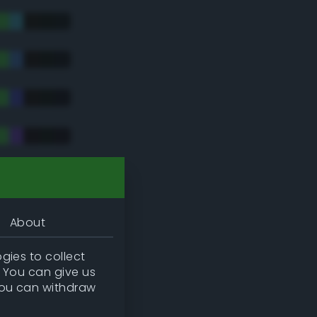
tradic)
About
gies to collect
. You can give us
you can withdraw