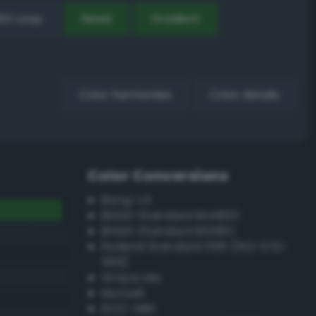
EX Loop
Reset
Gradient
Color harmonies
Color details
Color Conversions
Bang-v3
British Standard BS4800
British Standard BS381C
Federal Standard 595 (FED-STD-
595)
Grayscale
Munsell
ISCC–NBS