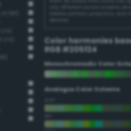
them. Be aware that colors can 
)
very different across screens, ph
-v3 290)
tablets, printers, projectors, and 
devices.
 274)
Color harmonies bas
3 275)
RGB #205f24
16)
Monochromadic Color Sch
Analogus Color Scheme
22.5°
n
45°