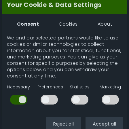
Your Cookie & Data Settings
RAL Classic
RAL 6002 Leaf green
89.2%
Consent
Cookies
About
RAL 6001 Emerald green
88.4%
RAL 6010 Grass green
88.4%
We and our selected partners would like to use
RAL 6035 Pearl green
87.8%
cookies or similar technologies to collect
information about you for statistical, functional,
RAL 6029 Mint green
86.2%
and marketing purposes. You can give us your
consent for specific purposes by selecting the
Resene
options below, and you can withdraw your
consent at any time.
High Country
94.4%
Topspin
93.6%
Necessary
Preferences
Statistics
Marketing
San Felix
92.7%
Dell
92.1%
Lucky Break
91.9%
Reject all
Accept all
Websafe