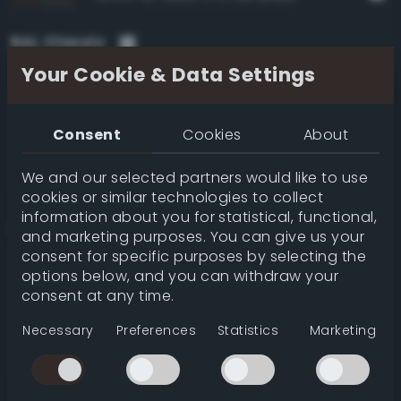
RAL Classic
Your Cookie & Data Settings
RAL 8022 Black brown
93.7%
RAL 9005 Jet black
92.1%
RAL 9017 Traffic black
91.6%
Consent
Cookies
About
RAL 9011 Graphite black
91.6%
We and our selected partners would like to use
RAL 3007 Black red
91.3%
cookies or similar technologies to collect
information about you for statistical, functional,
Resene
and marketing purposes. You can give us your
consent for specific purposes by selecting the
Livid Brown
100.0%
options below, and you can withdraw your
Diesel
99.2%
consent at any time.
Night Rider
98.3%
Necessary
Preferences
Statistics
Marketing
Barbecue
98.0%
Maxwell Smart
97.9%