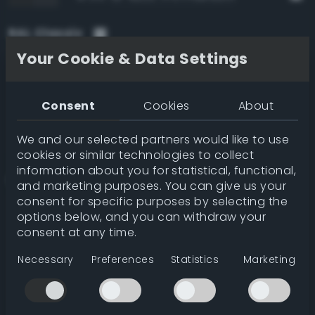
RAL Classic
Your Cookie & Data Settings
RAL 9005 Jet black
95.6%
RAL 8022 Black brown
95.3%
RAL 9011 Graphite black
95.0%
Consent
Cookies
About
RAL 5004 Black blue
94.6%
We and our selected partners would like to use
RAL 9017 Traffic black
94.3%
cookies or similar technologies to collect
information about you for statistical, functional,
Resene
and marketing purposes. You can give us your
consent for specific purposes by selecting the
Cod Grey
100.0%
options below, and you can withdraw your
Grey Friars
98.7%
consent at any time.
Bunker
98.6%
Necessary
Preferences
Statistics
Marketing
Tao Grey
98.5%
Foundry
98.2%