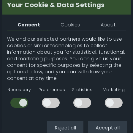
Your Cookie & Data Settings
RAL Classic
RAL 6035 Pearl green
94.0%
Consent
Cookies
About
RAL 6002 Leaf green
93.0%
RAL 6005 Moss green
91.2%
We and our selected partners would like to use
RAL 6028 Pine green
90.5%
cookies or similar technologies to collect
information about you for statistical, functional,
RAL 6020 Chrome green
89.5%
and marketing purposes. You can give us your
consent for specific purposes by selecting the
Resene
options below, and you can withdraw your
consent at any time.
Fern
96.1%
Kaitoke Green
95.8%
Necessary
Preferences
Statistics
Marketing
Mid Green
95.8%
Goblin
95.7%
Greenback
95.6%
Reject all
Accept all
Websafe