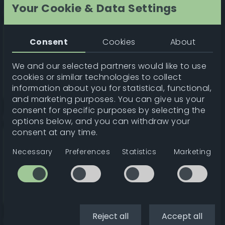
Your Cookie & Data Settings
RAL Classic
RAL 6019 Pastel green
94.1%
Consent
Cookies
About
RAL 6021 Pale green
88.3%
RAL 1000 Green beige
85.8%
We and our selected partners would like to use
RAL 7032 Pebble grey
84.3%
cookies or similar technologies to collect
information about you for statistical, functional,
RAL 6027 Light green
84.3%
and marketing purposes. You can give us your
consent for specific purposes by selecting the
Resene
options below, and you can withdraw your
consent at any time.
Chinook
95.8%
Spring Rain
95.0%
Necessary
Preferences
Statistics
Marketing
Soft Apple
94.5%
Sprout
94.5%
Norway
94.5%
Reject all
Accept all
Websafe