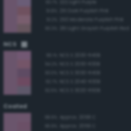
222 Light Purple
93.7%
251 Dark Purplish Pink
91.8%
250 Moderate Purplish Pink
91.2%
261 Light Grayish Purplish Red
90.3%
NCS
NCS S 2030-R40B
96.1%
NCS S 2030-R30B
94.2%
NCS S 3030-R40B
93.0%
NCS S 2040-R30B
92.7%
NCS S 3020-R50B
92.6%
Coated
Approx. 2058 C
98.9%
Approx. 2059 C
96.9%