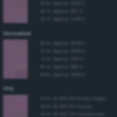
Approx. 2053 C
96.8%
Approx. 687 C
96.7%
Approx. 7439 C
95.7%
Uncoated
Approx. 2058 U
98.5%
Approx. 2059 U
97.4%
Approx. 2351 U
97.1%
Approx. 680 U
96.4%
Approx. 7655 U
95.8%
TPX
16-3110 TPX Smoky Grape
97.6%
16-3115 TPX Crocus
96.3%
16-2107 TPX Orchid Haze
96.2%