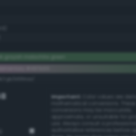
.6)
k grayish malachite green
lementary #497b55
dk/rgb/b684aa/
GB
Important:
Color values are der
mathematical conversions. These
conversions may be inaccurate,
approximate, or unsuitable for pr
use. Always consult a professiona
authoritative references before 
)