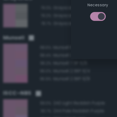
Necessary
Grayscale 60%
79.3%
Grayscale 55%
79.2%
Grayscale 65%
78.7%
Munsell
Munsell 10P 6/6
98.6%
Munsell 2.5RP 6/6
98.4%
Munsell 7.5P 6/6
96.2%
Munsell 2.5RP 6/4
96.0%
Munsell 2.5RP 6/8
95.9%
ISCC–NBS
240 Light Reddish Purple
99.0%
244 Pale Reddish Purple
93.7%