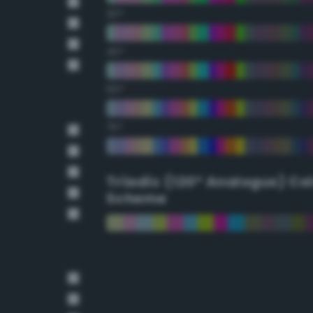
30°
45°
60°
75°
Triadic (120° Analogus) Co
Scheme