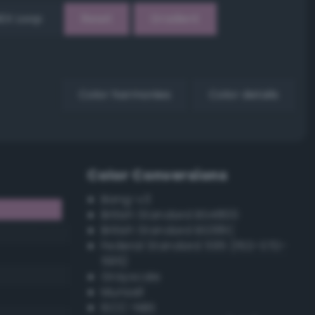
EX Loop
Reset
Gradient
Color harmonies
Color details
Color Conversions
Bang-v3
British Standard BS4800
British Standard BS381C
Federal Standard 595 (FED-STD-
595)
Grayscale
Munsell
ISCC–NBS