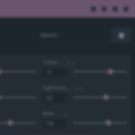
Value
0 - 100 %
Lightness
0 - 100 %
Blue
0 - 255