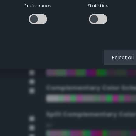
Preferences
Statistics
90°
112.5°
135°
Reject all
157.5°
Complementary Color Sch
Split Complementary Colo
15°