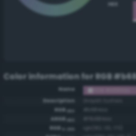
HEX
Color information for
RGB #b6
Name
RGB #b684aa
Description
Grayish fuchsia
RGB
#b684aa
HEX
ARGB
#ffb684aa
HEX
RGB
rgb(182, 132, 170)
0-255