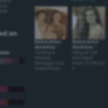
appear
ones,
other
ed on
Restoration
Restoration
Workflow
–
Workflow
–
eme
Tackling a
Using an Old
Severely
Damaged
Damaged and
Photo to Perfect
Faded Photo
it