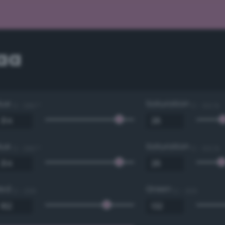
aa
Hue
Saturation
0 - 360 °
0 - 100 %
Hue
Saturation
0 - 360 °
0 - 100 %
Red
Green
0 - 255
0 - 255