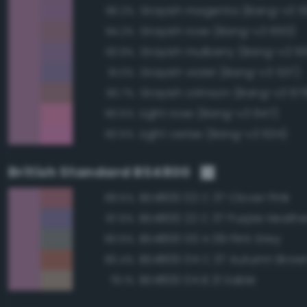
Grayish magenta (Bang-v3 5
96.2%
Grayish rose (Bang-v3 650)
94.2%
Grayish mulberry (Bang-v3 5
93.9%
Grayish violet (Bang-v3 537)
91.0%
Grayish crimson (Bang-v3 67
90.7%
Light rose (Bang-v3 647)
90.5%
Light cerise (Bang-v3 634)
90.5%
British Standard BS4800
BS4800 02 C 37 Clover Pink
89.5%
BS4800 22 C 37 Purple Heathe
87.6%
BS4800 00 A 09 Flint Grey
80.6%
BS4800 04 C 37 Autumn Brow
80.4%
BS4800 04 B 21 Sable
79.1%