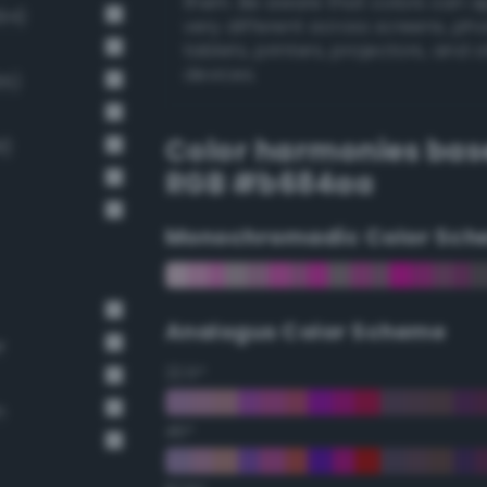
them. Be aware that colors can 
94)
very different across screens, ph
tablets, printers, projectors, and 
devices.
65)
Color harmonies bas
8)
RGB #b684aa
Monochromadic Color Sch
Analogus Color Scheme
r
22.5°
n
45°