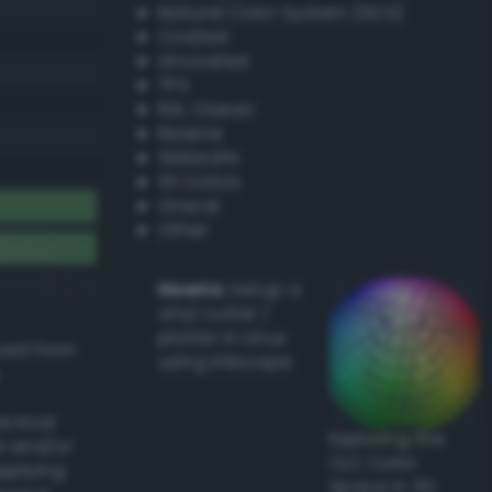
Natural Color System (NCS)
Coated
Uncoated
TPX
RAL Classic
Resene
Websafe
X11 Colors
Oracal
Other
Howto:
Setup a
vinyl cutter /
plotter in Linux
ived from
using Inkscape
actical
Exploring the
l and/or
CLC Color
applying
Space in 3D