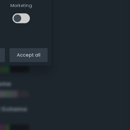
Marketing
Accept all
eme
r Scheme