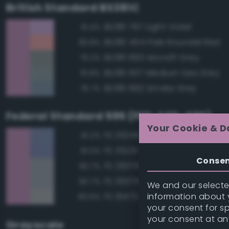
British Standard BS381C
BS381 797 Light Violet
91.4%
BS381 454 Pale Roundel Red
83.8%
BS381 693 Aircraft Grey
79.2%
BS381 637 Medium Sea Grey
76.8%
BS381 692 Smoke Grey
76.7%
Federal Standard 595 (FED-STD-595)
Your Cookie & D
FS 35240 Blue
81.2%
FS 35231 Azure Blue
81.0%
Conse
FS 26375 Light Campers Ghos
80.7%
FS 36375 Light Compass Ghos
80.7%
We and our selected
information about y
FS 16473 Aircraft Gray
80.6%
your consent for s
your consent at an
Grayscale