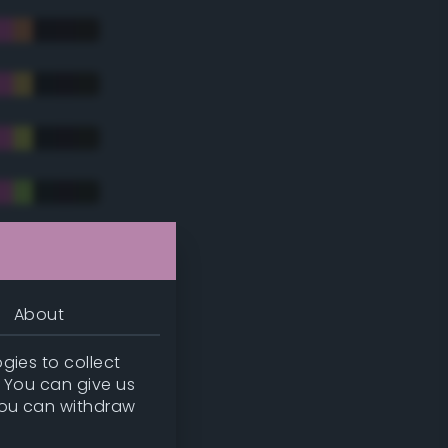
tradic)
About
gies to collect
. You can give us
you can withdraw