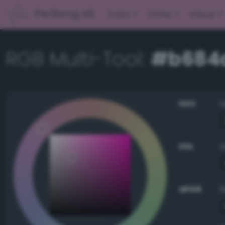
PerBang.dk
Color
Other
About
RGB Multi-Tool:
#b684
HSV
HSL
sRGB