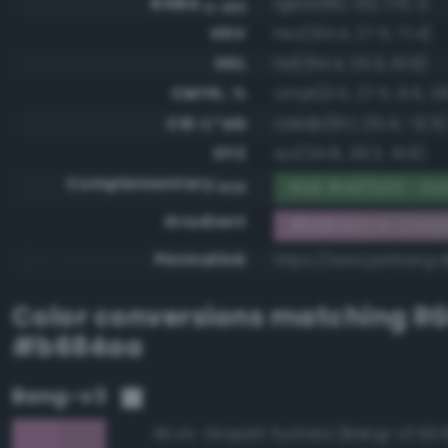
RGBA
rgba(182, 132, 170, 1)
0-255
HSV
hsv(314.4, 27.5, 71.4)
HSL
hsl(314.4, 25.5, 61.6)
CMYK, %
cmyk(0.0, 27.5, 6.6, 28
CIE-L*ab
cielab(61.1, 25.4, -12.5)
XYZ
xyz(34.8, 29.3, 41.9)
Complementary
RGB #497b55 - Dar
RGB
Gradient
#b684aa to comp
Permalink
https://www.perbang.
Color conversions matching
R
#b684aa
Bang-v3
Grayish fuchsia (Bang-v3 624
96.4%