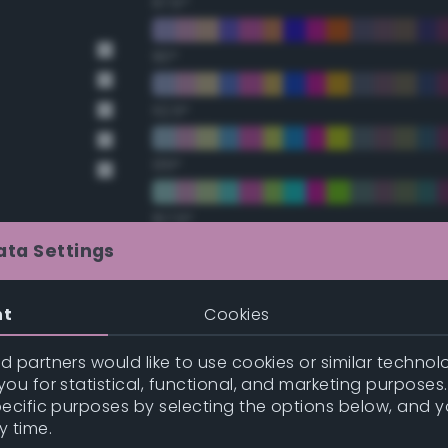
67.5°
90°
112.5°
135°
157.5°
ata Settings
Double Complementary (te
nt
Cookies
t Gray
22.5°
t Gray
 partners would like to use cookies or similar technolo
ou for statistical, functional, and marketing purposes
45°
pecific purposes by selecting the options below, and 
y time.
67.5°