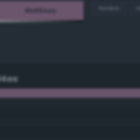
Random
H
84aa