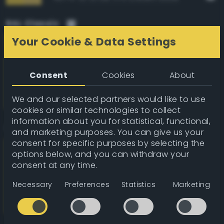
RAL Classic
Your Cookie & Data Settings
RAL 1018 Zinc yellow
98.5%
RAL 1012 Lemon yellow
93.8%
RAL 1023 Traffic yellow
93.2%
Consent
Cookies
About
RAL 1021 Rape yellow
93.1%
We and our selected partners would like to use
RAL 1016 Sulfur yellow
92.5%
cookies or similar technologies to collect
information about you for statistical, functional,
Resene
and marketing purposes. You can give us your
consent for specific purposes by selecting the
Festival
100.0%
options below, and you can withdraw your
Party Mix
97.9%
consent at any time.
Portica
97.8%
Necessary
Preferences
Statistics
Marketing
Energy Yellow
97.4%
Banana Split
97.1%