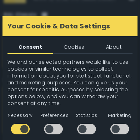
RAL Classic
Your Cookie & Data Settings
RAL 1018 Zinc yellow
97.9%
RAL 1016 Sulfur yellow
93.6%
RAL 1023 Traffic yellow
91.7%
Consent
Cookies
About
RAL 1021 Rape yellow
91.6%
We and our selected partners would like to use
RAL 1012 Lemon yellow
91.3%
cookies or similar technologies to collect
information about you for statistical, functional,
Resene
and marketing purposes. You can give us your
consent for specific purposes by selecting the
Energy Yellow
100.0%
options below, and you can withdraw your
Portica
99.0%
consent at any time.
Twentyfourseven
97.7%
Necessary
Preferences
Statistics
Marketing
Wild Thing
97.7%
Festival
97.4%