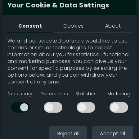
Your Cookie & Data Settings
RAL Classic
RAL 6009 Fir green
84.4%
Consent
Cookies
About
RAL 9005 Jet black
83.9%
RAL 8022 Black brown
83.2%
We and our selected partners would like to use
RAL 6007 Bottle green
83.1%
cookies or similar technologies to collect
information about you for statistical, functional,
RAL 9017 Traffic black
83.0%
and marketing purposes. You can give us your
consent for specific purposes by selecting the
Resene
options below, and you can withdraw your
consent at any time.
Madagascar
93.7%
Black Bean
91.9%
Necessary
Preferences
Statistics
Marketing
Sentry
91.9%
Bledisloe
91.9%
Racing Green
91.7%
Reject all
Accept all
Websafe